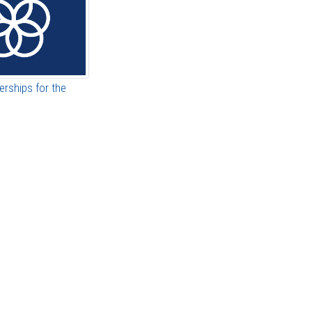
erships for the