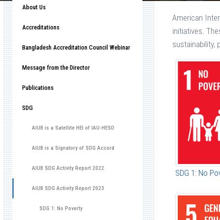
About Us
American Inter
Accreditations
initiatives. Th
sustainability
Bangladesh Accreditation Council Webinar
Message from the Director
Publications
SDG
AIUB is a Satellite HEI of IAU-HESD
AIUB is a Signatory of SDG Accord
AIUB SDG Activity Report 2022
SDG 1: No Po
AIUB SDG Activity Report 2023
SDG 1: No Poverty