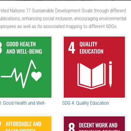
United Nations 17 Sustainable Development Goals through different
 publications, enhancing social inclusion, encouraging environmental
mployees as well as its associated mapping to different SDGs.
: Good Health and Well-
SDG 4: Quality Education