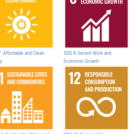
: Affordable and Clean
SDG 8: Decent Work and
y
Economic Growth