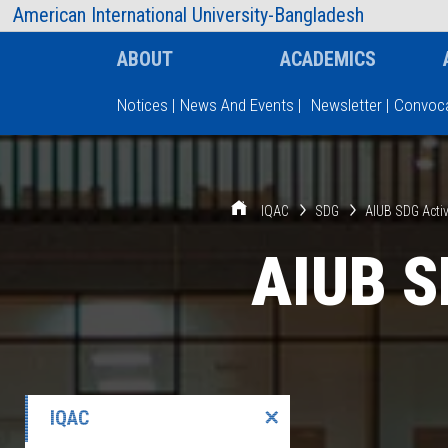
AIUB Information
Faculty
American International University-Bangladesh
ABOUT
ACADEMICS
Notices
|
News And Events
|
Newsletter
|
Convoca
Type and hit enter
IQAC
SDG
AIUB SDG Activ
AIUB S
IQAC
✕