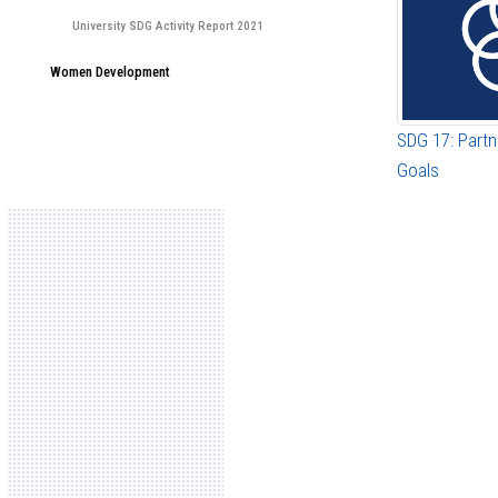
University SDG Activity Report 2021
Women Development
SDG 17: Partn
Goals