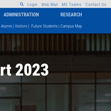
L
o
g
i
n
W
e
b
M
a
i
l
M
S
T
e
a
m
s
C
o
n
t
a
c
t
U
s
ADMINISTRATION
RESEARCH
Alumni
|
Visitors
|
Future Students
|
Campus Map
rt 2023