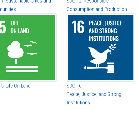
1: Sustainable Cities and
SDG 12: Responsible
unities
Consumption and Production
5: Life On Land
SDG 16:
Peace, Justice, and Strong
Institutions