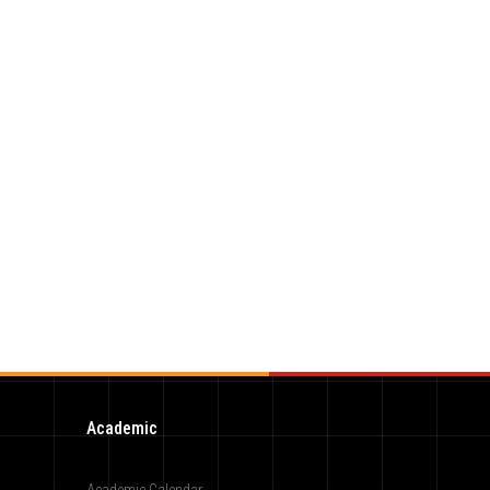
Academic