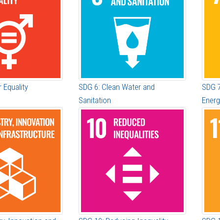
 Equality
SDG 6: Clean Water and
SDG 7
Sanitation
Energ