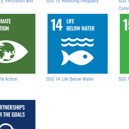
ry, Innovation and
SDG 10: Reducing Inequality
SDG 1
Comm
te Action
SDG 14: Life Below Water
SDG 1