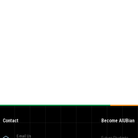
Contact
Become AIUBian
E-mail Us