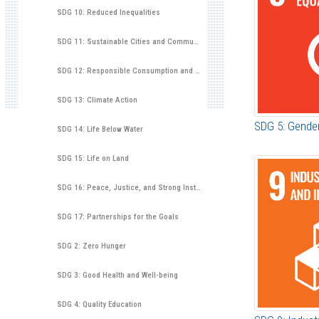
SDG 10: Reduced Inequalities
SDG 11: Sustainable Cities and Communities
SDG 12: Responsible Consumption and Production
SDG 13: Climate Action
SDG 5: Gender
SDG 14: Life Below Water
SDG 15: Life on Land
SDG 16: Peace, Justice, and Strong Institutions
SDG 17: Partnerships for the Goals
SDG 2: Zero Hunger
SDG 3: Good Health and Well-being
SDG 4: Quality Education