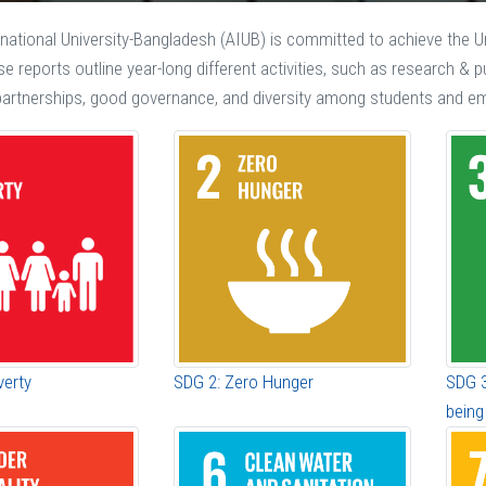
national University-Bangladesh (AIUB) is committed to achieve the 
ese reports outline year-long different activities, such as research &
, partnerships, good governance, and diversity among students and e
verty
SDG 2: Zero Hunger
SDG 3
being