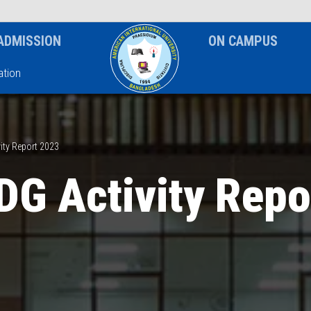
News & Event
Notice
ADMISSION
ON CAMPUS
tion
ity Report 2023
DG Activity Repo