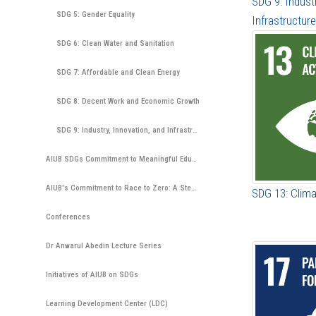
SDG 9: Indust
SDG 5: Gender Equality
Infrastructure
SDG 6: Clean Water and Sanitation
SDG 7: Affordable and Clean Energy
SDG 8: Decent Work and Economic Growth
SDG 9: Industry, Innovation, and Infrastructure
AIUB SDGs Commitment to Meaningful Education
AIUB's Commitment to Race to Zero: A Step Towards Environmental Sustainability
SDG 13: Clima
Conferences
Dr Anwarul Abedin Lecture Series
Initiatives of AIUB on SDGs
Learning Development Center (LDC)