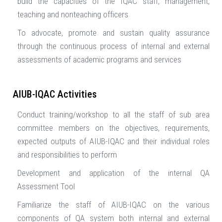
build the capacities of the IQAC staff, management,
teaching and nonteaching officers
To advocate, promote and sustain quality assurance
through the continuous process of internal and external
assessments of academic programs and services
AIUB-IQAC Activities
Conduct training/workshop to all the staff of sub area
committee members on the objectives, requirements,
expected outputs of AIUB-IQAC and their individual roles
and responsibilities to perform
Development and application of the internal QA
Assessment Tool
Familiarize the staff of AIUB-IQAC on the various
components of QA system both internal and external