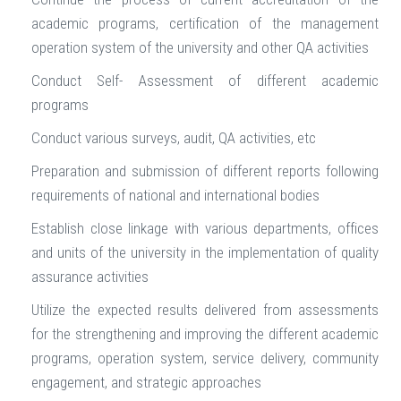
academic programs, certification of the management
operation system of the university and other QA activities
Conduct Self- Assessment of different academic
programs
Conduct various surveys, audit, QA activities, etc
Preparation and submission of different reports following
requirements of national and international bodies
Establish close linkage with various departments, offices
and units of the university in the implementation of quality
assurance activities
Utilize the expected results delivered from assessments
for the strengthening and improving the different academic
programs, operation system, service delivery, community
engagement, and strategic approaches