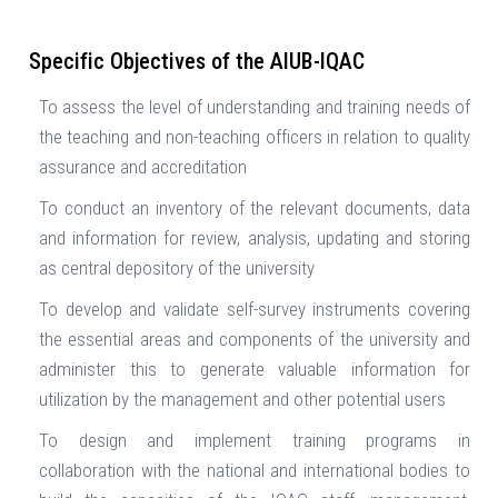
Specific Objectives of the AIUB-IQAC
To assess the level of understanding and training needs of
the teaching and non-teaching officers in relation to quality
assurance and accreditation
To conduct an inventory of the relevant documents, data
and information for review, analysis, updating and storing
as central depository of the university
To develop and validate self-survey instruments covering
the essential areas and components of the university and
administer this to generate valuable information for
utilization by the management and other potential users
To design and implement training programs in
collaboration with the national and international bodies to