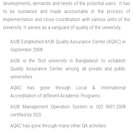
developments, demands and needs of the potential users. It has
to be sustained and made accountable in the process of
implementation and close coordination with various units of the
university. It serves as a vanguard of quality of the university.
AIUB Established AIUB Quality Assurance Center (AQAC) in
September 2008
AIUB is the first university in Bangladesh to establish
Quality Assurance Center among all private and public
universities
AQAC has gone through Local & International
Accreditation of different Academic Programs
AIUB Management Operation System is ISO 9001:2008
certified by SGS
AQAC has gone through many other QA activities