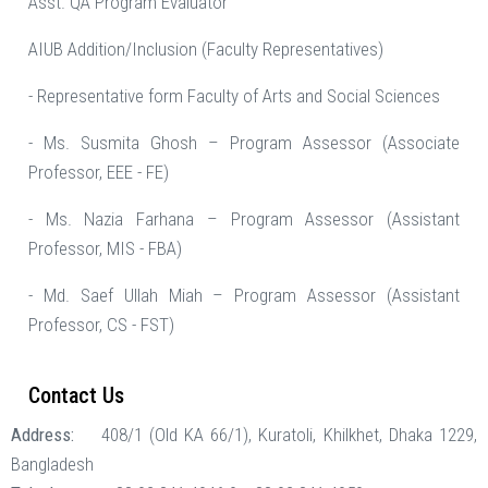
Asst. QA Program Evaluator
AIUB Addition/Inclusion (Faculty Representatives)
- Representative form Faculty of Arts and Social Sciences
- Ms. Susmita Ghosh – Program Assessor (Associate
Professor, EEE - FE)
- Ms. Nazia Farhana – Program Assessor (Assistant
Professor, MIS - FBA)
- Md. Saef Ullah Miah – Program Assessor (Assistant
Professor, CS - FST)
Contact Us
Address:
408/1 (Old KA 66/1), Kuratoli, Khilkhet, Dhaka 1229,
Bangladesh