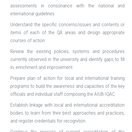
assessments in consonance with the national and
international guidelines
Understand the specific concerns/issues and contents or
items of each of the QA areas and design appropriate
courses of action
Review the existing policies, systems and procedures
currently observed in the university and identify gaps to fill
in, enrichment and improvement
Prepare plan of action for local and international training
programs to build the awareness and capacities of the key
officials and individual staff composing the AIUB-IQAC
Establish linkage with local and international accreditation
bodies to learn from their best approaches and practices,
and register credentials for recognition
Continue the process of current accreditation of the