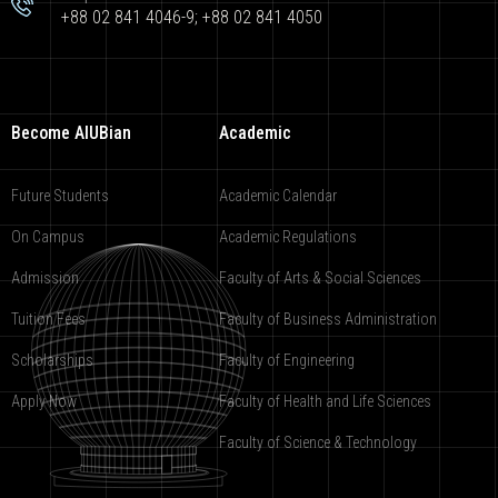
+88 02 841 4046-9; +88 02 841 4050
Become AIUBian
Academic
Future Students
Academic Calendar
On Campus
Academic Regulations
Admission
Faculty of Arts & Social Sciences
Tuition Fees
Faculty of Business Administration
Scholarships
Faculty of Engineering
Apply Now
Faculty of Health and Life Sciences
Faculty of Science & Technology