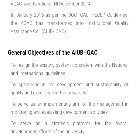
AQAC was functional till December 2014
In January 2015 as per the UGC- QAU- HEQEP Guidelines,
the AQAC has transformed into Institutional Quality
Assurance Cell (AIUB-IQAC)
General Objectives of the AIUB-IQAC
To realign the existing system consistent with the National
and International guidelines
To spearhead in the development and sustainability of
quality and excellence in the university
To serve as an implementing arm of the management in
monitoring and evaluating development activities
To serve as a strategic platform for the overall
development efforts of the university