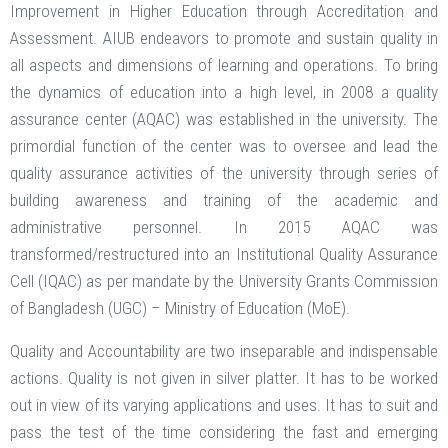
Improvement in Higher Education through Accreditation and
Assessment. AIUB endeavors to promote and sustain quality in
all aspects and dimensions of learning and operations. To bring
the dynamics of education into a high level, in 2008 a quality
assurance center (AQAC) was established in the university. The
primordial function of the center was to oversee and lead the
quality assurance activities of the university through series of
building awareness and training of the academic and
administrative personnel. In 2015 AQAC was
transformed/restructured into an Institutional Quality Assurance
Cell (IQAC) as per mandate by the University Grants Commission
of Bangladesh (UGC) – Ministry of Education (MoE).
Quality and Accountability are two inseparable and indispensable
actions. Quality is not given in silver platter. It has to be worked
out in view of its varying applications and uses. It has to suit and
pass the test of the time considering the fast and emerging