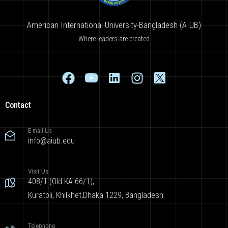
American International University-Bangladesh (AIUB)
Where leaders are created
Contact
E-mail Us
info@aiub.edu
Visit Us
408/1 (Old KA 66/1),
Kuratoli, Khilkhet,Dhaka 1229, Bangladesh
Telephone