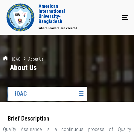
American
International
University-
Tog
Bangladesh
where leaders are created
IQAC
About Us
About Us
IQAC
☰
Brief Description
Quality Assurance is a continuous process of Quality