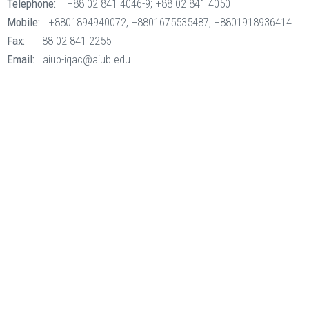
Telephone:
+88 02 841 4046-9; +88 02 841 4050
Mobile:
+8801894940072, +8801675535487, +8801918936414
Fax:
+88 02 841 2255
Email:
aiub-iqac@aiub.edu