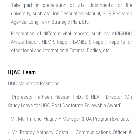
Take part in preparation of vital documents for the
university, such as: Job Description Manual, SOP, Research
Agenda, Long-Term Strategic Plan, Etc.
Preparation of different vital reports, such as: AIUB-UGC
Annual Report, HEMIS Report, BANBEIS Report, Reports for
other local and international External Bodies, etc.
IQAC Team
UGC Mandated Positions:
- Professor Farheen Hassan PhD., SFHEA - Director (On
Study Leave for UGC Post Doctorate Fellowship Award)
- Mr. Md. Imranul Haque – Manager & QA Program Evaluator
- Mr. Pronoy Anthony Costa – Communications Officer &