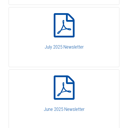
July 2025 Newsletter
June 2025 Newsletter