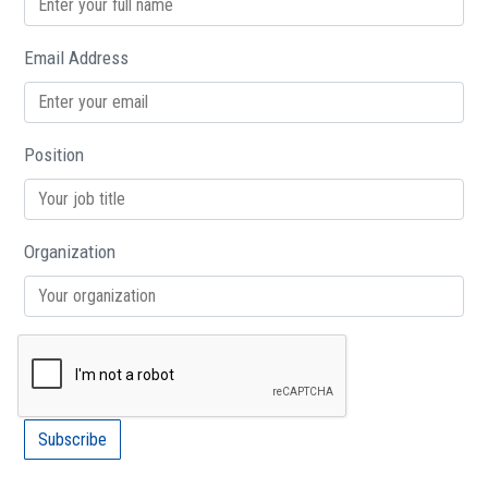
Email Address
Position
Organization
Subscribe