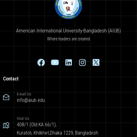
American International University-Bangladesh (AIUB)
Where leaders are created
Contact
E-mail Us
info@aiub.edu
Visit Us
408/1 (Old KA 66/1),
Kuratoli, Khilkhet,Dhaka 1229, Bangladesh