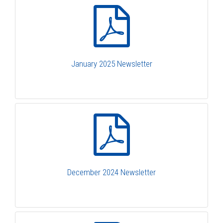
January 2025 Newsletter
December 2024 Newsletter