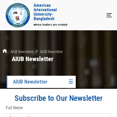
American
International
University-
Tog
Bangladesh
where leaders are created
AIUB Newsletter
AIUB Newsletter
AIUB Newsletter
AIUB Newsletter
☰
Subscribe to Our Newsletter
Full Name