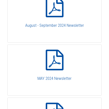
August - September 2024 Newsletter
MAY 2024 Newsletter