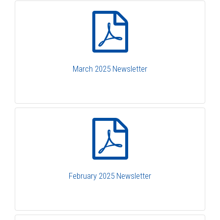
March 2025 Newsletter
February 2025 Newsletter