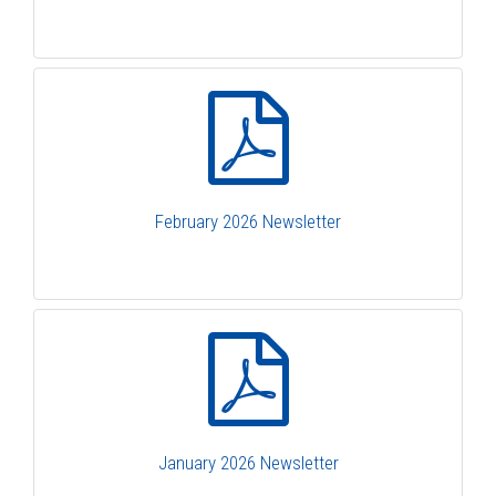
February 2026 Newsletter
January 2026 Newsletter