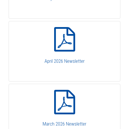
April 2026 Newsletter
March 2026 Newsletter