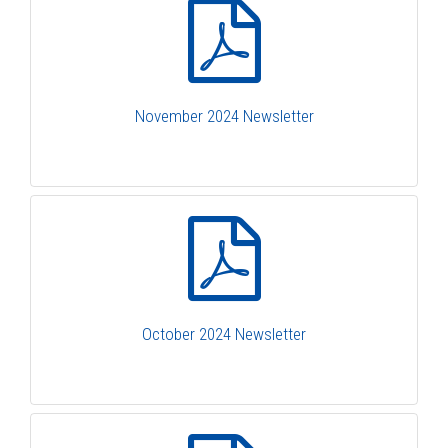
November 2024 Newsletter
October 2024 Newsletter