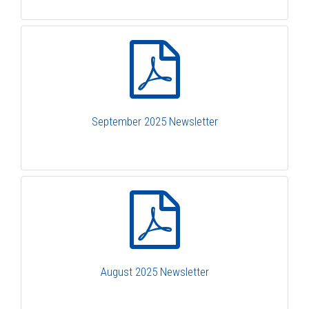
September 2025 Newsletter
August 2025 Newsletter