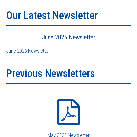
Our Latest Newsletter
June 2026 Newsletter
June 2026 Newsletter
Previous Newsletters
May 2026 Newsletter