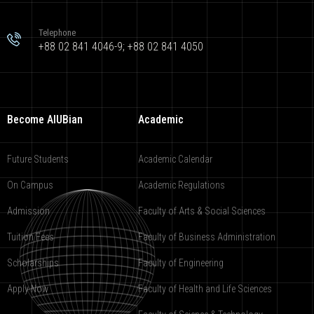
Telephone
+88 02 841 4046-9; +88 02 841 4050
Become AIUBian
Academic
Future Students
Academic Calendar
On Campus
Academic Regulations
Admission
Faculty of Arts & Social Sciences
Tuition Fees
Faculty of Business Administration
Scholarships
Faculty of Engineering
Apply Now
Faculty of Health and Life Sciences