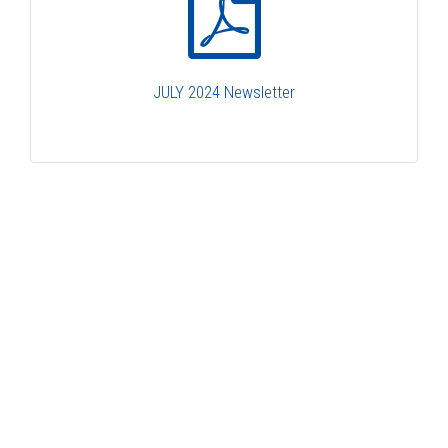
JULY 2024 Newsletter