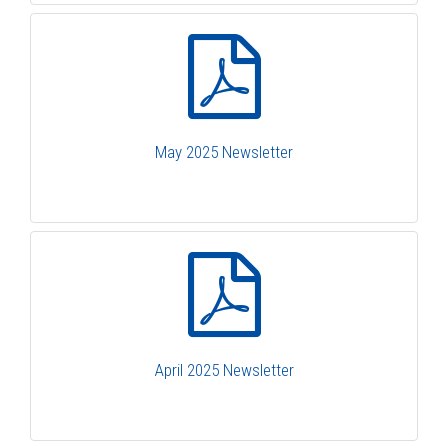
May 2025 Newsletter
April 2025 Newsletter