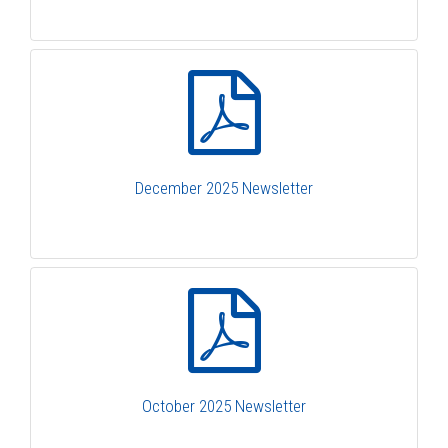
December 2025 Newsletter
October 2025 Newsletter