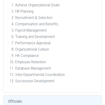
Achieve Organizational Goals
HR Planning
Recruitment & Selection
Compensation and Benefits
Payroll Management
Training and Development
Performance Appraisal
Organizational Culture
HR Compliance
Employee Retention
Database Management
Inter-Departmental Coordination
Succession Development
Officials: