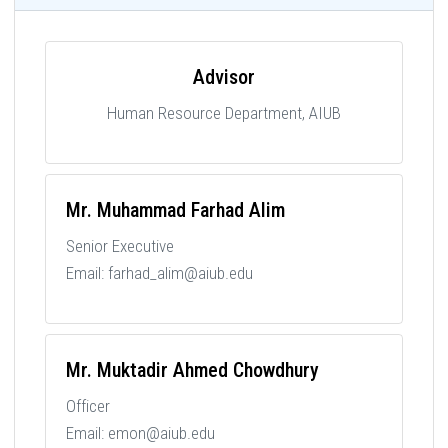
Advisor
Human Resource Department, AIUB
Mr. Muhammad Farhad Alim
Senior Executive
Email: farhad_alim@aiub.edu
Mr. Muktadir Ahmed Chowdhury
Officer
Email: emon@aiub.edu