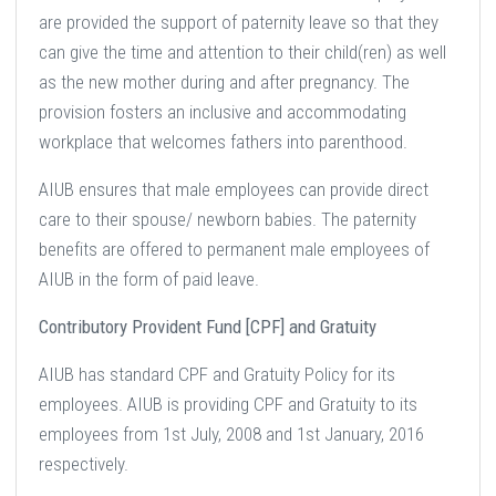
are provided the support of paternity leave so that they
can give the time and attention to their child(ren) as well
as the new mother during and after pregnancy. The
provision fosters an inclusive and accommodating
workplace that welcomes fathers into parenthood.
AIUB ensures that male employees can provide direct
care to their spouse/ newborn babies. The paternity
benefits are offered to permanent male employees of
AIUB in the form of paid leave.
Contributory Provident Fund [CPF] and Gratuity
AIUB has standard CPF and Gratuity Policy for its
employees. AIUB is providing CPF and Gratuity to its
employees from 1st July, 2008 and 1st January, 2016
respectively.