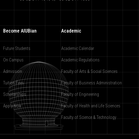
Become AIUBian
Academic
Future Students
Academic Calendar
On Campus
Academic Regulations
Admission
Faculty of Arts & Social Sciences
Tuition Fees
Faculty of Business Administration
Scholarships
Faculty of Engineering
Apply Now
Faculty of Health and Life Sciences
Faculty of Science & Technology