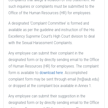
such inquiries or complaints must be submitted to the
Office of the Human Resources (HR) for employees.
A designated ‘Complaint Committee’ is formed and
available as per the guideline and instruction of the His
Excellency Supreme Court’s High Court division to deal
with the Sexual Harassment Complaints.
Any employee can submit their complaint in the
designated form or by directly sending email to the Office
of Human Resources (HR) for employees. The complaint
form is available to
download here
. Accomplished
complaint form may be sent through email (hr@aiub.edu)
or dropped at the complaint box available in Annex 1.
Any employee can submit their suggestion in the
designated form or by directly sending email to the Office