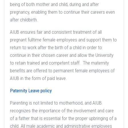
being of both mother and child, during and after
pregnancy, enabling them to continue their careers even
after childbirth.
AIUB ensures fair and consistent treatment of all
pregnant fulltime female employees and support them to
return to work after the birth of a child in order to
continue in their chosen career and allow the University
to retain trained and competent staff. The maternity
benefits are offered to permanent female employees of
AIUB in the form of paid leave.
Paternity Leave policy
Parenting is not limited to motherhood, and AIUB
recognizes the importance of the involvement and care
of a father that is essential for the proper upbringing of a
child. All male academic and administrative employees