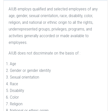
AIUB employs qualified and selected employees of any
age, gender, sexual orientation, race, disability, color,
religion, and national or ethnic origin to all the rights,
underrepresented groups, privileges, programs, and
activities generally accorded or made available to
employees.
AIUB does not discriminate on the basis of :
Age
Gender or gender identity
Sexual orientation
Race
Disability
Color
Religion
National or ethnic origin