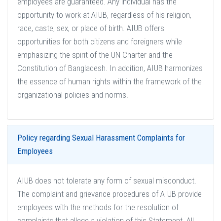
employees are guaranteed. Any individual has the
opportunity to work at AIUB, regardless of his religion,
race, caste, sex, or place of birth. AIUB offers
opportunities for both citizens and foreigners while
emphasizing the spirit of the UN Charter and the
Constitution of Bangladesh. In addition, AIUB harmonizes
the essence of human rights within the framework of the
organizational policies and norms.
Policy regarding Sexual Harassment Complaints for
Employees
AIUB does not tolerate any form of sexual misconduct.
The complaint and grievance procedures of AIUB provide
employees with the methods for the resolution of
complaints that allege a violation of this Statement. All