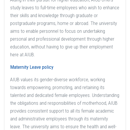
study leaves to full-time employees who wish to enhance
their skills and knowledge through graduate or
postgraduate programs, home or abroad. The university
aims to enable personnel to focus on undertaking
personal and professional development through higher
education, without having to give up their employment
here at AIUB.
Maternity Leave policy
AIUB values its gender-diverse workforce, working
towards empowering, promoting, and retaining its
talented and dedicated female employees. Understanding
the obligations and responsibilities of motherhood, AIUB
provides consistent support to all its female academic
and administrative employees through its maternity
leave. The university aims to ensure the health and well-