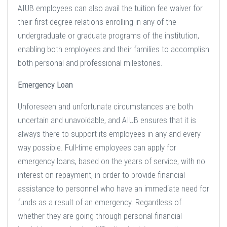
AIUB employees can also avail the tuition fee waiver for
their first-degree relations enrolling in any of the
undergraduate or graduate programs of the institution,
enabling both employees and their families to accomplish
both personal and professional milestones.
Emergency Loan
Unforeseen and unfortunate circumstances are both
uncertain and unavoidable, and AIUB ensures that it is
always there to support its employees in any and every
way possible. Full-time employees can apply for
emergency loans, based on the years of service, with no
interest on repayment, in order to provide financial
assistance to personnel who have an immediate need for
funds as a result of an emergency. Regardless of
whether they are going through personal financial