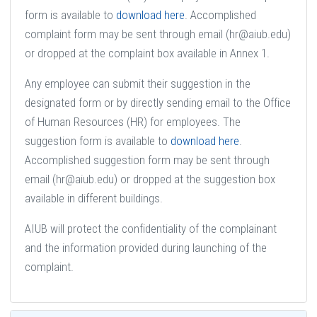
form is available to
download here
. Accomplished
complaint form may be sent through email (hr@aiub.edu)
or dropped at the complaint box available in Annex 1.
Any employee can submit their suggestion in the
designated form or by directly sending email to the Office
of Human Resources (HR) for employees. The
suggestion form is available to
download here
.
Accomplished suggestion form may be sent through
email (hr@aiub.edu) or dropped at the suggestion box
available in different buildings.
AIUB will protect the confidentiality of the complainant
and the information provided during launching of the
complaint.