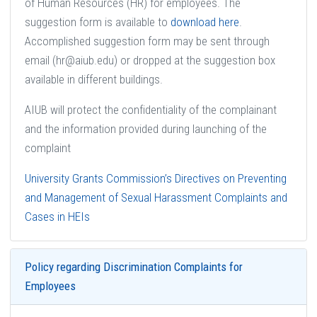
of Human Resources (HR) for employees. The
suggestion form is available to
download here
.
Accomplished suggestion form may be sent through
email (hr@aiub.edu) or dropped at the suggestion box
available in different buildings.
AIUB will protect the confidentiality of the complainant
and the information provided during launching of the
complaint
University Grants Commission’s Directives on Preventing
and Management of Sexual Harassment Complaints and
Cases in HEIs
Policy regarding Discrimination Complaints for
Employees