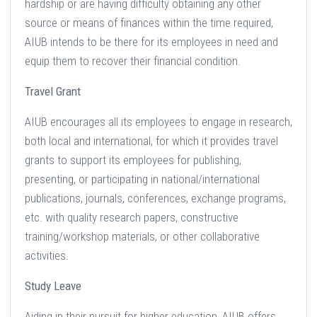
hardship or are having difficulty obtaining any other
source or means of finances within the time required,
AIUB intends to be there for its employees in need and
equip them to recover their financial condition.
Travel Grant
AIUB encourages all its employees to engage in research,
both local and international, for which it provides travel
grants to support its employees for publishing,
presenting, or participating in national/international
publications, journals, conferences, exchange programs,
etc. with quality research papers, constructive
training/workshop materials, or other collaborative
activities.
Study Leave
Aiding in their pursuit for higher education, AIUB offers