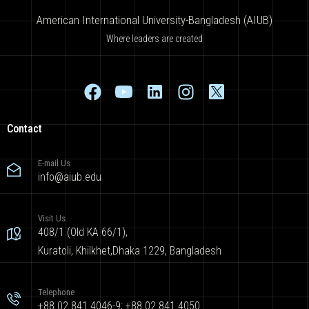
American International University-Bangladesh (AIUB)
Where leaders are created
Contact
E-mail Us
info@aiub.edu
Visit Us
408/1 (Old KA 66/1),
Kuratoli, Khilkhet,Dhaka 1229, Bangladesh
Telephone
+88 02 841 4046-9; +88 02 841 4050