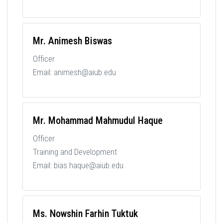
Mr. Animesh Biswas
Officer
Email: animesh@aiub.edu
Mr. Mohammad Mahmudul Haque
Officer
Training and Development
Email: bias.haque@aiub.edu
Ms. Nowshin Farhin Tuktuk