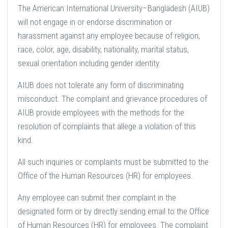
The American International University–Bangladesh (AIUB)
will not engage in or endorse discrimination or
harassment against any employee because of religion,
race, color, age, disability, nationality, marital status,
sexual orientation including gender identity.
AIUB does not tolerate any form of discriminating
misconduct. The complaint and grievance procedures of
AIUB provide employees with the methods for the
resolution of complaints that allege a violation of this
kind.
All such inquiries or complaints must be submitted to the
Office of the Human Resources (HR) for employees.
Any employee can submit their complaint in the
designated form or by directly sending email to the Office
of Human Resources (HR) for employees. The complaint