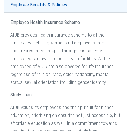
Employee Benefits & Policies
Employee Health Insurance Scheme
AIUB provides health insurance scheme to all the
employees including women and employees from
underrepresented groups. Through this scheme
employees can avail the best health facilities. All the
employees of AIUB are also covered for life insurance
regardless of religion, race, color, nationality, marital
status, sexual orientation including gender identity.
Study Loan
AIUB values its employees and their pursuit for higher
education, prioritizing on ensuring not just accessible, but
affordable education as well. In a commitment towards