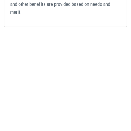
and other benefits are provided based on needs and
merit.