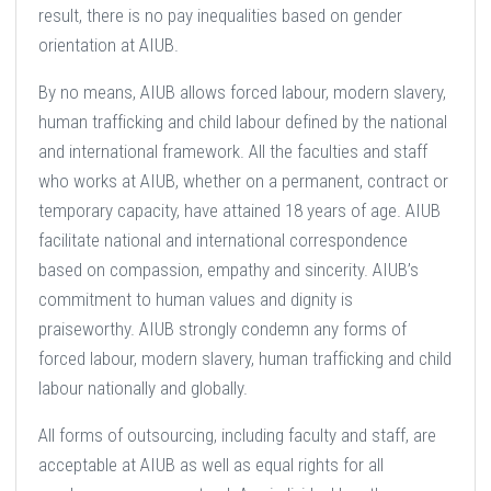
result, there is no pay inequalities based on gender
orientation at AIUB.
By no means, AIUB allows forced labour, modern slavery,
human trafficking and child labour defined by the national
and international framework. All the faculties and staff
who works at AIUB, whether on a permanent, contract or
temporary capacity, have attained 18 years of age. AIUB
facilitate national and international correspondence
based on compassion, empathy and sincerity. AIUB’s
commitment to human values and dignity is
praiseworthy. AIUB strongly condemn any forms of
forced labour, modern slavery, human trafficking and child
labour nationally and globally.
All forms of outsourcing, including faculty and staff, are
acceptable at AIUB as well as equal rights for all