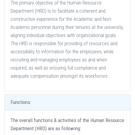
The primary objective of the Human Resource
Department (HRD) is to facilitate a coherent and
constructive experience for the Academic and Non-
Academic personnel during their tenures at the university,
aligning individual objectives with organizational goals.
The HRD is responsible for providing of resources and
accessibility to information for the employees, while
recruiting and managing employees as and when
required, as well as ensuring full compliance and
adequate compensation amongst its workforces.
Functions:
The overall functions & activities of the Human Resource
Department (HRD) are as following: