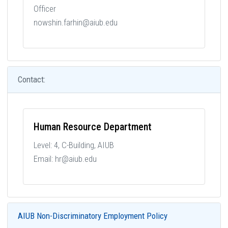
Officer
nowshin.farhin@aiub.edu
Contact:
Human Resource Department
Level: 4, C-Building, AIUB
Email: hr@aiub.edu
AIUB Non-Discriminatory Employment Policy