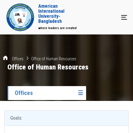
American
International
University-
Tog
Bangladesh
where leaders are created
Offices
Office of Human Resources
Office of Human Resources
Offices
☰
Goals: