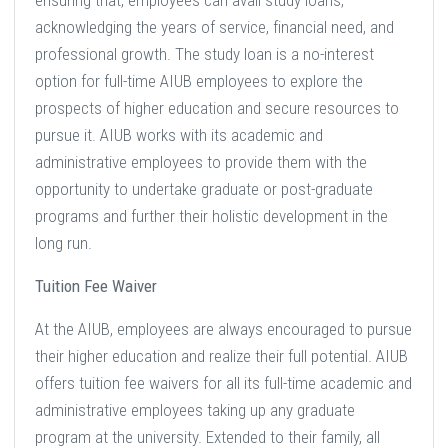
ensuring that, employees can avail study loans,
acknowledging the years of service, financial need, and
professional growth. The study loan is a no-interest
option for full-time AIUB employees to explore the
prospects of higher education and secure resources to
pursue it. AIUB works with its academic and
administrative employees to provide them with the
opportunity to undertake graduate or post-graduate
programs and further their holistic development in the
long run.
Tuition Fee Waiver
At the AIUB, employees are always encouraged to pursue
their higher education and realize their full potential. AIUB
offers tuition fee waivers for all its full-time academic and
administrative employees taking up any graduate
program at the university. Extended to their family, all