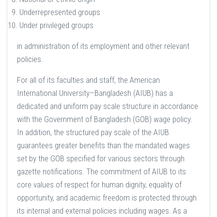
Underrepresented groups
Under privileged groups
in administration of its employment and other relevant
policies.
For all of its faculties and staff, the American
International University–Bangladesh (AIUB) has a
dedicated and uniform pay scale structure in accordance
with the Government of Bangladesh (GOB) wage policy.
In addition, the structured pay scale of the AIUB
guarantees greater benefits than the mandated wages
set by the GOB specified for various sectors through
gazette notifications. The commitment of AIUB to its
core values of respect for human dignity, equality of
opportunity, and academic freedom is protected through
its internal and external policies including wages. As a