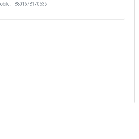
obile: +8801678170536