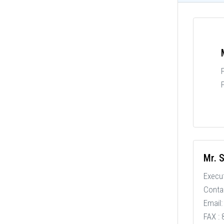
Mr. S
Execu
Conta
Email
FAX :