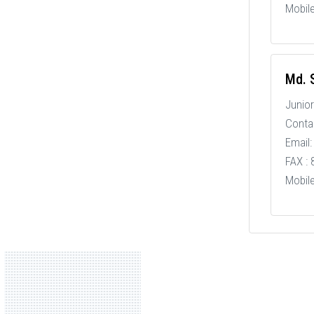
Mobil
Md. S
Junior
Conta
Email:
FAX :
Mobil