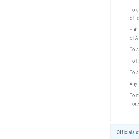
To c
of fo
Publ
of A
To a
To h
To a
Any 
To m
Fore
Officials o