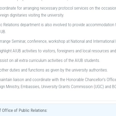
oordinate for arranging necessary protocol services on the occasions
reign dignitaries visiting the university.
ic Relations department is also involved to provide accommodation faci
IUB.
rrange Seminar, conference, workshop at National and International 
ighlight AIUB activities to visitors, foreigners and local resources and
ssist on all extra curriculum activities of the AIUB students.
other duties and functions as given by the university authorities.
aintain liaison and coordinate with the Honorable Chancellor’s Office,
ign Ministry, Embassies, University Grants Commission (UGC) and BOI 
f Office of Public Relations: