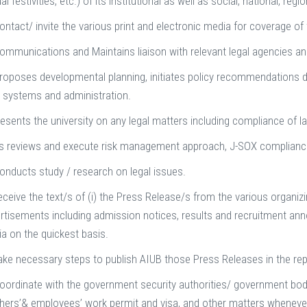
al festivities, etc.) of its institutional as well as social, national, re
ontact/ invite the various print and electronic media for coverage o
ommunications and Maintains liaison with relevant legal agencies a
roposes developmental planning, initiates policy recommendations d
l systems and administration.
esents the university on any legal matters including compliance of law
s reviews and execute risk management approach, J-SOX complian
onducts study / research on legal issues.
eceive the text/s of (i) the Press Release/s from the various organiz
rtisements including admission notices, results and recruitment anno
a on the quickest basis.
ake necessary steps to publish AIUB those Press Releases in the rep
oordinate with the government security authorities/ government bodi
hers’& employees’ work permit and visa, and other matters wheneve