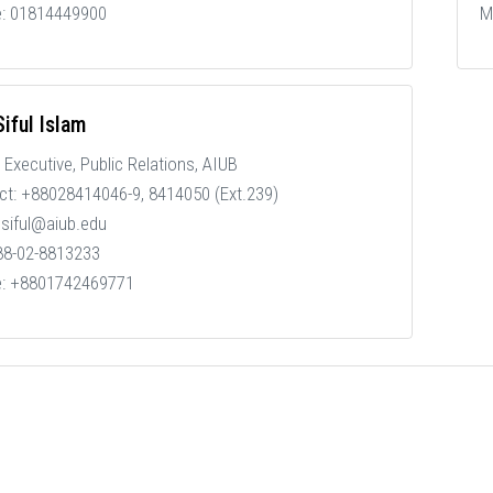
e: 01814449900
M
iful Islam
 Executive, Public Relations, AIUB
ct: +88028414046-9, 8414050 (Ext.239)
 siful@aiub.edu
 88-02-8813233
e: +8801742469771