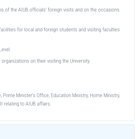
 of the AIUB officials’ foreign visits and on the occasions
lities for local and foreign students and visiting faculties
Level.
 organizations on their visiting the University.
 Prime Minister’s Office, Education Ministry, Home Ministry,
relating to AIUB affairs.