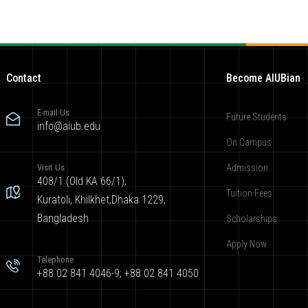
Contact
Become AIUBian
E-mail Us
Future Students
info@aiub.edu
On Campus
Visit Us
Admission
408/1 (Old KA 66/1),
Tuition Fees
Kuratoli, Khilkhet,Dhaka 1229,
Bangladesh
Scholarships
Apply Now
Telephone
+88 02 841 4046-9; +88 02 841 4050