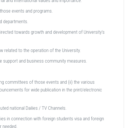
gional and international values and importance.
f those events and programs.
nd departments.
irected towards growth and development of University's
 related to the operation of the University.
ce support and business community measures.
ing committees of those events and (ii) the various
uncements for wide publication in the print/electronic
uted national Dailies / TV Channels.
es in connection with foreign students visa and foreign
r needed.