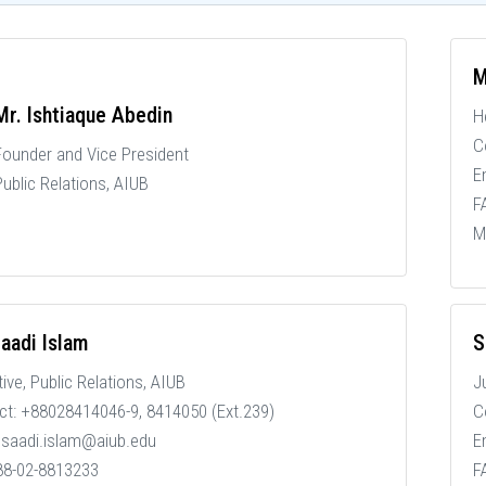
M
Mr. Ishtiaque Abedin
H
C
Founder and Vice President
E
Public Relations, AIUB
F
M
aadi Islam
S
tive
, Public Relations, AIUB
J
ct: +88028414046-9, 8414050 (Ext.239)
C
: saadi.islam@aiub.edu
E
 88-02-8813233
F