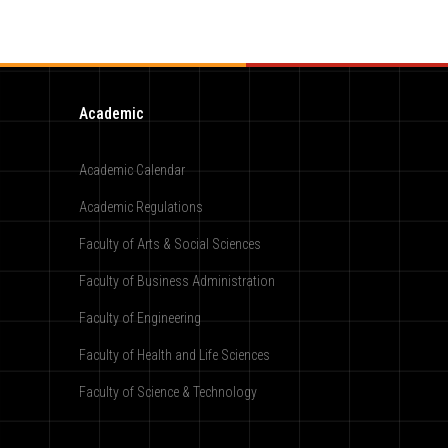
Academic
Academic Calendar
Academic Regulations
Faculty of Arts & Social Sciences
Faculty of Business Administration
Faculty of Engineering
Faculty of Health and Life Sciences
Faculty of Science & Technology