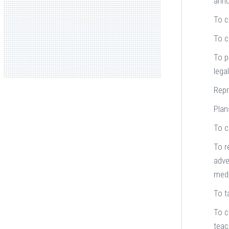
annu
To c
To c
To p
lega
Repr
Plan
To c
To r
adve
medi
To t
To c
teac