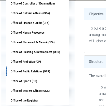
Office of Controller of Examinations
Office of Cultural Affairs (OCA)
Objective:
Office of Finance & Audit (OFA)
To build a 
Office of Human Resources
among mana
of Higher 
Office of Placement & Alumni (OPA)
Office of Planning & Development (OPD)
Structure:
Office of Probation (OP)
Office of Public Relations (OPR)
The overall
Office of Sports (OS)
To w
Office of Student Affairs (OSA)
amon
and 
Office of the Registrar