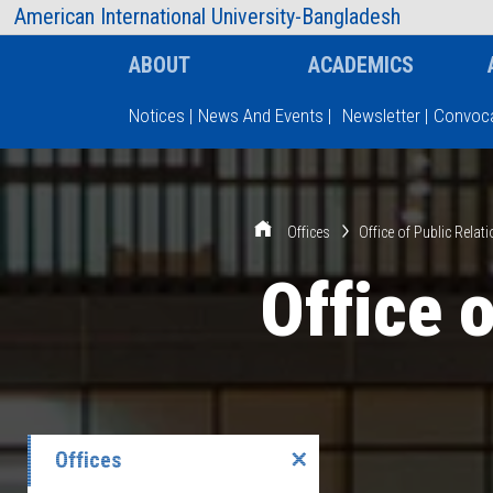
AIUB Information
Faculty
American International University-Bangladesh
ABOUT
ACADEMICS
Notices
|
News And Events
|
Newsletter
|
Convoca
Type and hit enter
Offices
Office of Public Relat
Office 
Offices
✕