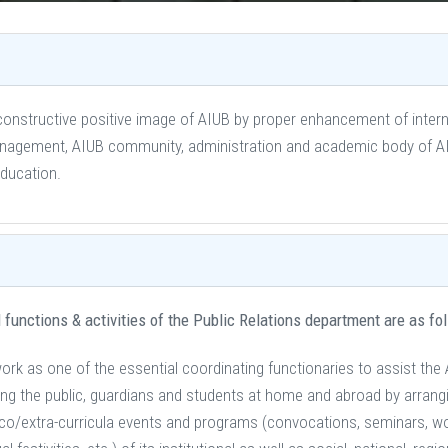
constructive positive image of AIUB by proper enhancement of interna
gement, AIUB community, administration and academic body of AIUB
education.
 functions & activities of the Public Relations department are as fo
ork as one of the essential coordinating functionaries to assist the 
g the public, guardians and students at home and abroad by arrangin
co/extra-curricula events and programs (convocations, seminars, w