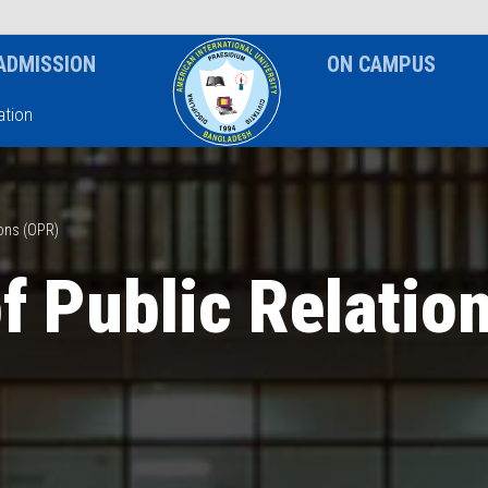
News & Event
Notice
ADMISSION
ON CAMPUS
tion
ions (OPR)
of Public Relatio