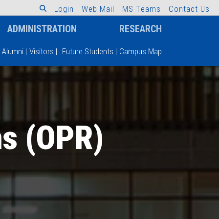
L
o
g
i
n
W
e
b
M
a
i
l
M
S
T
e
a
m
s
C
o
n
t
a
c
t
U
s
ADMINISTRATION
RESEARCH
Alumni
|
Visitors
|
Future Students
|
Campus Map
ns (OPR)