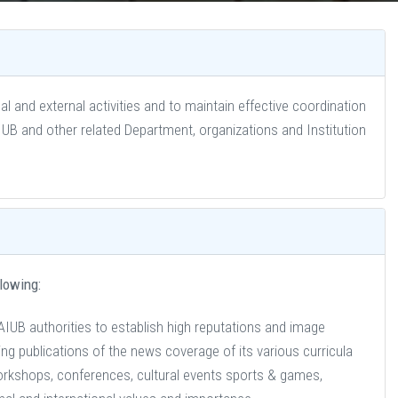
l and external activities and to maintain effective coordination
 and other related Department, organizations and Institution
llowing:
AIUB authorities to establish high reputations and image
g publications of the news coverage of its various curricula
orkshops, conferences, cultural events sports & games,