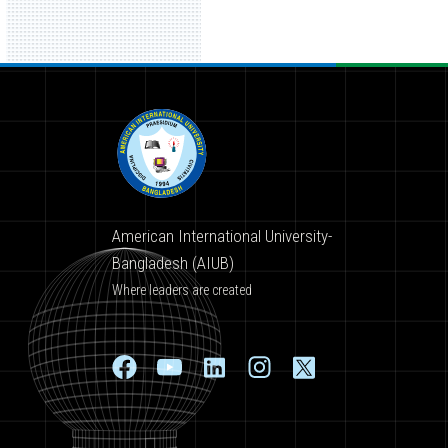
American International University-
Bangladesh (AIUB)
Where leaders are created