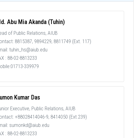
d. Abu Mia Akanda (Tuhin)
ead of Public Relations, AIUB
ontact: 8815387, 9894229, 8811749 (Ext. 117)
mail: tuhin_hs@aiub.edu
AX : 88-02-8813233
obile:01713-339979
umon Kumar Das
unior Executive, Public Relations, AIUB
ontact: +88028414046-9, 8414050 (Ext.239)
mail: sumonkd@aiub.edu
AX : 88-02-8813233