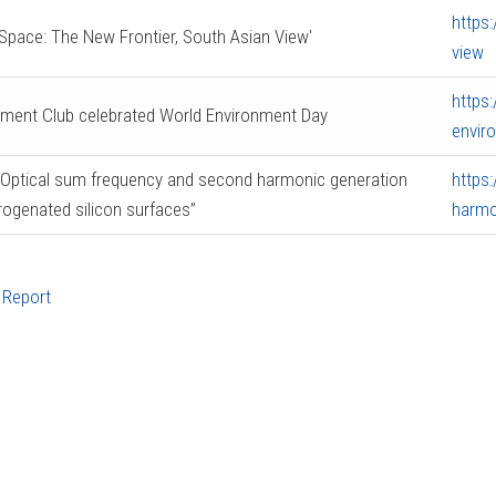
https
Space: The New Frontier, South Asian View'
view
https
nment Club celebrated World Environment Day
envir
“Optical sum frequency and second harmonic generation
https
rogenated silicon surfaces”
harmo
 Report