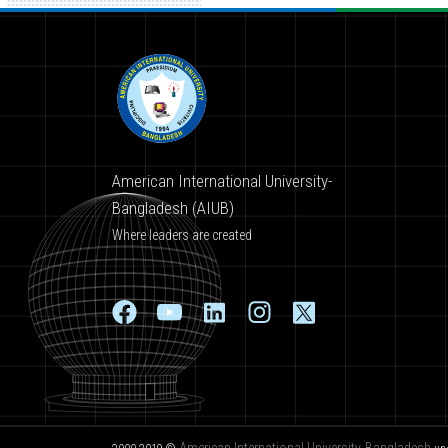
American International University-
Bangladesh (AIUB)
Where leaders are created