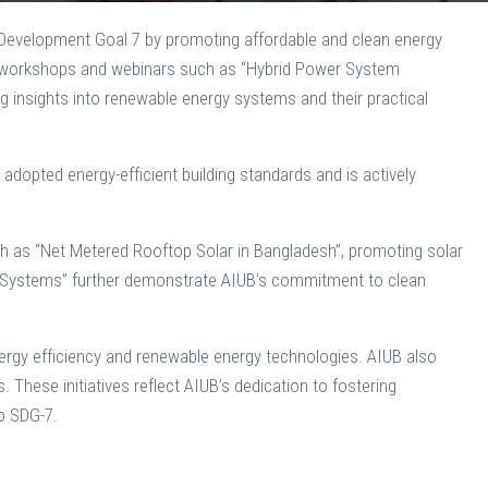
e Development Goal 7 by promoting affordable and clean energy
sts workshops and webinars such as “Hybrid Power System
g insights into renewable energy systems and their practical
opted energy-efficient building standards and is actively
ch as “Net Metered Rooftop Solar in Bangladesh”, promoting solar
er Systems” further demonstrate AIUB’s commitment to clean
rgy efficiency and renewable energy technologies. AIUB also
These initiatives reflect AIUB’s dedication to fostering
to SDG-7.