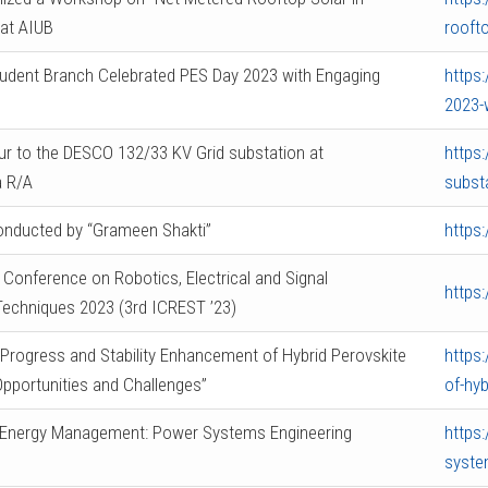
at AIUB
roofto
udent Branch Celebrated PES Day 2023 with Engaging
https
2023-
our to the DESCO 132/33 KV Grid substation at
https:
 R/A
subst
nducted by “Grameen Shakti”
https
l Conference on Robotics, Electrical and Signal
https
echniques 2023 (3rd ICREST ’23)
Progress and Stability Enhancement of Hybrid Perovskite
https
 Opportunities and Challenges”
of-hyb
“Energy Management: Power Systems Engineering
https
syste