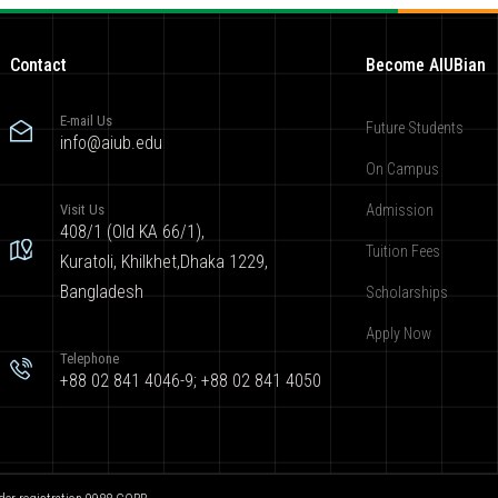
Contact
Become AIUBian
E-mail Us
Future Students
info@aiub.edu
On Campus
Visit Us
Admission
408/1 (Old KA 66/1),
Tuition Fees
Kuratoli, Khilkhet,Dhaka 1229,
Bangladesh
Scholarships
Apply Now
Telephone
+88 02 841 4046-9; +88 02 841 4050