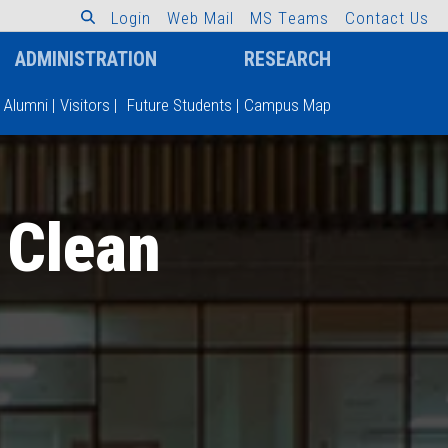
L
o
g
i
n
W
e
b
M
a
i
l
M
S
T
e
a
m
s
C
o
n
t
a
c
t
U
s
ADMINISTRATION
RESEARCH
Alumni
|
Visitors
|
Future Students
|
Campus Map
 Clean