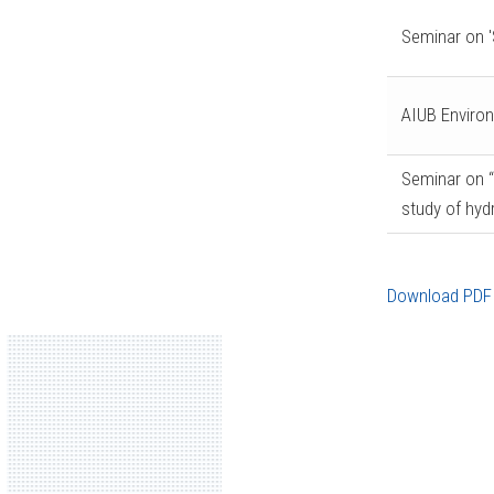
Seminar on '
AIUB Enviro
Seminar on 
study of hyd
Download PDF