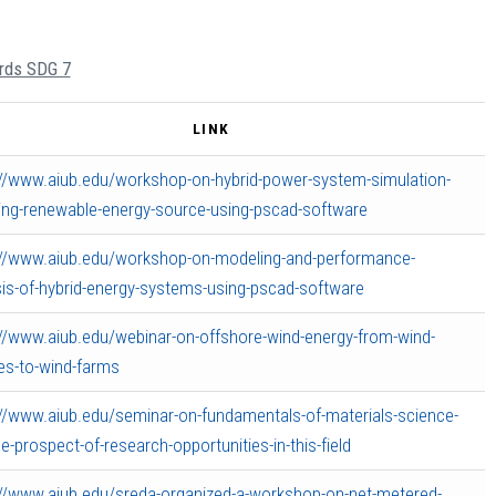
ards SDG 7
LINK
://www.aiub.edu/workshop-on-hybrid-power-system-simulation-
ding-renewable-energy-source-using-pscad-software
://www.aiub.edu/workshop-on-modeling-and-performance-
sis-of-hybrid-energy-systems-using-pscad-software
://www.aiub.edu/webinar-on-offshore-wind-energy-from-wind-
nes-to-wind-farms
://www.aiub.edu/seminar-on-fundamentals-of-materials-science-
e-prospect-of-research-opportunities-in-this-field
://www.aiub.edu/sreda-organized-a-workshop-on-net-metered-