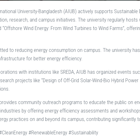
national University-Bangladesh (AIUB) actively supports Sustainabl
ion, research, and campus initiatives. The university regularly ho
d “Offshore Wind Energy: From Wind Turbines to Wind Farms”, offerin
ted to reducing energy consumption on campus. The university has ad
nfrastructure for better energy efficiency.
orations with institutions like SREDA, AIUB has organized events su
search projects like “Design of Off-Grid Solar-Wind-Bio Hybrid Pow
ions.
 provides community outreach programs to educate the public on ene
 industries by offering energy efficiency assessments and workshops. 
ergy practices on and beyond its campus, contributing significantly 
CleanEnergy #RenewableEnergy #Sustainability