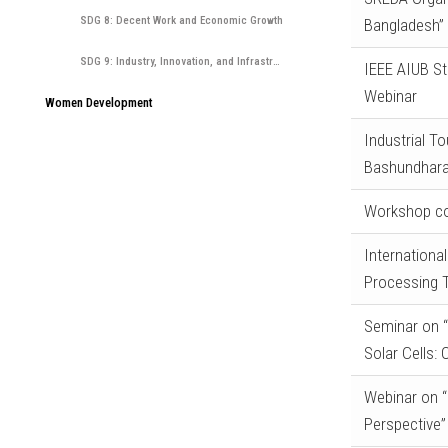
SDG 8: Decent Work and Economic Growth
Bangladesh” 
SDG 9: Industry, Innovation, and Infrastructure
IEEE AIUB St
Webinar
Women Development
Industrial T
Bashundhara
Workshop co
Internationa
Processing T
Seminar on “
Solar Cells:
Webinar on 
Perspective”