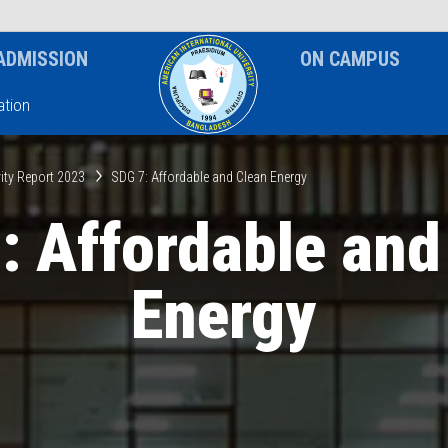
News & Event
Notice
ADMISSION
ON CAMPUS
tion
ity Report 2023
SDG 7: Affordable and Clean Energy
: Affordable and
Energy