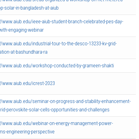
p-solar-in-bangladesh-at-aiub
://www.aiub.edu/ieee-aiub-student-branch-celebrated-pes-day-
with-engaging-webinar
//www.aiub.edu/industrial-tour-to-the-desco-13233-kv-grid-
ation-at-bashundhara-ra
://www.aiub.edu/workshop-conducted-by-grameen-shakti
://www.aiub.edu/icrest-2023
://www.aiub.edu/seminar-on-progress-and-stability-enhancement-
rid-perovskite-solar-cells-opportunities-and-challenges
://www.aiub.edu/webinar-on-energy-management-power-
ms-engineering-perspective