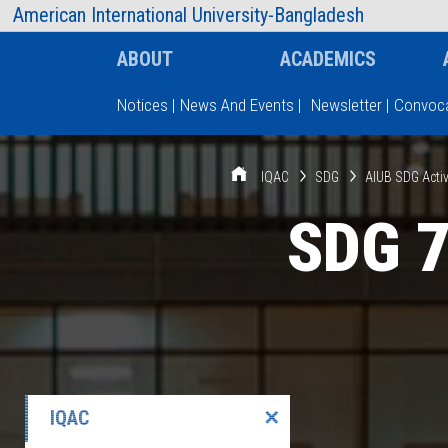
AIUB Information
Faculty
American International University-Bangladesh
ABOUT
ACADEMICS
Notices
|
News And Events
|
Newsletter
|
Convoca
Type and hit enter
IQAC
SDG
AIUB SDG Activ
SDG 7
IQAC
✕