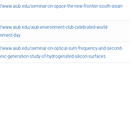
://www.aiub.edu/seminar-on-space-the-new-frontier-south-asian-
://www.aiub.edu/aiub-environment-club-celebrated-world-
onment-day
://www.aiub.edu/seminar-on-optical-sum-frequency-and-second-
nic-generation-study-of-hydrogenated-silicon-surfaces