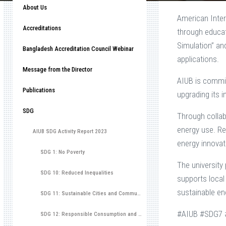
About Us
American Inter
Accreditations
through educat
Simulation” an
Bangladesh Accreditation Council Webinar
applications.
Message from the Director
AIUB is commit
Publications
upgrading its i
SDG
Through collab
energy use. Re
AIUB SDG Activity Report 2023
energy innovat
SDG 1: No Poverty
The university
SDG 10: Reduced Inequalities
supports local
sustainable en
SDG 11: Sustainable Cities and Communities
#AIUB #SDG7 #
SDG 12: Responsible Consumption and Production