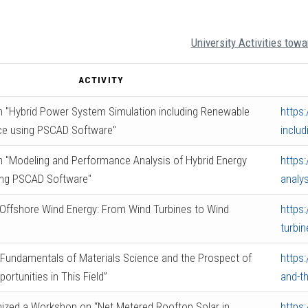
University Activities tow
ACTIVITY
 "Hybrid Power System Simulation including Renewable
https
ce using PSCAD Software"
inclu
 "Modeling and Performance Analysis of Hybrid Energy
https
ng PSCAD Software"
analy
Offshore Wind Energy: From Wind Turbines to Wind
https
turbi
Fundamentals of Materials Science and the Prospect of
https
ortunities in This Field”
and-th
ized a Workshop on “Net Metered Rooftop Solar in
https