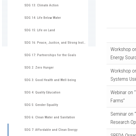
SDG 13: Climate Action
SDG 14: Life Below Water
SDG 15: Life on Land
SDG 16: Peace, Justice, and Strong Institutions
Workshop on
SDG 17: Partnerships for the Goals
Energy Sour
SDG 2: Zero Hunger
Workshop on
Systems Usi
SDG 3: Good Health and Well-being
Webinar on “
SDG 4: Quality Education
Farms”
SDG 5: Gender Equality
Seminar on “
SDG 6: Clean Water and Sanitation
Research Opp
SDG 7: Affordable and Clean Energy
SREDA Organ