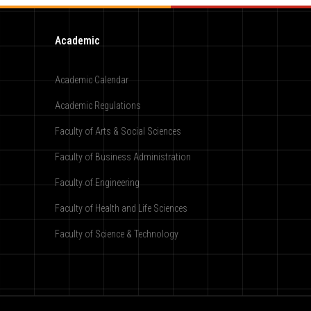
Academic
Academic Calendar
Academic Regulations
Faculty of Arts & Social Sciences
Faculty of Business Administration
Faculty of Engineering
Faculty of Health and Life Sciences
Faculty of Science & Technology