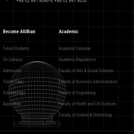
+88 02 841 4046-9; +88 02 841 4050
Become AIUBian
Academic
Future Students
Academic Calendar
On Campus
Academic Regulations
Admission
Faculty of Arts & Social Sciences
Tuition Fees
Faculty of Business Administration
Scholarships
Faculty of Engineering
Apply Now
Faculty of Health and Life Sciences
Faculty of Science & Technology