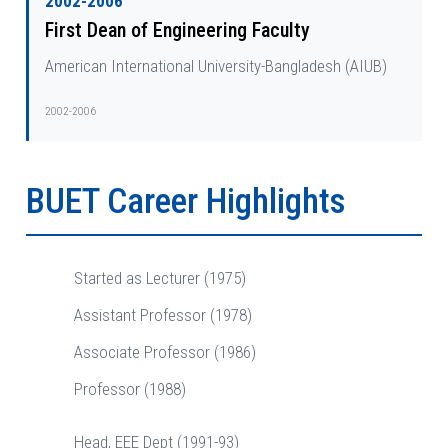
2002-2006
First Dean of Engineering Faculty
American International University-Bangladesh (AIUB)
2002-2006
BUET Career Highlights
Started as Lecturer (1975)
Assistant Professor (1978)
Associate Professor (1986)
Professor (1988)
Head, EEE Dept (1991-93)