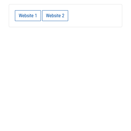
Website 1
Website 2