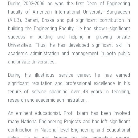
During 2002-2006 he was the first Dean of Engineering
Faculty of American International University- Bangladesh
(AIUB), Banani, Dhaka and put significant contribution in
building the Engineering Faculty. He has shown significant
success in building and helping in growing private
Universities. Thus, he has developed significant skill in
academic administration and management in both public
and private Universities.
During his illustrious service career, he has earned
significant reputation and professional excellence in his
tenure of service spanning over 48 years in teaching,
research and academic administration.
An eminent educationist, Prof. Islam has been involved
many National Engineering Projects and has left significant
contribution in National level Engineering and Educational