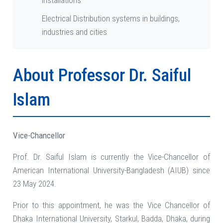
installations
Electrical Distribution systems in buildings,
industries and cities
About Professor Dr. Saiful
Islam
Vice-Chancellor
Prof. Dr. Saiful Islam is currently the Vice-Chancellor of
American International University-Bangladesh (AIUB) since
23 May 2024.
Prior to this appointment, he was the Vice Chancellor of
Dhaka International University, Starkul, Badda, Dhaka, during