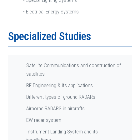
• Special Lighting Systems
• Electrical Energy Systems
Specialized Studies
Satellite Communications and construction of
satellites
RF Engineering & its applications
Different types of ground RADARs
Airborne RADARS in aircrafts
EW radar system
Instrument Landing System and its