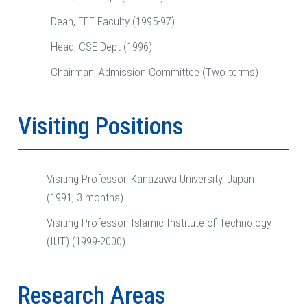
Dean, EEE Faculty (1995-97)
Head, CSE Dept (1996)
Chairman, Admission Committee (Two terms)
Visiting Positions
Visiting Professor, Kanazawa University, Japan
(1991, 3 months)
Visiting Professor, Islamic Institute of Technology
(IUT) (1999-2000)
Research Areas