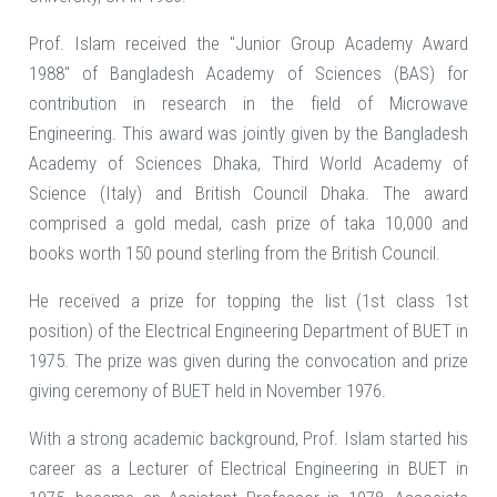
Prof. Islam received the "Junior Group Academy Award
1988" of Bangladesh Academy of Sciences (BAS) for
contribution in research in the field of Microwave
Engineering. This award was jointly given by the Bangladesh
Academy of Sciences Dhaka, Third World Academy of
Science (Italy) and British Council Dhaka. The award
comprised a gold medal, cash prize of taka 10,000 and
books worth 150 pound sterling from the British Council.
He received a prize for topping the list (1st class 1st
position) of the Electrical Engineering Department of BUET in
1975. The prize was given during the convocation and prize
giving ceremony of BUET held in November 1976.
With a strong academic background, Prof. Islam started his
career as a Lecturer of Electrical Engineering in BUET in