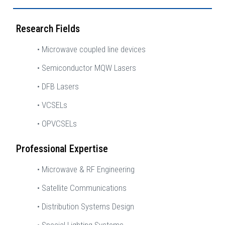
Research Fields
• Microwave coupled line devices
• Semiconductor MQW Lasers
• DFB Lasers
• VCSELs
• OPVCSELs
Professional Expertise
• Microwave & RF Engineering
• Satellite Communications
• Distribution Systems Design