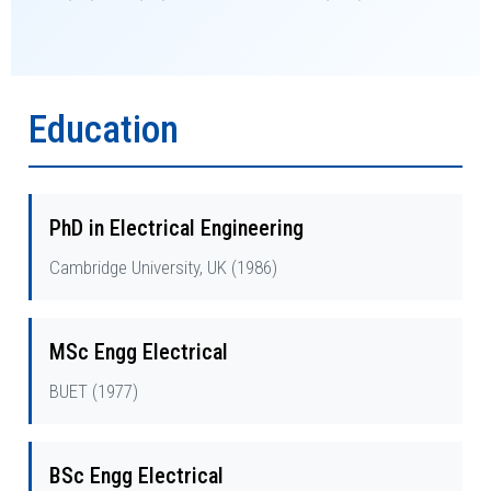
Education
PhD in Electrical Engineering
Cambridge University, UK (1986)
MSc Engg Electrical
BUET (1977)
BSc Engg Electrical