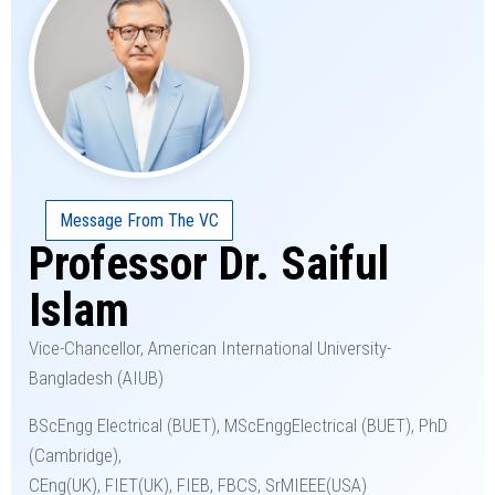
Message From The VC
Professor Dr. Saiful
Islam
Vice-Chancellor, American International University-
Bangladesh (AIUB)
BScEngg Electrical (BUET), MScEnggElectrical (BUET), PhD
(Cambridge),
CEng(UK), FIET(UK), FIEB, FBCS, SrMIEEE(USA)