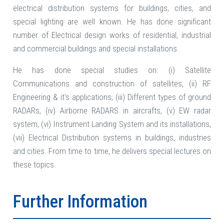
electrical distribution systems for buildings, cities, and
special lighting are well known. He has done significant
number of Electrical design works of residential, industrial
and commercial buildings and special installations.
He has done special studies on: (i) Satellite
Communications and construction of satellites, (ii) RF
Engineering & it's applications, (iii) Different types of ground
RADARs, (iv) Airborne RADARS in aircrafts, (v) EW radar
system, (vi) Instrument Landing System and its installations,
(vii) Electrical Distribution systems in buildings, industries
and cities. From time to time, he delivers special lectures on
these topics.
Further Information