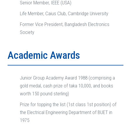
Senior Member, IEEE (USA)
Life Member, Caius Club, Cambridge University
Former Vice President, Bangladesh Electronics
Society
Academic Awards
Junior Group Academy Award 1988 (comprising a
gold medal, cash prize of taka 10,000, and books
worth 150 pound sterling)
Prize for topping the list (1st class 1st position) of
the Electrical Engineering Department of BUET in
1975