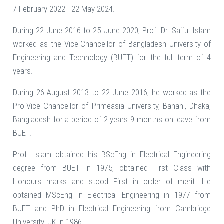
7 February 2022 - 22 May 2024.
During 22 June 2016 to 25 June 2020, Prof. Dr. Saiful Islam
worked as the Vice-Chancellor of Bangladesh University of
Engineering and Technology (BUET) for the full term of 4
years.
During 26 August 2013 to 22 June 2016, he worked as the
Pro-Vice Chancellor of Primeasia University, Banani, Dhaka,
Bangladesh for a period of 2 years 9 months on leave from
BUET.
Prof. Islam obtained his BScEng in Electrical Engineering
degree from BUET in 1975, obtained First Class with
Honours marks and stood First in order of merit. He
obtained MScEng in Electrical Engineering in 1977 from
BUET and PhD in Electrical Engineering from Cambridge
University, UK in 1986.