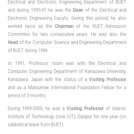
Electrical and Electronic Engineering Department of BUET
and during 1995-97 he was the
Dean
of the Electrical and
Electronic Engineering Faculty. During this period, he also
worked twice as the
Chairman
of the BUET Admission
Committee for two consecutive years. He was also the
Head
of the Computer Science and Engineering Department
of BUET during 1996.
In 1991, Professor Islam was with the Electrical and
Computer Engineering Department of Kanazawa University,
Kanazawa, Japan with the status of a
Visiting Professor
and as a Matsumae International Foundation Fellow for a
period of 3 months.
During 1999-2000, he was a
Visiting Professor
of Islamic
Institute of Technology (now IUT), Gazipur for one year (on
sabbatical leave from BUET).