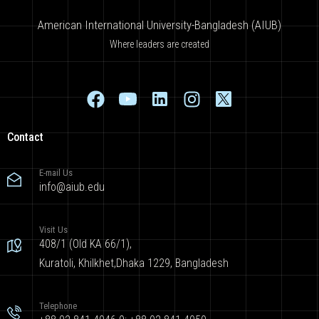
American International University-Bangladesh (AIUB)
Where leaders are created
Contact
E-mail Us
info@aiub.edu
Visit Us
408/1 (Old KA 66/1),
Kuratoli, Khilkhet,Dhaka 1229, Bangladesh
Telephone