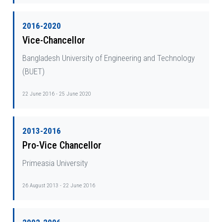
2016-2020
Vice-Chancellor
Bangladesh University of Engineering and Technology
(BUET)
22 June 2016 - 25 June 2020
2013-2016
Pro-Vice Chancellor
Primeasia University
26 August 2013 - 22 June 2016