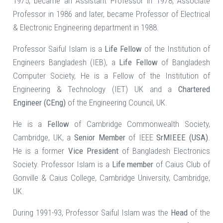
1975, became an Assistant Professor in 1978, Associate
Professor in 1986 and later, became Professor of Electrical
& Electronic Engineering department in 1988.
Professor Saiful Islam is a
Life Fellow
of the Institution of
Engineers Bangladesh (IEB), a
Life Fellow
of Bangladesh
Computer Society, He is a Fellow of the Institution of
Engineering & Technology (IET) UK and a
Chartered
Engineer (CEng)
of the Engineering Council, UK.
He is a
Fellow
of Cambridge Commonwealth Society,
Cambridge, UK, a
Senior Member
of IEEE
SrMIEEE (USA)
.
He is a former
Vice President
of Bangladesh Electronics
Society. Professor Islam is a
Life member
of Caius Club of
Gonville & Caius College, Cambridge University, Cambridge,
UK.
During 1991-93, Professor Saiful Islam was the
Head
of the