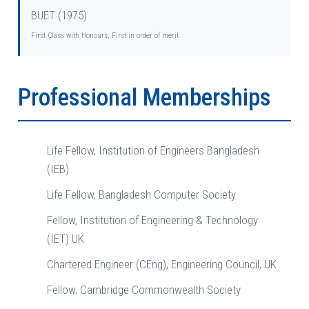
BUET (1975)
First Class with Honours, First in order of merit
Professional Memberships
Life Fellow, Institution of Engineers Bangladesh
(IEB)
Life Fellow, Bangladesh Computer Society
Fellow, Institution of Engineering & Technology
(IET) UK
Chartered Engineer (CEng), Engineering Council, UK
Fellow, Cambridge Commonwealth Society