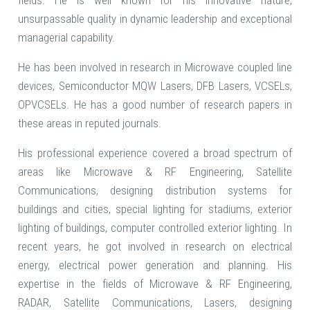
fields. He is well known for his innovative nature,
unsurpassable quality in dynamic leadership and exceptional
managerial capability.
He has been involved in research in Microwave coupled line
devices, Semiconductor MQW Lasers, DFB Lasers, VCSELs,
OPVCSELs. He has a good number of research papers in
these areas in reputed journals.
His professional experience covered a broad spectrum of
areas like Microwave & RF Engineering, Satellite
Communications, designing distribution systems for
buildings and cities, special lighting for stadiums, exterior
lighting of buildings, computer controlled exterior lighting. In
recent years, he got involved in research on electrical
energy, electrical power generation and planning. His
expertise in the fields of Microwave & RF Engineering,
RADAR, Satellite Communications, Lasers, designing