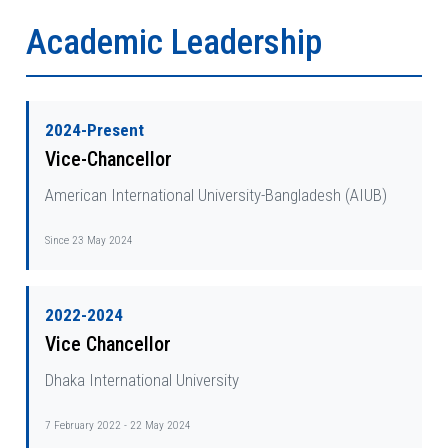
Academic Leadership
2024-Present
Vice-Chancellor
American International University-Bangladesh (AIUB)
Since 23 May 2024
2022-2024
Vice Chancellor
Dhaka International University
7 February 2022 - 22 May 2024