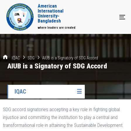
American
International
University-
Tog
Bangladesh
where leaders are created
IQAC
SDG
AIUB is a Signatory of SDG Accord
AIUB is a Signatory of SDG Accord
IQAC
☰
SDG accord signatories accepting a key role in fighting global
injustice and committing the institution to play a central and
transformational role in attaining the Sustainable Development