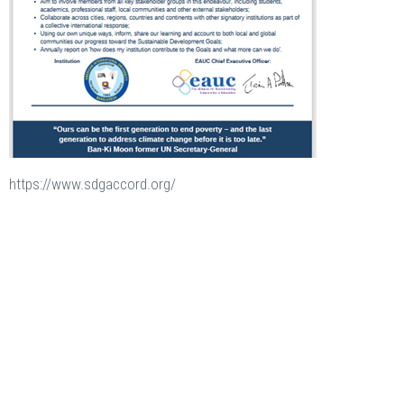
https://www.sdgaccord.org/