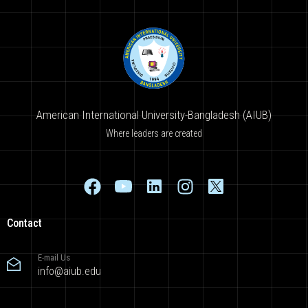
American International University-Bangladesh (AIUB)
Where leaders are created
Contact
E-mail Us
info@aiub.edu