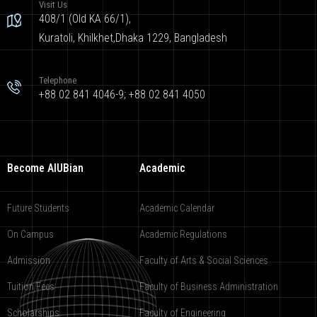
Visit Us
408/1 (Old KA 66/1),
Kuratoli, Khilkhet,Dhaka 1229, Bangladesh
Telephone
+88 02 841 4046-9; +88 02 841 4050
Become AIUBian
Academic
Future Students
Academic Calendar
On Campus
Academic Regulations
Admission
Faculty of Arts & Social Sciences
Tuition Fees
Faculty of Business Administration
Scholarships
Faculty of Engineering