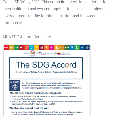
Goals (SDGs) by 2030. This commitment will look different for
each institution and working together to achieve aspirational
levels of sustainability for students, staff and the wider
community.
AIUB SDG Accord Certificate: