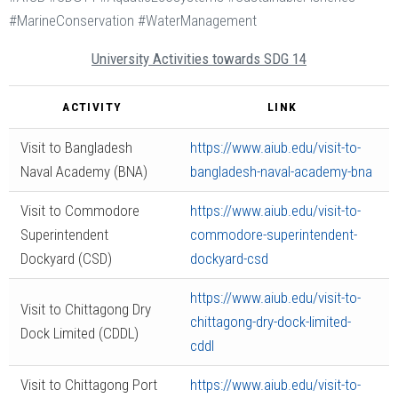
#MarineConservation #WaterManagement
University Activities towards SDG 14
ACTIVITY
LINK
Visit to Bangladesh
https://www.aiub.edu/visit-to-
Naval Academy (BNA)
bangladesh-naval-academy-bna
Visit to Commodore
https://www.aiub.edu/visit-to-
Superintendent
commodore-superintendent-
Dockyard (CSD)
dockyard-csd
https://www.aiub.edu/visit-to-
Visit to Chittagong Dry
chittagong-dry-dock-limited-
Dock Limited (CDDL)
cddl
Visit to Chittagong Port
https://www.aiub.edu/visit-to-