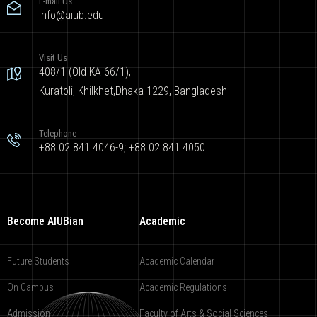
E-mail Us
info@aiub.edu
Visit Us
408/1 (Old KA 66/1),
Kuratoli, Khilkhet,Dhaka 1229, Bangladesh
Telephone
+88 02 841 4046-9; +88 02 841 4050
Become AIUBian
Academic
Future Students
Academic Calendar
On Campus
Academic Regulations
Admission
Faculty of Arts & Social Sciences