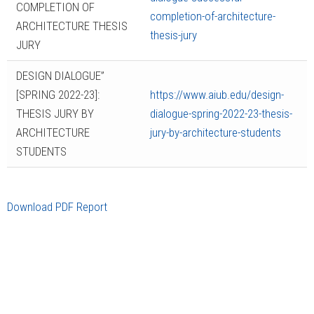
COMPLETION OF
completion-of-architecture-
ARCHITECTURE THESIS
thesis-jury
JURY
DESIGN DIALOGUE”
[SPRING 2022-23]:
https://www.aiub.edu/design-
THESIS JURY BY
dialogue-spring-2022-23-thesis-
ARCHITECTURE
jury-by-architecture-students
STUDENTS
Download PDF Report