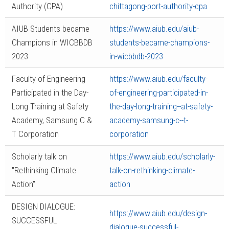
Authority (CPA)
chittagong-port-authority-cpa
AIUB Students became
https://www.aiub.edu/aiub-
Champions in WICBBDB
students-became-champions-
2023
in-wicbbdb-2023
Faculty of Engineering
https://www.aiub.edu/faculty-
Participated in the Day-
of-engineering-participated-in-
Long Training at Safety
the-day-long-training--at-safety-
Academy, Samsung C &
academy-samsung-c--t-
T Corporation
corporation
Scholarly talk on
https://www.aiub.edu/scholarly-
"Rethinking Climate
talk-on-rethinking-climate-
Action"
action
DESIGN DIALOGUE:
https://www.aiub.edu/design-
SUCCESSFUL
dialogue-successful-