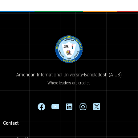
American International University-Bangladesh (AIUB)
Where leaders are created
Contact