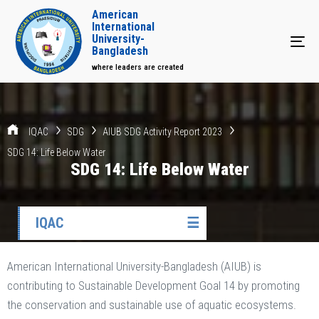
American
International
University-
Tog
Bangladesh
where leaders are created
IQAC
SDG
AIUB SDG Activity Report 2023
SDG 14: Life Below Water
SDG 14: Life Below Water
IQAC
☰
American International University-Bangladesh (AIUB) is
contributing to Sustainable Development Goal 14 by promoting
the conservation and sustainable use of aquatic ecosystems.