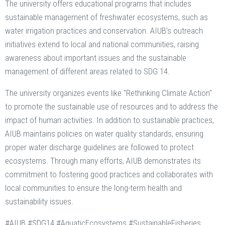
The university offers educational programs that includes
sustainable management of freshwater ecosystems, such as
water irrigation practices and conservation. AIUB’s outreach
initiatives extend to local and national communities, raising
awareness about important issues and the sustainable
management of different areas related to SDG 14.
The university organizes events like "Rethinking Climate Action"
to promote the sustainable use of resources and to address the
impact of human activities. In addition to sustainable practices,
AIUB maintains policies on water quality standards, ensuring
proper water discharge guidelines are followed to protect
ecosystems. Through many efforts, AIUB demonstrates its
commitment to fostering good practices and collaborates with
local communities to ensure the long-term health and
sustainability issues.
#AIUB #SDG14 #AquaticEcosystems #SustainableFisheries