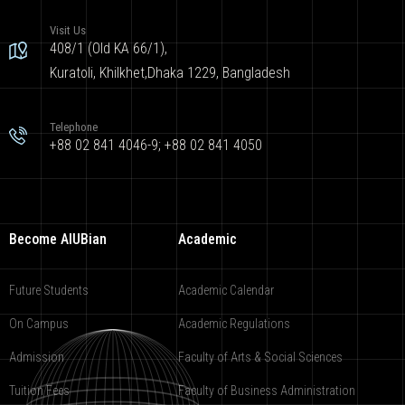
Visit Us
408/1 (Old KA 66/1),
Kuratoli, Khilkhet,Dhaka 1229, Bangladesh
Telephone
+88 02 841 4046-9; +88 02 841 4050
Become AIUBian
Academic
Future Students
Academic Calendar
On Campus
Academic Regulations
Admission
Faculty of Arts & Social Sciences
Tuition Fees
Faculty of Business Administration