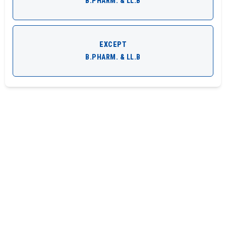
B.PHARM. & LL.B
EXCEPT
B.PHARM. & LL.B