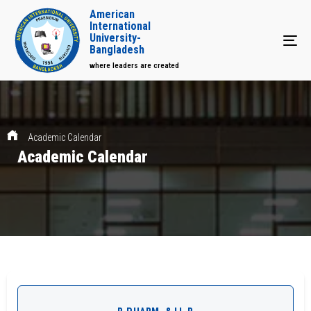
American
International
University-
Tog
Bangladesh
where leaders are created
Academic Calendar
Academic Calendar