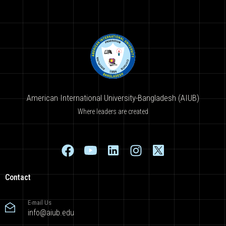
American International University-Bangladesh (AIUB)
Where leaders are created
Contact
E-mail Us
info@aiub.edu