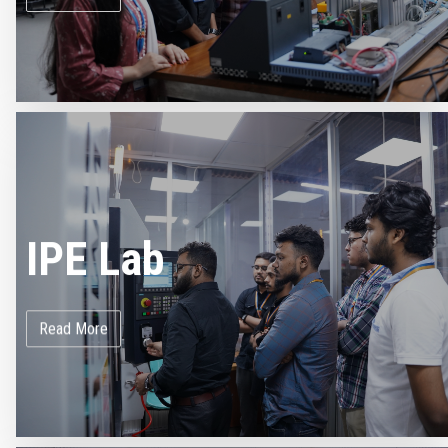
IPE Lab
Read More