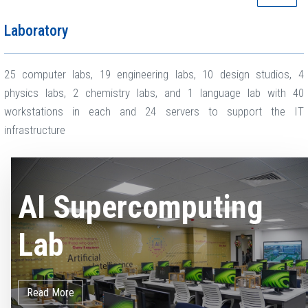
Laboratory
25 computer labs, 19 engineering labs, 10 design studios, 4
physics labs, 2 chemistry labs, and 1 language lab with 40
workstations in each and 24 servers to support the IT
infrastructure
AI Supercomputing
Lab
Read More