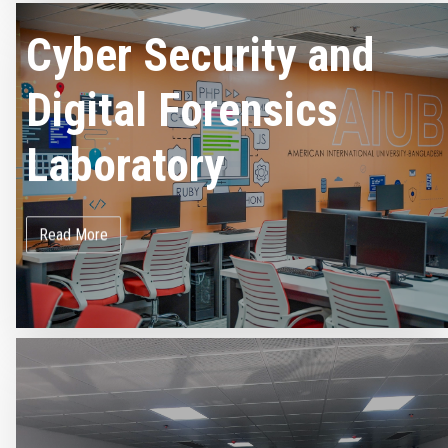
Cyber Security and
Digital Forensics
Laboratory
Read More