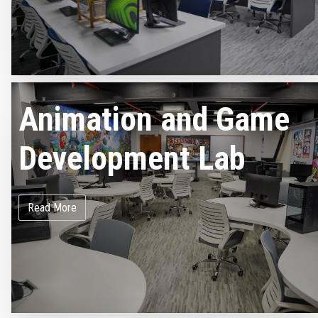
Animation and Game
Development Lab
Read More