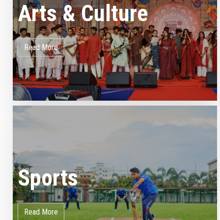
Arts & Culture
Read More
Sports
Read More