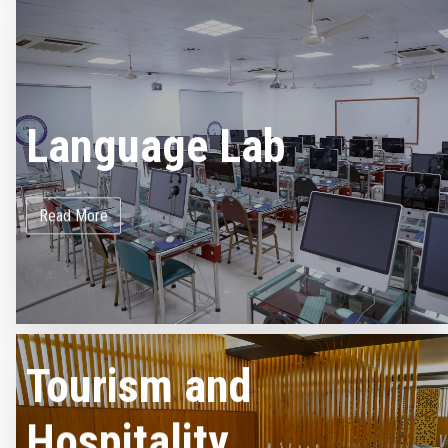
Language Lab
Read More
Tourism and
Hospitality