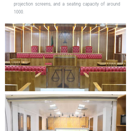
projection screens, and a seating capacity of around
1000.