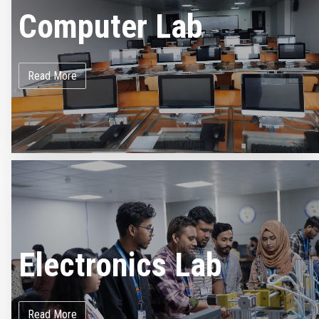
Computer Lab
Read More
Electronics Lab
Read More