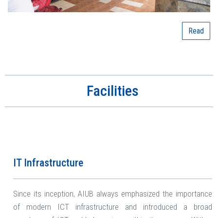
Read
Facilities
IT Infrastructure
Since its inception, AIUB always emphasized the importance
of modern ICT infrastructure and introduced a broad