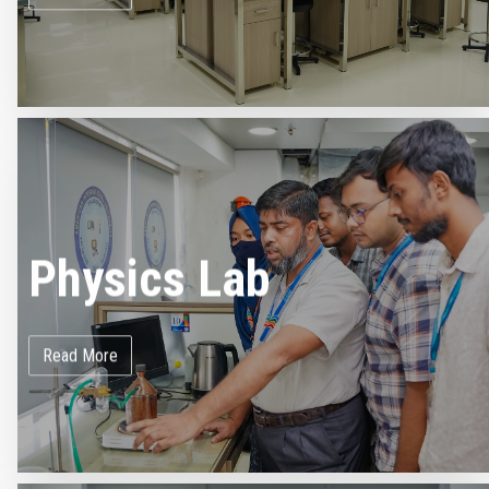
Physics Lab
Read More