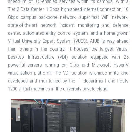
spectrum of ICT-enabled services within its campus. With a
Tier 2 Data Center, 1 Gbps high-speed internet connection, 10
Gbps campus backbone network, super-fast WiFi network,
state-of-the-art network incident monitoring and defense
center, automated entry control system, and a home-grown
Virtual University Expert System (VUES), AIUB is way ahead
than others in the country. It houses the largest Virtual
Desktop Infrastructure (VDI) solution equipped with 25
powerful servers running on Citrix and Microsoft Hyper-V
virtualization platform. The VDI solution is unique in its kind
developed and maintained by the IT department and hosts
1200 virtual machines in the university private cloud.