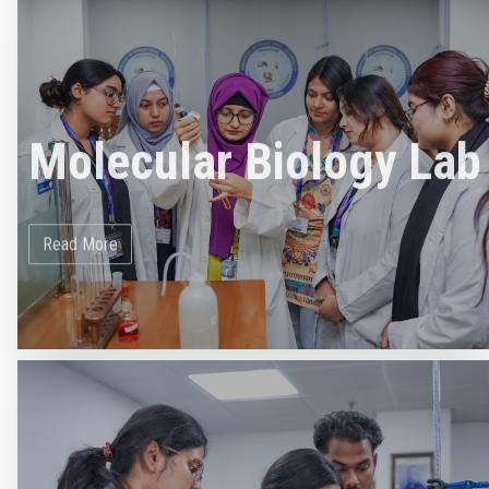
Molecular Biology Lab
Read More