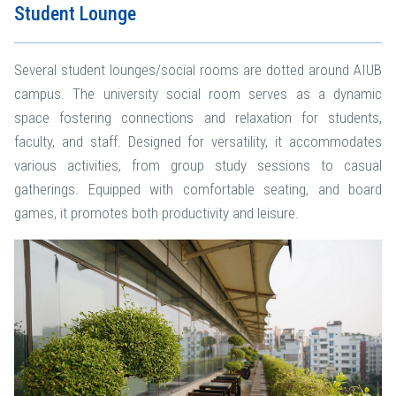
Student Lounge
Several student lounges/social rooms are dotted around AIUB
campus. The university social room serves as a dynamic
space fostering connections and relaxation for students,
faculty, and staff. Designed for versatility, it accommodates
various activities, from group study sessions to casual
gatherings. Equipped with comfortable seating, and board
games, it promotes both productivity and leisure.