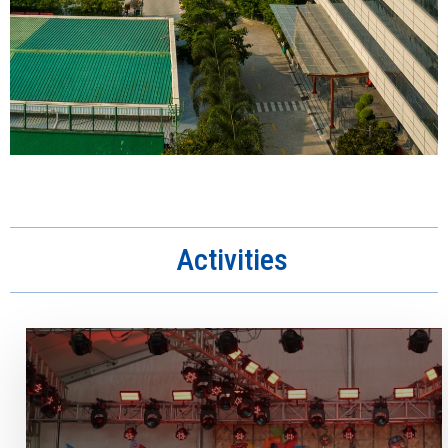
Activities