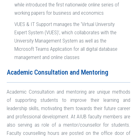
while introduced the first nationwide online series of
working papers for business and economics
VUES & IT Support manages the ‘Virtual University
Expert System (VUES)’, which collaborates with the
University Management System as well as the
Microsoft Teams Application for all digital database
management and online classes
Academic Consultation and Mentoring
Academic Consultation and mentoring are unique methods
of supporting students to improve their learning and
leadership skills, motivating them towards their future career
and professional development. At AIUB faculty members are
also serving as role of a mentor/counsellor for students.
Faculty counselling hours are posted on the office door of