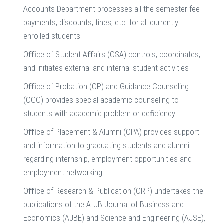
Accounts Department processes all the semester fee
payments, discounts, fines, etc. for all currently
enrolled students
Oﬃce of Student Aﬀairs (OSA) controls, coordinates,
and initiates external and internal student activities
Oﬃce of Probation (OP) and Guidance Counseling
(OGC) provides special academic counseling to
students with academic problem or deﬁciency
Oﬃce of Placement & Alumni (OPA) provides support
and information to graduating students and alumni
regarding internship, employment opportunities and
employment networking
Oﬃce of Research & Publication (ORP) undertakes the
publications of the AIUB Journal of Business and
Economics (AJBE) and Science and Engineering (AJSE),