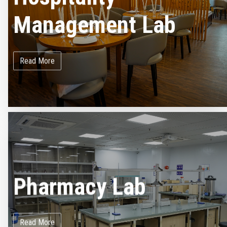
Management Lab
Read More
Pharmacy Lab
Read More