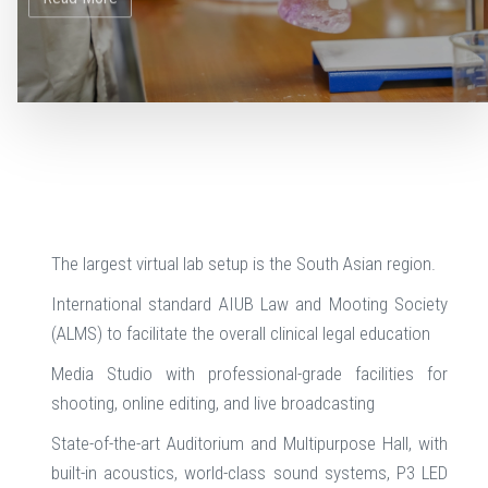
The largest virtual lab setup is the South Asian region.
International standard AIUB Law and Mooting Society
(ALMS) to facilitate the overall clinical legal education
Media Studio with professional-grade facilities for
shooting, online editing, and live broadcasting
State-of-the-art Auditorium and Multipurpose Hall, with
built-in acoustics, world-class sound systems, P3 LED