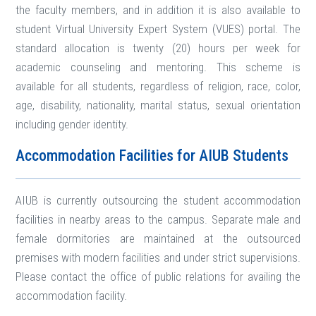
the faculty members, and in addition it is also available to
student Virtual University Expert System (VUES) portal. The
standard allocation is twenty (20) hours per week for
academic counseling and mentoring. This scheme is
available for all students, regardless of religion, race, color,
age, disability, nationality, marital status, sexual orientation
including gender identity.
Accommodation Facilities for AIUB Students
AIUB is currently outsourcing the student accommodation
facilities in nearby areas to the campus. Separate male and
female dormitories are maintained at the outsourced
premises with modern facilities and under strict supervisions.
Please contact the office of public relations for availing the
accommodation facility.