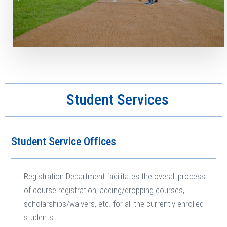
Student Services
Student Service Offices
Registration Department facilitates the overall process
of course registration, adding/dropping courses,
scholarships/waivers, etc. for all the currently enrolled
students