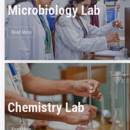
Microbiology Lab
Read More
Chemistry Lab
Read More