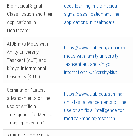
Biomedical Signal
deep-learning-in-biomedical-
Classification and their
signal-classification-and-their-
Applications in
applications-in-healthcare
Healthcare”
AIUB inks MoUs with
https://www.aiub.edu/aiub-inks-
Amity University
mous-with--amity-university-
Tashkent (AUT) and
tashkent-aut-and-kimyo-
Kimyo International
international-university-kiut
University (KIUT)
Seminar on “Latest
https://www.aiub.edu/seminar-
advancements on the
on-latest-advancements-on-the-
use of Artificial
use-of-artificial-intelligence-for-
Intelligence for Medical
medical-imaging-research
Imaging research.”