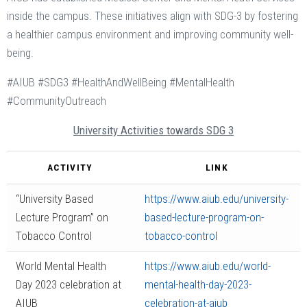
inside the campus. These initiatives align with SDG-3 by fostering
a healthier campus environment and improving community well-
being.
#AIUB #SDG3 #HealthAndWellBeing #MentalHealth
#CommunityOutreach
University Activities towards SDG 3
ACTIVITY
LINK
“University Based
https://www.aiub.edu/university-
Lecture Program” on
based-lecture-program-on-
Tobacco Control
tobacco-control
World Mental Health
https://www.aiub.edu/world-
Day 2023 celebration at
mental-health-day-2023-
AIUB
celebration-at-aiub