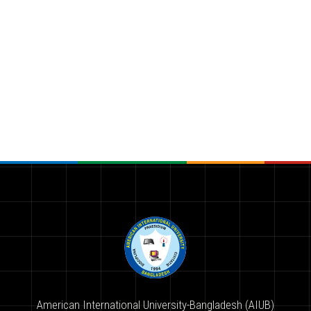
American International University-Bangladesh (AIUB)