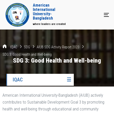
American
International
University-
Tog
Bangladesh
where leaders are created
IQAC
SDG
AIUB SDG Activity Report 2023
SDG 3: Good Health and Well-being
SDG 3: Good Health and Well-being
IQAC
☰
American International University-Bangladesh (AIUB) actively
contributes to Sustainable Development Goal 3 by promoting
health and well-being through educational and community