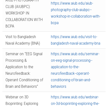
AIUB PHOTOGRAPHY
https://www.aiub.edu/aiub-
CLUB (AIUBPC):
photography-club-aiubpc--
WORKSHOP IN
workshop-in-collaboration-with-
COLLABORATION WITH
bcpa
BCPA
Visit to Bangladesh
https://www.aiub.edu/visit-to-
Naval Academy (BNA)
bangladesh-naval-academy-bna
Seminar on “EEG Signal
https://www.aiub.edu/seminar-
Processing &
on-eeg-signal-processing--
Application to the
application-to-the-
Neurofeedback:
neurofeedback--operant-
Operant Conditioning of
conditioning-of-brain-and-
Brain and Behaviors”
behaviors
Webinar on 3D
https://www.aiub.edu/webinar-
Bioprinting: Exploring
on-3d-bioprinting-exploring-the-