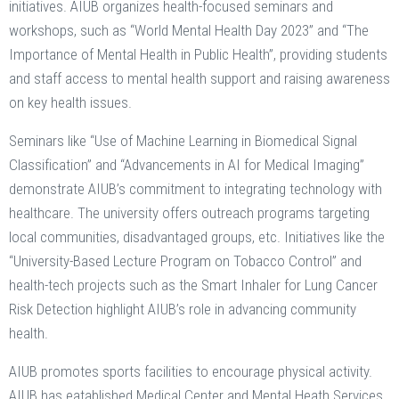
initiatives. AIUB organizes health-focused seminars and
workshops, such as “World Mental Health Day 2023” and “The
Importance of Mental Health in Public Health”, providing students
and staff access to mental health support and raising awareness
on key health issues​.
Seminars like “Use of Machine Learning in Biomedical Signal
Classification” and “Advancements in AI for Medical Imaging”
demonstrate AIUB’s commitment to integrating technology with
healthcare​. The university offers outreach programs targeting
local communities, disadvantaged groups, etc. Initiatives like the
“University-Based Lecture Program on Tobacco Control” and
health-tech projects such as the Smart Inhaler for Lung Cancer
Risk Detection highlight AIUB’s role in advancing community
health​.
AIUB promotes sports facilities to encourage physical activity.
AIUB has eatablished Medical Center and Mental Heath Services