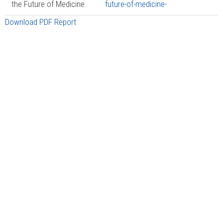
the Future of Medicine
future-of-medicine-
Download PDF Report