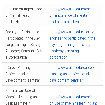
Seminar on Importance
https://www.aiub.edu/seminar-
of Mental Health in
on-importance-of-mental-
Public Health
health-in-public-health
Faculty of Engineering
https://www.aiub.edu/faculty-of-
Participated in the Day-
engineering-participated-in-the-
Long Training at Safety
day-long-training--at-safety-
Academy, Samsung C &
academy-samsung-c--t-
T Corporation
corporation
“Career Planning and
https://www.aiub.edu/career-
Professional
planning-and-professional-
Development" seminar
development-seminar
Seminar on “Use of
Machine Learning and
https://www.aiub.edu/seminar-
Deep Learning in
on-use-of-machine-learning-and-