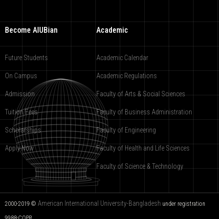
Become AIUBian
Academic
Future Students
Academic Calendar
On Campus
Academic Regulations
Admission
Faculty of Arts & Social Sciences
Tuition Fees
Faculty of Business Administration
Scholarships
Faculty of Engineering
Apply Now
Faculty of Health and Life Sciences
Faculty of Science & Technology
American International University-Bangladesh
2000-2019 ©
under registration
9988-COPR.