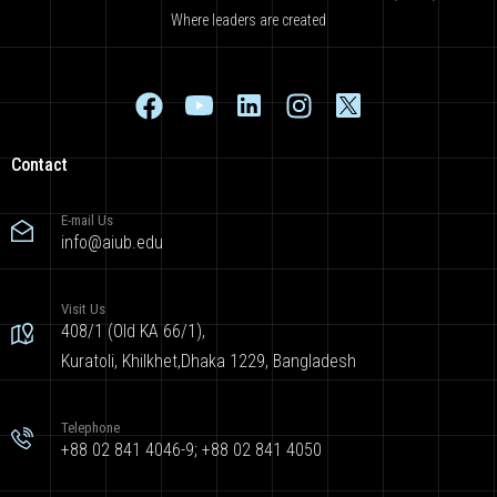
Where leaders are created
Contact
E-mail Us
info@aiub.edu
Visit Us
408/1 (Old KA 66/1),
Kuratoli, Khilkhet,Dhaka 1229, Bangladesh
Telephone
+88 02 841 4046-9; +88 02 841 4050