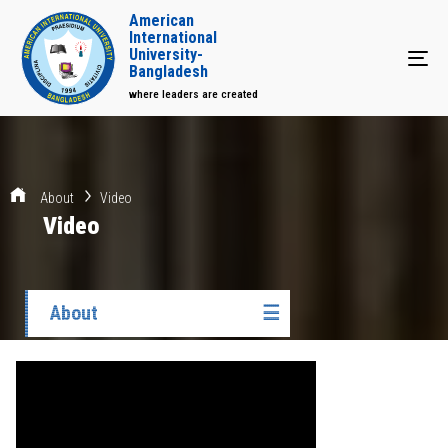
American
International
University-
Tog
Bangladesh
where leaders are created
About
Video
Video
About
☰