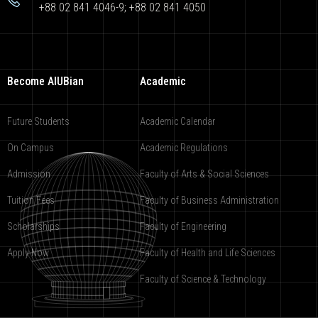
+88 02 841 4046-9; +88 02 841 4050
Become AIUBian
Academic
Future Students
Academic Calendar
On Campus
Academic Regulations
Admission
Faculty of Arts & Social Sciences
Tuition Fees
Faculty of Business Administration
Scholarships
Faculty of Engineering
Apply Now
Faculty of Health and Life Sciences
Faculty of Science & Technology