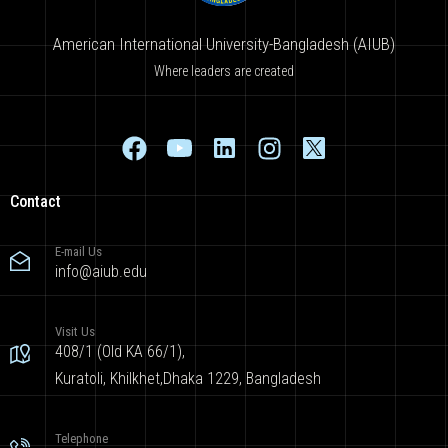
American International University-Bangladesh (AIUB)
Where leaders are created
Contact
E-mail Us
info@aiub.edu
Visit Us
408/1 (Old KA 66/1),
Kuratoli, Khilkhet,Dhaka 1229, Bangladesh
Telephone