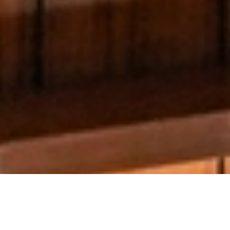
AIUB Library
Introduction