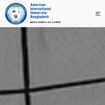
American
International
University-
Tog
Bangladesh
where leaders are created