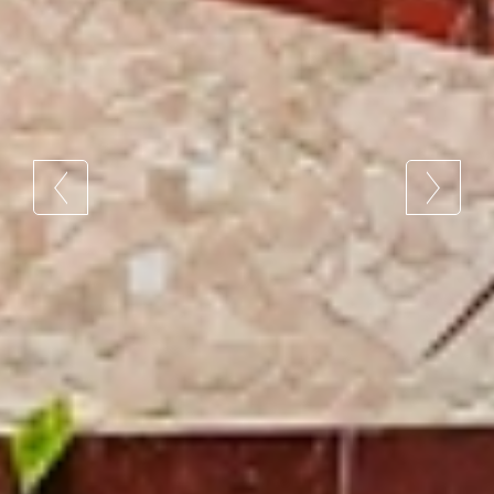
4 / 4
4 / 4