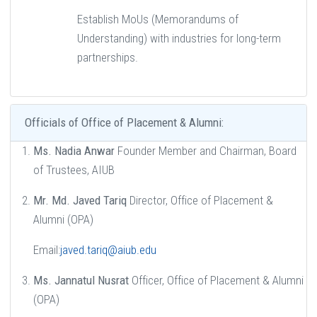
Establish MoUs (Memorandums of
Understanding) with industries for long-term
partnerships.
Officials of Office of Placement & Alumni:
Ms. Nadia Anwar
Founder Member and Chairman, Board
of Trustees, AIUB
Mr. Md. Javed Tariq
Director, Office of Placement &
Alumni (OPA)
Email:
javed.tariq@aiub.edu
Ms. Jannatul Nusrat
Officer, Office of Placement & Alumni
(OPA)