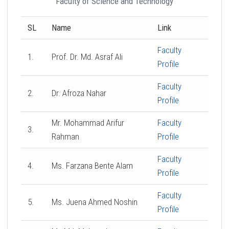
Faculty of Science and Technology
SL
Name
Link
Faculty
1.
Prof. Dr. Md. Asraf Ali
Profile
Faculty
2.
Dr. Afroza Nahar
Profile
Mr. Mohammad Arifur
Faculty
3.
Rahman
Profile
Faculty
4.
Ms. Farzana Bente Alam
Profile
Faculty
5.
Ms. Juena Ahmed Noshin
Profile