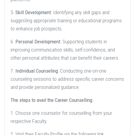
5.
Skill Development:
Identifying any skill gaps and
suggesting appropriate training or educational programs
to enhance job prospects.
6.
Personal Development:
Supporting students in
improving communication skills, self-confidence, and
other personal attributes that can benefit their careers.
7.
Individual Counseling:
Conducting one-on-one
counseling sessions to address specific career concerns
and provide personalized guidance.
The steps to avail the Career Counselling:
1. Choose one counselor for counselling from your
respective Faculty.
2. Visit their Faculty Profile via the following link.