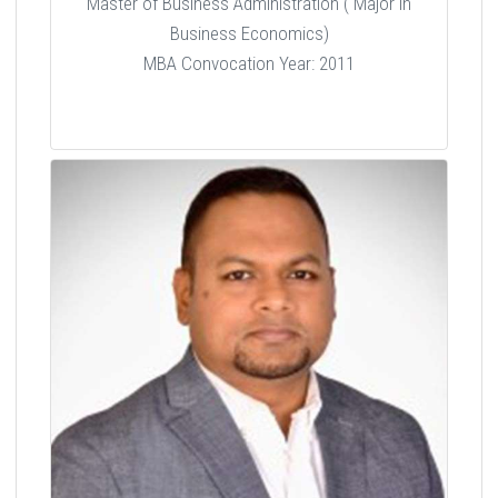
Master of Business Administration ( Major in
Business Economics)
MBA Convocation Year: 2011