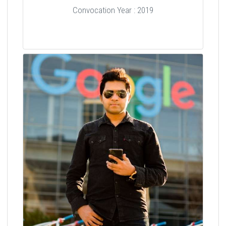
Convocation Year : 2019