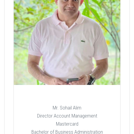
Mr. Sohail Alim
Director Account Management
Mastercard
Bachelor of Business Administration