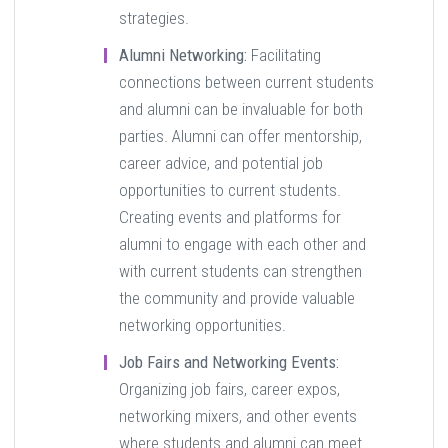
strategies.
Alumni Networking:
Facilitating
connections between current students
and alumni can be invaluable for both
parties. Alumni can offer mentorship,
career advice, and potential job
opportunities to current students.
Creating events and platforms for
alumni to engage with each other and
with current students can strengthen
the community and provide valuable
networking opportunities.
Job Fairs and Networking Events:
Organizing job fairs, career expos,
networking mixers, and other events
where students and alumni can meet