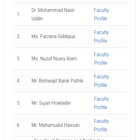
Dr. Mohammad Nasir
Faculty
1.
Uddin
Profile
Faculty
2.
Ms. Farzana Siddiqua
Profile
Faculty
3.
Ms. Nuzat Nuary Alam
Profile
Faculty
4
Mr. Bishwajit Banik Pathik
Profile
Faculty
5
Mr. Sujan Howlader
Profile
Faculty
6
Mr. Mahamudul Hassan
Profile