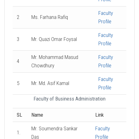
Faculty
2
Ms. Farhana Rafiq
Profile
Faculty
3
Mr. Quazi Omar Foysal
Profile
Mr. Mohammad Masud
Faculty
4
Chowdhury
Profile
Faculty
5
Mr. Md. Asif Kamal
Profile
Faculty of Business Administration
SL
Name
Link
Mr. Soumendra Sankar
Faculty
1.
Das
Profile