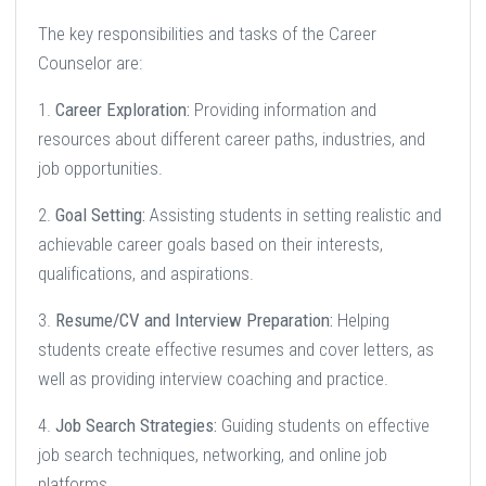
The key responsibilities and tasks of the Career
Counselor are:
1.
Career Exploration:
Providing information and
resources about different career paths, industries, and
job opportunities.
2.
Goal Setting:
Assisting students in setting realistic and
achievable career goals based on their interests,
qualifications, and aspirations.
3.
Resume/CV and Interview Preparation:
Helping
students create effective resumes and cover letters, as
well as providing interview coaching and practice.
4.
Job Search Strategies:
Guiding students on effective
job search techniques, networking, and online job
platforms.