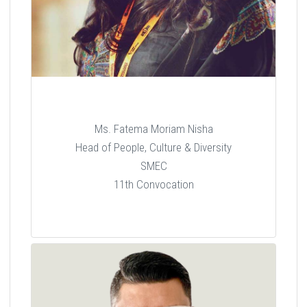
Ms. Fatema Moriam Nisha
Head of People, Culture & Diversity
SMEC
11th Convocation