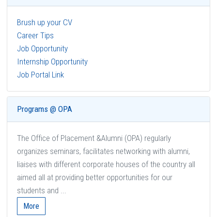
Brush up your CV
Career Tips
Job Opportunity
Internship Opportunity
Job Portal Link
Programs @ OPA
The Office of Placement &Alumni (OPA) regularly
organizes seminars, facilitates networking with alumni,
liaises with different corporate houses of the country all
aimed all at providing better opportunities for our
students and ...
More