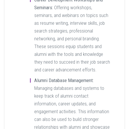
Seminars:
Offering workshops,
seminars, and webinars on topics such
as resume writing, interview skills, job
search strategies, professional
networking, and personal branding.
These sessions equip students and
alumni with the tools and knowledge
they need to succeed in their job search
and career advancement efforts.
Alumni Database Management:
Managing databases and systems to
keep track of alumni contact
information, career updates, and
engagement activities. This information
can also be used to build stronger
relationships with alumni and showcase