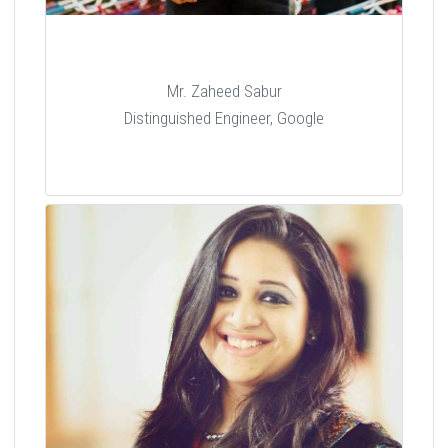
Mr. Zaheed Sabur
Distinguished Engineer, Google