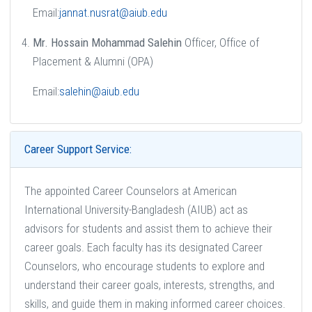
Email:
jannat.nusrat@aiub.edu
Mr. Hossain Mohammad Salehin
Officer, Office of
Placement & Alumni (OPA)
Email:
salehin@aiub.edu
Career Support Service:
The appointed Career Counselors at American
International University-Bangladesh (AIUB) act as
advisors for students and assist them to achieve their
career goals. Each faculty has its designated Career
Counselors, who encourage students to explore and
understand their career goals, interests, strengths, and
skills, and guide them in making informed career choices.