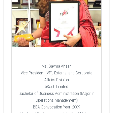
Ms. Sayma Ahsan
Vice President (VP), External and Corporate
Affairs Division
bKash Limited
Bachelor of Business Administration (Major in
Operations Management)
BBA Convocation Year: 2009