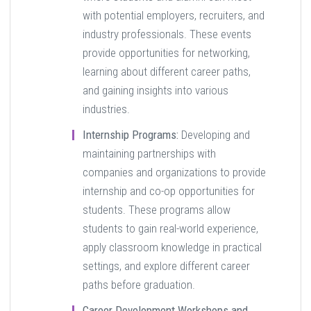
with potential employers, recruiters, and
industry professionals. These events
provide opportunities for networking,
learning about different career paths,
and gaining insights into various
industries.
Internship Programs:
Developing and
maintaining partnerships with
companies and organizations to provide
internship and co-op opportunities for
students. These programs allow
students to gain real-world experience,
apply classroom knowledge in practical
settings, and explore different career
paths before graduation.
Career Development Workshops and