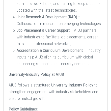
seminars, workshops, and training to keep students
updated with the latest technologies.
Joint Research & Development (R&D)
–
Collaboration in research on emerging technologies.
Job Placement & Career Support
– AIUB partners
with industries to facilitate job placements, career
fairs, and professional networking.
Accreditation & Curriculum Development
– Industry
inputs help AIUB align its curriculum with global
engineering standards and industry demands.
University-Industry Policy at AIUB
AIUB follows a structured
University-Industry Policy
to
strengthen engagement with industry stakeholders and
ensure mutual growth.
Policy Guidelines: