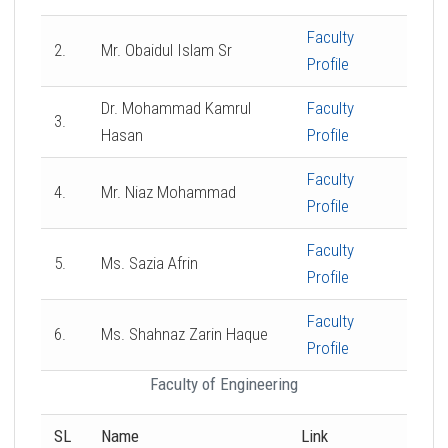
Faculty
2.
Mr. Obaidul Islam Sr
Profile
Dr. Mohammad Kamrul
Faculty
3.
Hasan
Profile
Faculty
4.
Mr. Niaz Mohammad
Profile
Faculty
5.
Ms. Sazia Afrin
Profile
Faculty
6.
Ms. Shahnaz Zarin Haque
Profile
Faculty of Engineering
SL
Name
Link