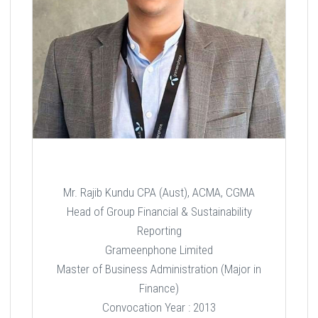
Mr. Rajib Kundu CPA (Aust), ACMA, CGMA
Head of Group Financial & Sustainability
Reporting
Grameenphone Limited
Master of Business Administration (Major in
Finance)
Convocation Year : 2013