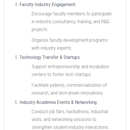
Faculty-Industry Engagement
Encourage faculty members to participate
in industry consultancy, training, and R&D
projects.
Organize faculty development programs
with industry experts.
Technology Transfer & Startups
Support entrepreneurship and incubation
centers to foster tech startups.
Facilitate patents, commercialization of
research, and tech-driven innovations.
Industry-Academia Events & Networking
Conduct job fairs, hackathons, industrial
visits, and networking sessions to
strengthen student-industry interactions.