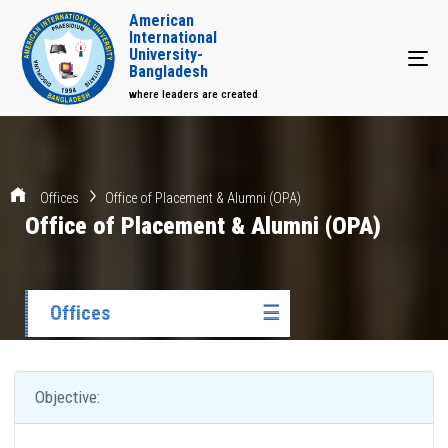
American
International
University-
Tog
Bangladesh
where leaders are created
Offices
Office of Placement & Alumni (OPA)
Office of Placement & Alumni (OPA)
Offices
☰
Objective: