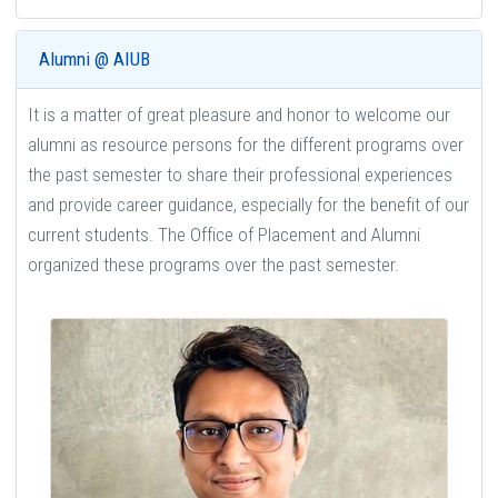
Alumni @ AIUB
It is a matter of great pleasure and honor to welcome our
alumni as resource persons for the different programs over
the past semester to share their professional experiences
and provide career guidance, especially for the benefit of our
current students. The Office of Placement and Alumni
organized these programs over the past semester.