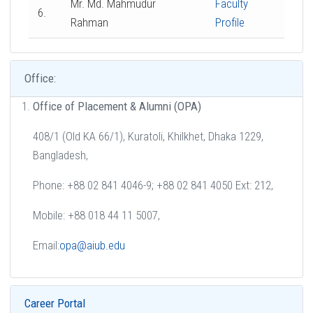
Mr. Md. Mahmudur
Faculty
6.
Rahman
Profile
Office:
Office of Placement & Alumni (OPA)
408/1 (Old KA 66/1), Kuratoli, Khilkhet, Dhaka 1229,
Bangladesh,
Phone: +88 02 841 4046-9; +88 02 841 4050 Ext: 212,
Mobile: +88 018 44 11 5007,
Email:
opa@aiub.edu
Career Portal