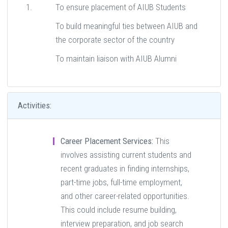
To ensure placement of AIUB Students
To build meaningful ties between AIUB and
the corporate sector of the country
To maintain liaison with AIUB Alumni
Activities:
Career Placement Services:
This
involves assisting current students and
recent graduates in finding internships,
part-time jobs, full-time employment,
and other career-related opportunities.
This could include resume building,
interview preparation, and job search