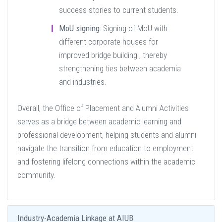
success stories to current students.
MoU signing:
Signing of MoU with
different corporate houses for
improved bridge building , thereby
strengthening ties between academia
and industries.
Overall, the Office of Placement and Alumni Activities
serves as a bridge between academic learning and
professional development, helping students and alumni
navigate the transition from education to employment
and fostering lifelong connections within the academic
community.
Industry-Academia Linkage at AIUB