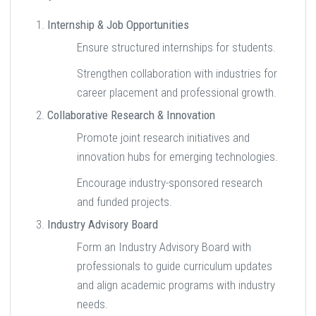
Internship & Job Opportunities
Ensure structured internships for students.
Strengthen collaboration with industries for
career placement and professional growth.
Collaborative Research & Innovation
Promote joint research initiatives and
innovation hubs for emerging technologies.
Encourage industry-sponsored research
and funded projects.
Industry Advisory Board
Form an Industry Advisory Board with
professionals to guide curriculum updates
and align academic programs with industry
needs.