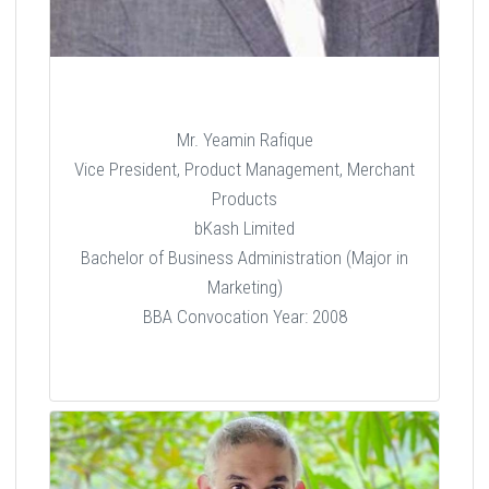
Mr. Yeamin Rafique
Vice President, Product Management, Merchant
Products
bKash Limited
Bachelor of Business Administration (Major in
Marketing)
BBA Convocation Year: 2008