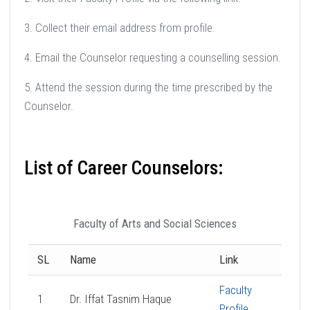
3. Collect their email address from profile.
4. Email the Counselor requesting a counselling session.
5. Attend the session during the time prescribed by the
Counselor.
List of Career Counselors:
Faculty of Arts and Social Sciences
SL
Name
Link
Faculty
1
Dr. Iffat Tasnim Haque
Profile