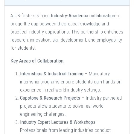
AIUB fosters strong
Industry-Academia collaboration
to
bridge the gap between theoretical knowledge and
practical industry applications. This partnership enhances
research, innovation, skill development, and employability
for students.
Key Areas of Collaboration:
Internships & Industrial Training
– Mandatory
internship programs ensure students gain hands-on
experience in real-world industry settings.
Capstone & Research Projects
– Industry-partnered
projects allow students to solve real-world
engineering challenges.
Industry Expert Lectures & Workshops
–
Professionals from leading industries conduct