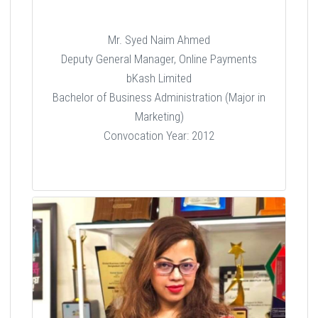
Mr. Syed Naim Ahmed
Deputy General Manager, Online Payments
bKash Limited
Bachelor of Business Administration (Major in
Marketing)
Convocation Year: 2012