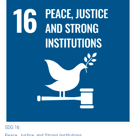
SDG 16:
Peace, Justice, and Strong Institutions