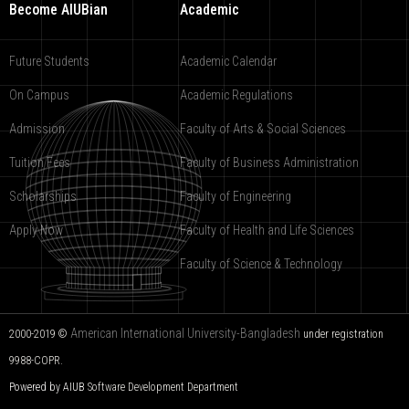
Become AIUBian
Academic
Future Students
Academic Calendar
On Campus
Academic Regulations
Admission
Faculty of Arts & Social Sciences
Tuition Fees
Faculty of Business Administration
Scholarships
Faculty of Engineering
Apply Now
Faculty of Health and Life Sciences
Faculty of Science & Technology
American International University-Bangladesh
2000-2019 ©
under registration
9988-COPR.
Powered by AIUB
Software Development Department