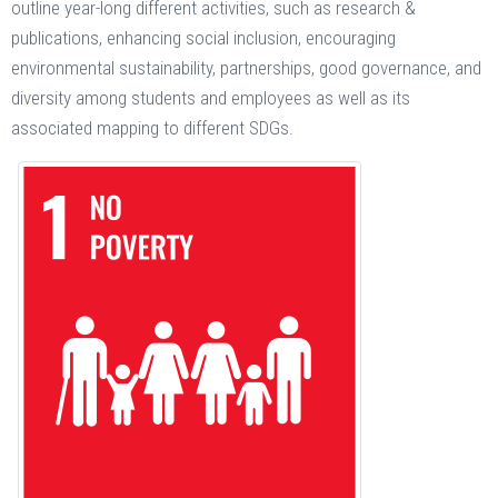
outline year-long different activities, such as research &
publications, enhancing social inclusion, encouraging
environmental sustainability, partnerships, good governance, and
diversity among students and employees as well as its
associated mapping to different SDGs.