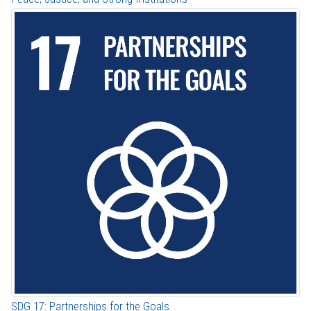
SDG 17: Partnerships for the Goals