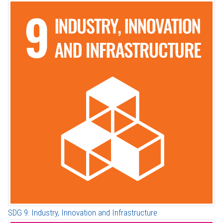
SDG 9: Industry, Innovation and Infrastructure