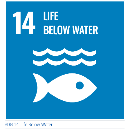
SDG 14: Life Below Water