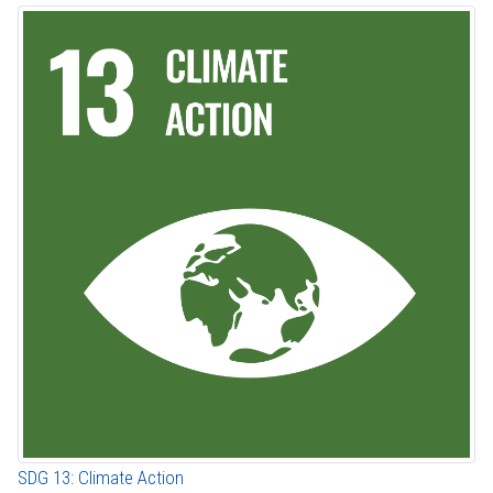
SDG 13: Climate Action