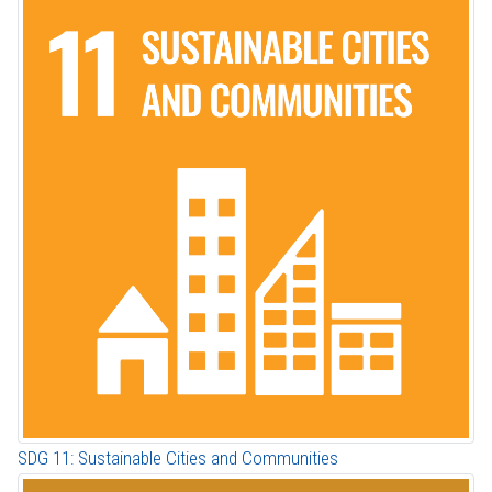
SDG 11: Sustainable Cities and Communities