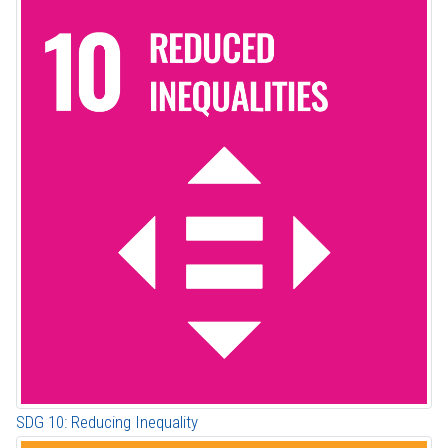
SDG 10: Reducing Inequality