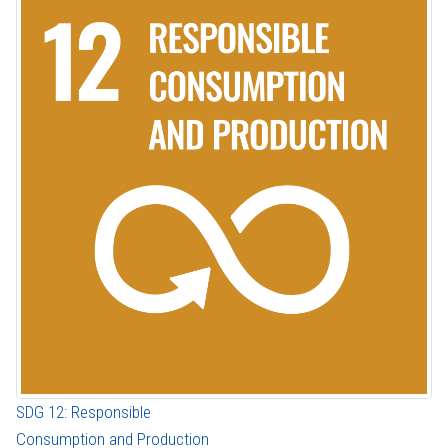
SDG 12: Responsible
Consumption and Production