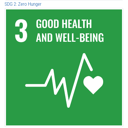
SDG 2: Zero Hunger