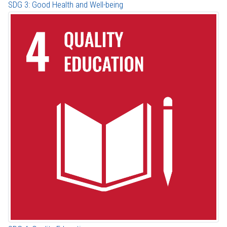
SDG 3: Good Health and Well-being