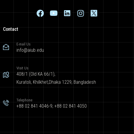
Contact
E-mail Us
info@aiub.edu
Visit Us
408/1 (Old KA 66/1),
Kuratoli, Khilkhet,Dhaka 1229, Bangladesh
Telephone
+88 02 841 4046-9; +88 02 841 4050