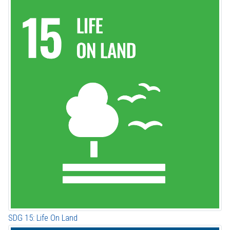
SDG 15: Life On Land