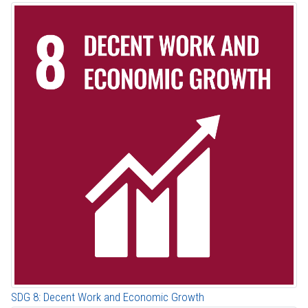
SDG 8: Decent Work and Economic Growth