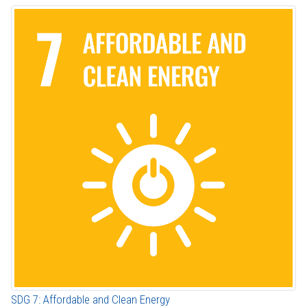
SDG 7: Affordable and Clean Energy