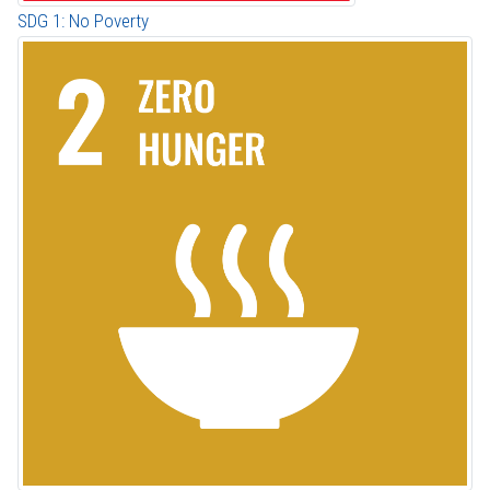
SDG 1: No Poverty