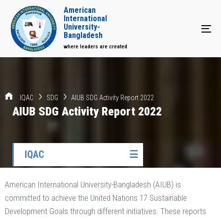
American
International
University-
Tog
Bangladesh
where leaders are created
IQAC
SDG
AIUB SDG Activity Report 2022
AIUB SDG Activity Report 2022
IQAC
☰
American International University-Bangladesh (AIUB) is
committed to achieve the United Nations 17 Sustainable
Development Goals through different initiatives. These reports