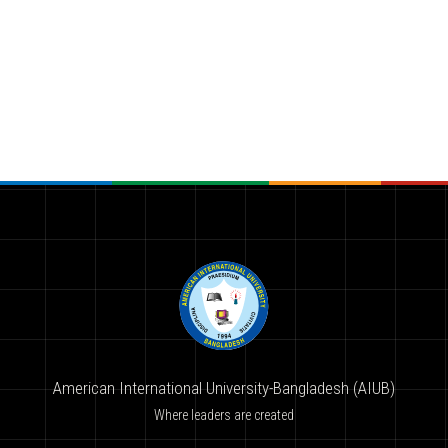
American International University-Bangladesh (AIUB)
Where leaders are created