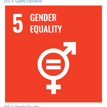
SDG 4: Quality Education
SDG 5: Gender Equality