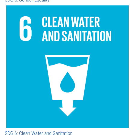
SDG 6: Clean Water and Sanitation