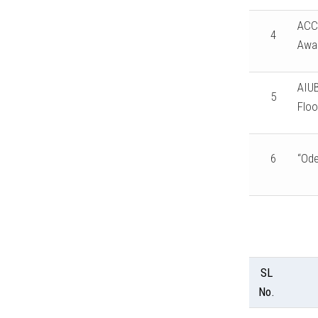
ACC 
4
Awa
AIUB
5
Floo
6
“Ode
SL
No.