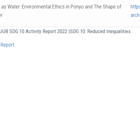
 as Water: Environmental Ethics in Ponyo and The Shape of
http
r
arch
IUB SDG 10 Activity Report 2022 |
SDG 10: Reduced Inequalities
 Report