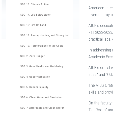
SDG 13: Climate Action
American Inter
diverse array o
SDG 14: Life Below Water
AIUB's dedicat
SDG 15: Life On Land
Fall 2022-2023,
SDG 16: Peace, Justice, and Strong Institutions
practical lega
SDG 17: Partnerships for the Goals
In addressing 
Academic Excell
SDG 2: Zero Hunger
SDG 3: Good Health and Well-being
AIUB's social 
2022" and "Ode
SDG 4: Quality Education
The AIUB Orat
SDG 5: Gender Equality
skills and prov
SDG 6: Clean Water and Sanitation
On the faculty
SDG 7: Affordable and Clean Energy
Tap Roots" and 