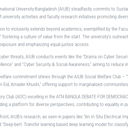
national University-Bangladesh (AIUB) steadfastly commits to Sustai
f university activities and faculty research initiatives promoting diversi
ion to inclusivity extends beyond academics, exemplified by the Facul
" fostering a culture of value from the start. The university's outre
l exposure and emphasizing equal justice access.
cyber threats, AIUB conducts events like the "Drama on Cyber Securi
ence" and "Cyber Security & Social Awareness," aiming to reduce inequ
welfare commitment shines through the AIUB Social Welfare Club – “Sh
r Eid, Amader Khushi," offering support to marginalized communities 
ory Club (AOC) excelling in the ATN BANGLA DEBATE FOR DEMOCRACY 
iding a platform for diverse perspectives, contributing to equality in p
 front, AIUB's research, as seen in papers like "An In Situ Electri
"Deep-bert: Transfer learning based deep learning model for classifyi