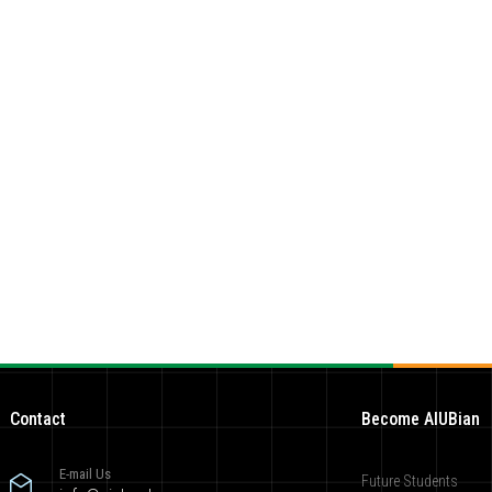
Contact
Become AIUBian
E-mail Us
Future Students