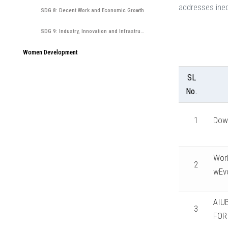
addresses ineq
SDG 8: Decent Work and Economic Growth
SDG 9: Industry, Innovation and Infrastructure
Women Development
SL
No.
1
Dow
Worl
2
wEvo
AIU
3
FOR