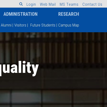
L
o
g
i
n
W
e
b
M
a
i
l
M
S
T
e
a
m
s
C
o
n
t
a
c
t
U
s
ADMINISTRATION
RESEARCH
Alumni
|
Visitors
|
Future Students
|
Campus Map
uality