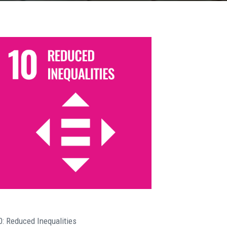
0: Reduced Inequalities