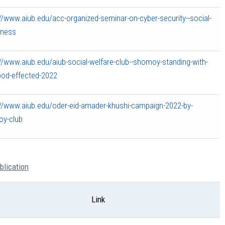
//www.aiub.edu/acc-organized-seminar-on-cyber-security--social-
ness
//www.aiub.edu/aiub-social-welfare-club--shomoy-standing-with-
ood-effected-2022
://www.aiub.edu/oder-eid-amader-khushi-campaign-2022-by-
y-club
blication
Link