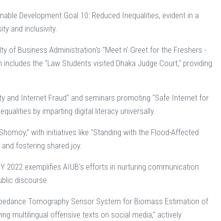
nable Development Goal 10: Reduced Inequalities, evident in a
ty and inclusivity.
ty of Business Administration's "Meet n' Greet for the Freshers -
ach includes the "Law Students visited Dhaka Judge Court," providing
ty and Internet Fraud" and seminars promoting "Safe Internet for
alities by imparting digital literacy universally.
omoy,” with initiatives like "Standing with the Flood-Affected
and fostering shared joy.
2022 exemplifies AIUB's efforts in nurturing communication
ublic discourse.
cal Impedance Tomography Sensor System for Biomass Estimation of
ng multilingual offensive texts on social media," actively