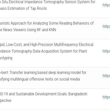
n Situ Electrical Impedance Tomography Sensor System for
http
ass Estimation of Tap Roots
uristic Approach for Analyzing Some Reading Behaviors of
http
ne News Viewers Using RF and KNN
pid, Low-Cost, and High-Precision Multifrequency Electrical
dance Tomography Data Acquisition System for Plant
http
otyping
-bert: Transfer learning based deep learning model for
http
sifying multilingual offensive texts on social media
D-19 and Sustainable Development Goals: Bangladesh
http
pective