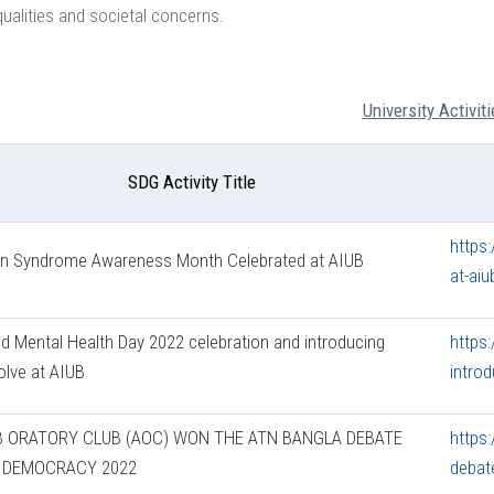
ualities and societal concerns.
University Activiti
SDG Activity Title
https
n Syndrome Awareness Month Celebrated at AIUB
at-aiu
d Mental Health Day 2022 celebration and introducing
https
lve at AIUB
introd
B ORATORY CLUB (AOC) WON THE ATN BANGLA DEBATE
https
 DEMOCRACY 2022
debat