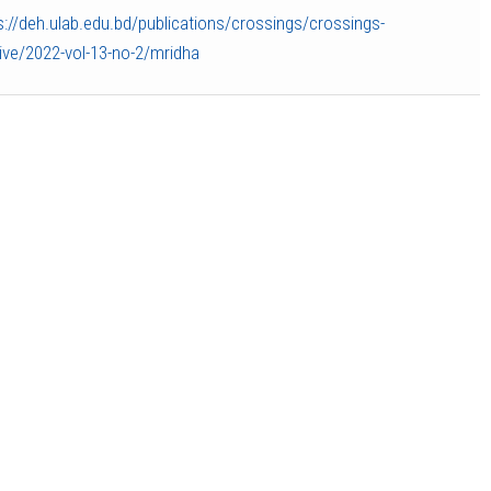
s://deh.ulab.edu.bd/publications/crossings/crossings-
ive/2022-vol-13-no-2/mridha