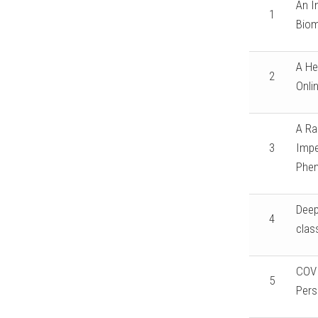
An I
1
Biom
A He
2
Onli
A Ra
3
Impe
Phen
Deep
4
clas
COVI
5
Pers