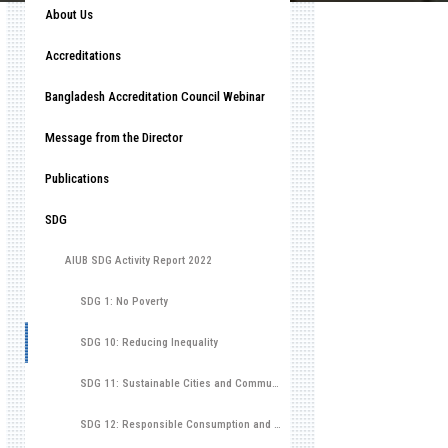
About Us
Accreditations
Bangladesh Accreditation Council Webinar
Message from the Director
Publications
SDG
AIUB SDG Activity Report 2022
SDG 1: No Poverty
SDG 10: Reducing Inequality
SDG 11: Sustainable Cities and Communities
SDG 12: Responsible Consumption and Production