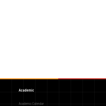
Academic
Academic Calendar