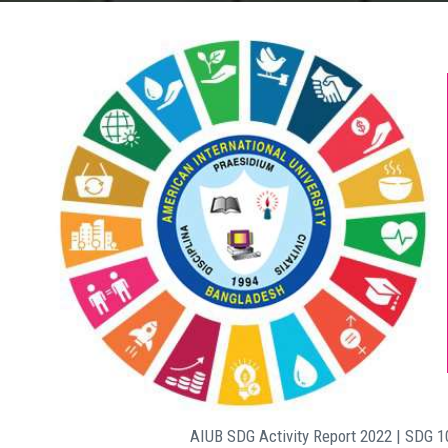
AIUB SDG Activity Report 2022 | SDG 1