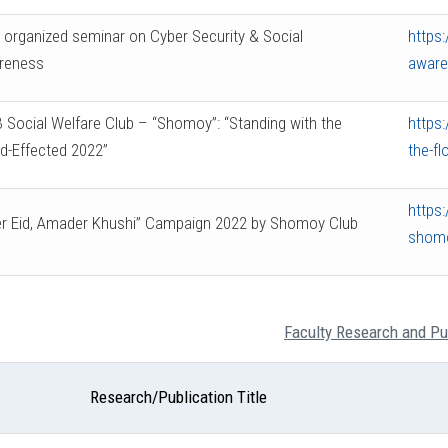
organized seminar on Cyber Security & Social
https:
reness
aware
 Social Welfare Club – “Shomoy”: “Standing with the
https:
d-Effected 2022”
the-fl
https
r Eid, Amader Khushi” Campaign 2022 by Shomoy Club
shomo
Faculty Research and Pu
Research/Publication Title