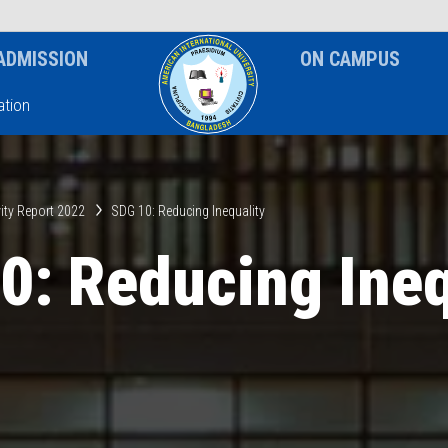
News & Event
Notice
ADMISSION
ON CAMPUS
tion
ity Report 2022
SDG 10: Reducing Inequality
0: Reducing Ineq