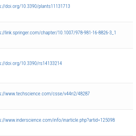
s://doi.org/10.3390/plants11131713
s://link.springer.com/chapter/10.1007/978-981-16-8826-3_1
s://doi.org/10.3390/rs14133214
s://www.techscience.com/csse/v44n2/48287
s://www.inderscience.com/info/inarticle.php?artid=125098