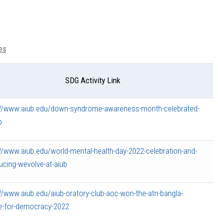
es
SDG Activity Link
://www.aiub.edu/down-syndrome-awareness-month-celebrated-
b
://www.aiub.edu/world-mental-health-day-2022-celebration-and-
ucing-wevolve-at-aiub
://www.aiub.edu/aiub-oratory-club-aoc-won-the-atn-bangla-
e-for-democracy-2022