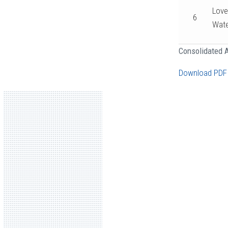
Love
6
Wate
Consolidated A
Download PDF