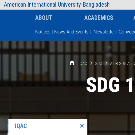
AIUB Information
Faculty
American International University-Bangladesh
ABOUT
ACADEMICS
Notices
|
News And Events
|
Newsletter
|
Convoca
Type and hit enter
IQAC
SDG
AIUB SDG Activ
SDG 1
IQAC
✕