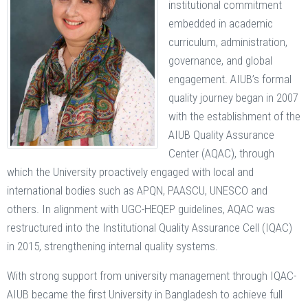
institutional commitment
embedded in academic
curriculum, administration,
governance, and global
engagement. AIUB’s formal
quality journey began in 2007
with the establishment of the
AIUB Quality Assurance
Center (AQAC), through
which the University proactively engaged with local and
international bodies such as APQN, PAASCU, UNESCO and
others. In alignment with UGC-HEQEP guidelines, AQAC was
restructured into the Institutional Quality Assurance Cell (IQAC)
in 2015, strengthening internal quality systems.
With strong support from university management through IQAC-
AIUB became the first University in Bangladesh to achieve full