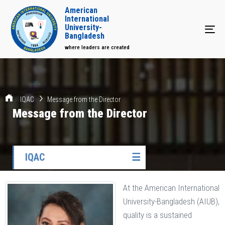
American
International
University-
Tog
Bangladesh
where leaders are created
IQAC
Message from the Director
Message from the Director
IQAC
☰
At the American International
University-Bangladesh (AIUB),
quality is a sustained