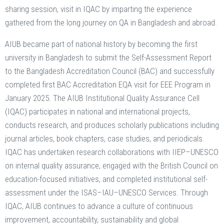
sharing session, visit in IQAC by imparting the experience
gathered from the long journey on QA in Bangladesh and abroad.
AIUB became part of national history by becoming the first
university in Bangladesh to submit the Self-Assessment Report
to the Bangladesh Accreditation Council (BAC) and successfully
completed first BAC Accreditation EQA visit for EEE Program in
January 2025. The AIUB Institutional Quality Assurance Cell
(IQAC) participates in national and international projects,
conducts research, and produces scholarly publications including
journal articles, book chapters, case studies, and periodicals.
IQAC has undertaken research collaborations with IIEP–UNESCO
on internal quality assurance, engaged with the British Council on
education-focused initiatives, and completed institutional self-
assessment under the ISAS–IAU–UNESCO Services. Through
IQAC, AIUB continues to advance a culture of continuous
improvement, accountability, sustainability and global