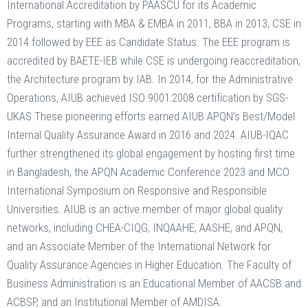
International Accreditation by PAASCU for its Academic
Programs, starting with MBA & EMBA in 2011, BBA in 2013, CSE in
2014 followed by EEE as Candidate Status. The EEE program is
accredited by BAETE-IEB while CSE is undergoing reaccreditation,
the Architecture program by IAB. In 2014, for the Administrative
Operations, AIUB achieved ISO 9001:2008 certification by SGS-
UKAS These pioneering efforts earned AIUB APQN’s Best/Model
Internal Quality Assurance Award in 2016 and 2024. AIUB-IQAC
further strengthened its global engagement by hosting first time
in Bangladesh, the APQN Academic Conference 2023 and MCO
International Symposium on Responsive and Responsible
Universities. AIUB is an active member of major global quality
networks, including CHEA-CIQG, INQAAHE, AASHE, and APQN,
and an Associate Member of the International Network for
Quality Assurance Agencies in Higher Education. The Faculty of
Business Administration is an Educational Member of AACSB and
ACBSP, and an Institutional Member of AMDISA.