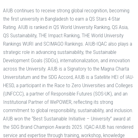
AIUB continues to receive strong global recognition, becoming
the first university in Bangladesh to earn a QS Stars 4-Star
Rating. AIUB is ranked in QS World University Ranking, QS Asia,
QS Sustainability, THE Impact Ranking, THE World University
Rankings WURI and SCIMAGO Rankings. AIUB-IQAC also plays a
strategic role in advancing sustainability, the Sustainable
Development Goals (SDGs), internationalization, and innovation
across the University. AIUB is a Signatory to the Magna Charta
Universitatum and the SDG Accord, AIUB is a Satellite HEI of IAU-
HESD, a participant in the Race to Zero Universities and Colleges
(UNFCCC), a partner of Responsible Futures (SOS-UK), and an
Institutional Partner of WePOWER, reflecting its strong
commitment to global responsibility, sustainability, and inclusion.
AIUB won the “Best Sustainable Initiative – University” award at
the SDG Brand Champion Awards 2025. IQAC-AIUB has rendered
service and expertise through training, workshop, knowledge