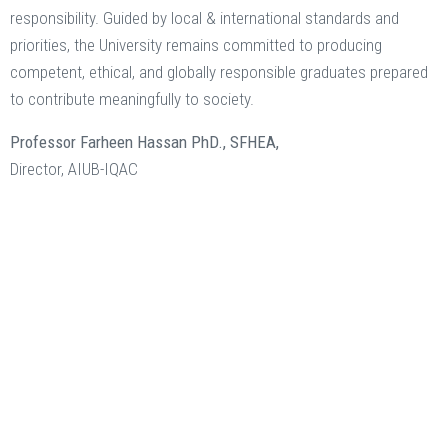
responsibility. Guided by local & international standards and
priorities, the University remains committed to producing
competent, ethical, and globally responsible graduates prepared
to contribute meaningfully to society.
Professor Farheen Hassan PhD., SFHEA,
Director, AIUB-IQAC