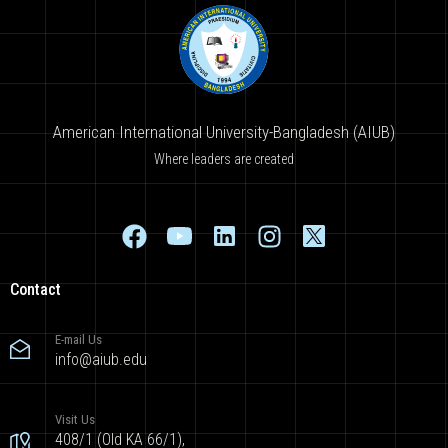
American International University-Bangladesh (AIUB)
Where leaders are created
Contact
E-mail Us
info@aiub.edu
Visit Us
408/1 (Old KA 66/1),