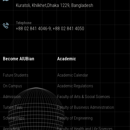
Kuratoli, Khilkhet,Dhaka 1229, Bangladesh
Telephone
+88 02 841 4046-9; +88 02 841 4050
Become AIUBian
Academic
Future Students
Academic Calendar
On Campus
Academic Regulations
Admission
Faculty of Arts & Social Sciences
Tuition Fees
Faculty of Business Administration
Scholarships
Faculty of Engineering
Apply Now
Faculty of Health and Life Sciences