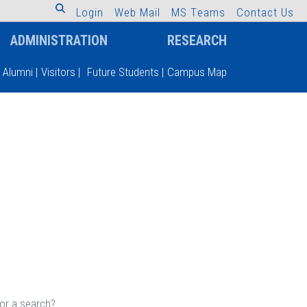
L
o
g
i
n
W
e
b
M
a
i
l
M
S
T
e
a
m
s
C
o
n
t
a
c
t
U
s
ADMINISTRATION
RESEARCH
Alumni
|
Visitors
|
Future Students
|
Campus Map
 or a search?