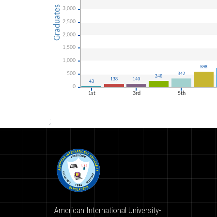
;
American International University-