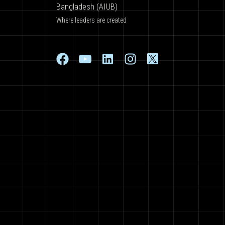
Bangladesh (AIUB)
Where leaders are created