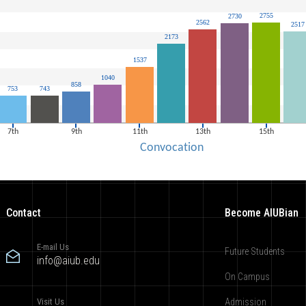
Contact
Become AIUBian
E-mail Us
Future Students
info@aiub.edu
On Campus
Visit Us
Admission