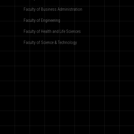
Faculty of Business Administration
Faculty of Engineering
Faculty of Health and Life Sciences
Faculty of Science & Technology