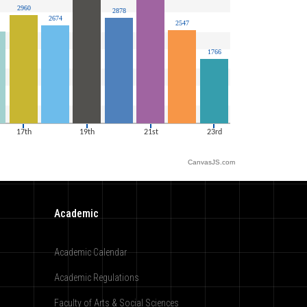
CanvasJS.com
Academic
Academic Calendar
Academic Regulations
Faculty of Arts & Social Sciences