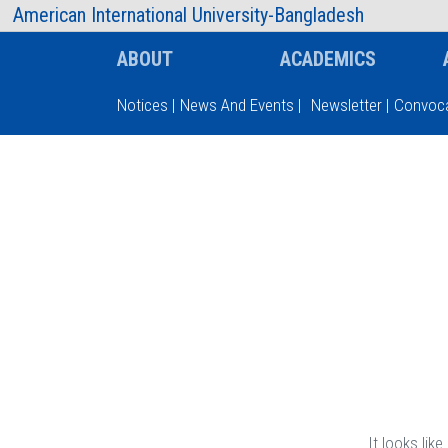
AIUB Information
Faculty
American International University-Bangladesh
ABOUT
ACADEMICS
Notices
|
News And Events
|
Newsletter
|
Convoca
Type and hit enter
It looks lik