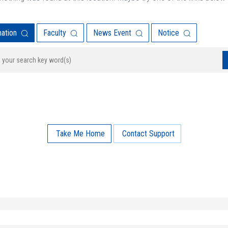
mation
Faculty
News Event
Notice
Take Me Home
Contact Support