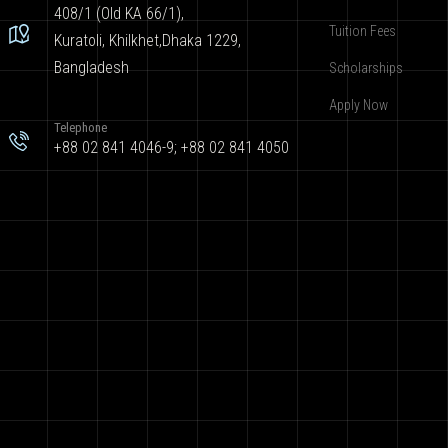
408/1 (Old KA 66/1),
Tuition Fees
Kuratoli, Khilkhet,Dhaka 1229,
Bangladesh
Scholarships
Apply Now
Telephone
+88 02 841 4046-9; +88 02 841 4050