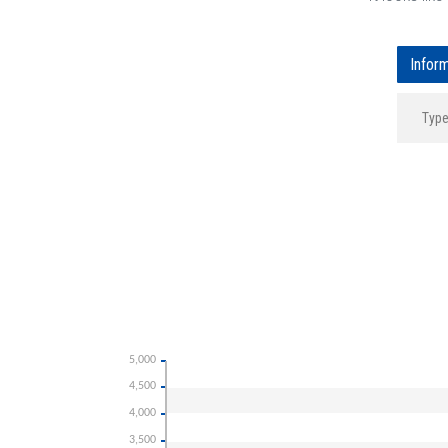
Infor