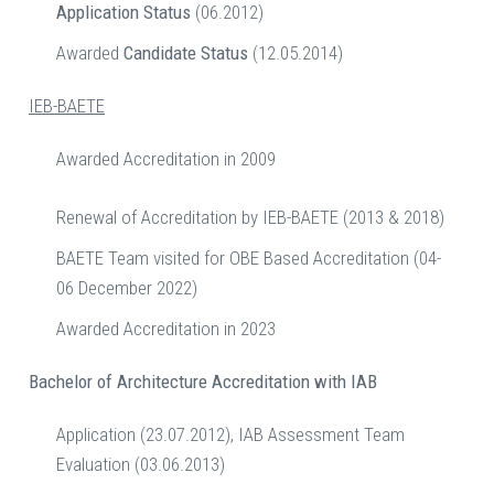
Application
Status
(06.2012)
Awarded
Candidate Status
(12.05.2014)
IEB-BAETE
Awarded Accreditation in 2009
Renewal of Accreditation by IEB-BAETE (2013 & 2018)
BAETE Team visited for OBE Based Accreditation (04-
06 December 2022)
Awarded Accreditation in 2023
Bachelor of Architecture
Accreditation with IAB
Application (23.07.2012), IAB Assessment Team
Evaluation (03.06.2013)