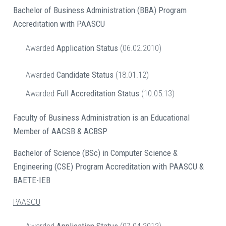
Bachelor of Business Administration (BBA) Program
Accreditation with PAASCU
Awarded
Application Status
(06.02.2010)
Awarded
Candidate Status
(18.01.12)
Awarded
Full Accreditation Status
(10.05.13)
Faculty of Business Administration is an Educational
Member of AACSB & ACBSP
Bachelor of Science (BSc) in Computer Science &
Engineering (CSE)
Program
Accreditation with PAASCU &
BAETE-IEB
PAASCU