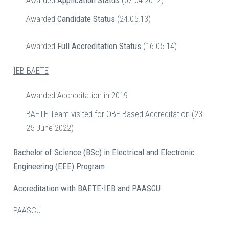
Awarded
Application Status
(07.04.2012)
Awarded
Candidate Status
(24.05.13)
Awarded
Full Accreditation Status
(16.05.14)
IEB-BAETE
Awarded Accreditation in 2019
BAETE Team visited for OBE Based Accreditation (23-
25 June 2022)
Bachelor of Science (BSc) in Electrical and Electronic
Engineering (EEE) Program
Accreditation with BAETE-IEB and PAASCU
PAASCU