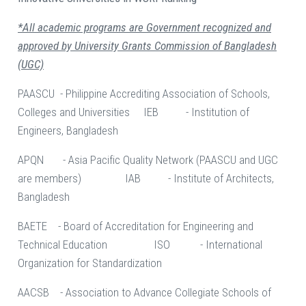
*All academic programs are Government recognized and
approved by University Grants Commission of Bangladesh
(UGC)
PAASCU - Philippine Accrediting Association of Schools,
Colleges and Universities IEB - Institution of
Engineers, Bangladesh
APQN - Asia Pacific Quality Network (PAASCU and UGC
are members) IAB - Institute of Architects,
Bangladesh
BAETE - Board of Accreditation for Engineering and
Technical Education ISO - International
Organization for Standardization
AACSB - Association to Advance Collegiate Schools of