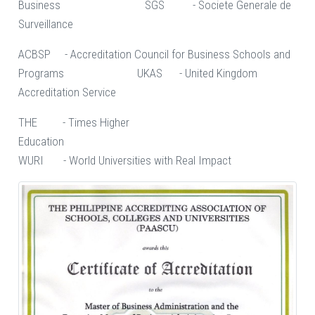
Business SGS - Societe Generale de
Surveillance
ACBSP - Accreditation Council for Business Schools and
Programs UKAS - United Kingdom
Accreditation Service
THE - Times Higher
Education
WURI - World Universities with Real Impact