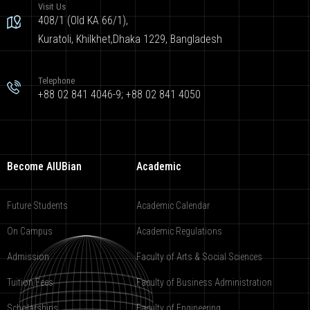
Visit Us
408/1 (Old KA 66/1),
Kuratoli, Khilkhet,Dhaka 1229, Bangladesh
Telephone
+88 02 841 4046-9; +88 02 841 4050
Become AIUBian
Academic
Future Students
Academic Calendar
On Campus
Academic Regulations
Admission
Faculty of Arts & Social Sciences
Tuition Fees
Faculty of Business Administration
Scholarships
Faculty of Engineering