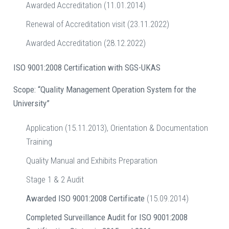
Awarded Accreditation (11.01.2014)
Renewal of Accreditation visit (23.11.2022)
Awarded Accreditation (28.12.2022)
ISO 9001:2008 Certification with SGS-UKAS
Scope: “Quality Management Operation System for the
University”
Application (15.11.2013), Orientation & Documentation
Training
Quality Manual and Exhibits Preparation
Stage 1 & 2 Audit
Awarded ISO 9001:2008 Certificate
(15.09.2014)
Completed Surveillance Audit for ISO 9001:2008