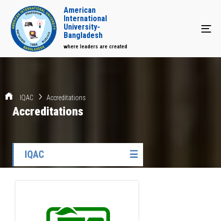
American
International
University-
Tog
Bangladesh
where leaders are created
IQAC
Accreditations
Accreditations
IQAC
☰