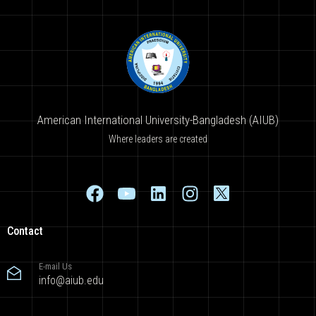
American International University-Bangladesh (AIUB)
Where leaders are created
Contact
E-mail Us
info@aiub.edu