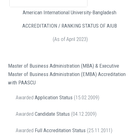
American International University-Bangladesh
ACCREDITATION / RANKING STATUS OF AIUB
(As of April 2023)
Master of Business Administration (MBA) & Executive
Master of Business Administration (EMBA)
Accreditation
with PAASCU
Awarded
Application Status
(15.02.2009)
Awarded
Candidate Status
(04.12.2009)
Awarded
Full Accreditation Status
(25.11.2011)