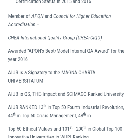
Certification Status in 2015 and 2016
Member of
APQN
and
Council for Higher Education
Accreditation –
CHEA International Quality Group (CHEA-CIQG)
Awarded “APQN’s Best/Model Internal QA Award” for the
year 2016
AIUB is a Signatory to the MAGNA CHARTA
UNIVERSITATUM
AIUB is QS, THE-Impact and SCIMAGO Ranked University
th
AIUB RANKED 13
in Top 50 Fourth Industrial Revolution,
th
th
44
in Top 50 Crisis Management, 48
in
st
th
Top 50 Ethical Values and 101
- 200
in Global Top 100
Innovative Universities in WURI Ranking