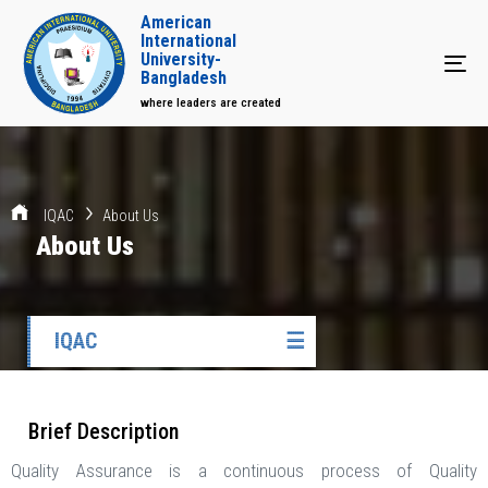
American
International
University-
Tog
Bangladesh
where leaders are created
IQAC
About Us
About Us
IQAC
☰
Brief Description
Quality Assurance is a continuous process of Quality