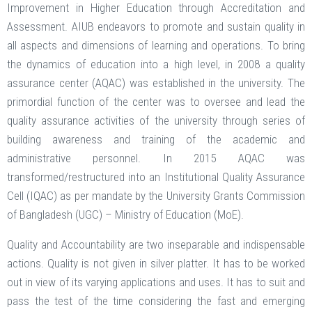
Improvement in Higher Education through Accreditation and
Assessment. AIUB endeavors to promote and sustain quality in
all aspects and dimensions of learning and operations. To bring
the dynamics of education into a high level, in 2008 a quality
assurance center (AQAC) was established in the university. The
primordial function of the center was to oversee and lead the
quality assurance activities of the university through series of
building awareness and training of the academic and
administrative personnel. In 2015 AQAC was
transformed/restructured into an Institutional Quality Assurance
Cell (IQAC) as per mandate by the University Grants Commission
of Bangladesh (UGC) – Ministry of Education (MoE).
Quality and Accountability are two inseparable and indispensable
actions. Quality is not given in silver platter. It has to be worked
out in view of its varying applications and uses. It has to suit and
pass the test of the time considering the fast and emerging