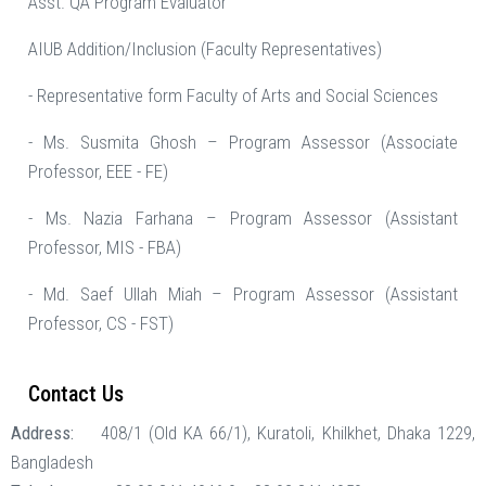
Asst. QA Program Evaluator
AIUB Addition/Inclusion (Faculty Representatives)
- Representative form Faculty of Arts and Social Sciences
- Ms. Susmita Ghosh – Program Assessor (Associate
Professor, EEE - FE)
- Ms. Nazia Farhana – Program Assessor (Assistant
Professor, MIS - FBA)
- Md. Saef Ullah Miah – Program Assessor (Assistant
Professor, CS - FST)
Contact Us
Address:
408/1 (Old KA 66/1), Kuratoli, Khilkhet, Dhaka 1229,
Bangladesh