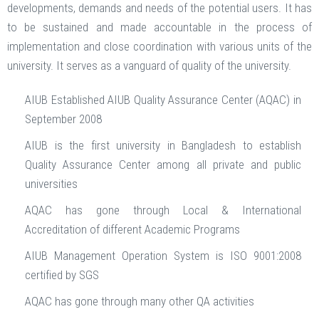
developments, demands and needs of the potential users. It has
to be sustained and made accountable in the process of
implementation and close coordination with various units of the
university. It serves as a vanguard of quality of the university.
AIUB Established AIUB Quality Assurance Center (AQAC) in
September 2008
AIUB is the first university in Bangladesh to establish
Quality Assurance Center among all private and public
universities
AQAC has gone through Local & International
Accreditation of different Academic Programs
AIUB Management Operation System is ISO 9001:2008
certified by SGS
AQAC has gone through many other QA activities