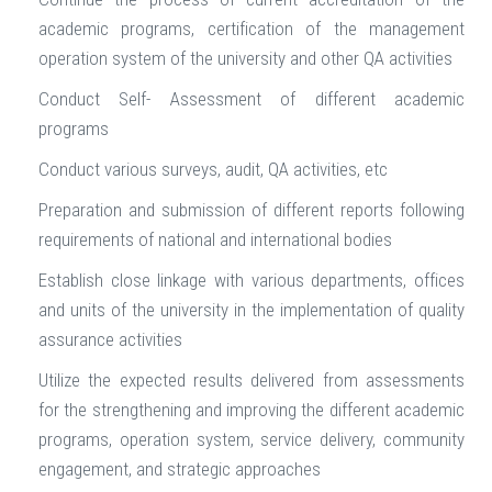
academic programs, certification of the management
operation system of the university and other QA activities
Conduct Self- Assessment of different academic
programs
Conduct various surveys, audit, QA activities, etc
Preparation and submission of different reports following
requirements of national and international bodies
Establish close linkage with various departments, offices
and units of the university in the implementation of quality
assurance activities
Utilize the expected results delivered from assessments
for the strengthening and improving the different academic
programs, operation system, service delivery, community
engagement, and strategic approaches