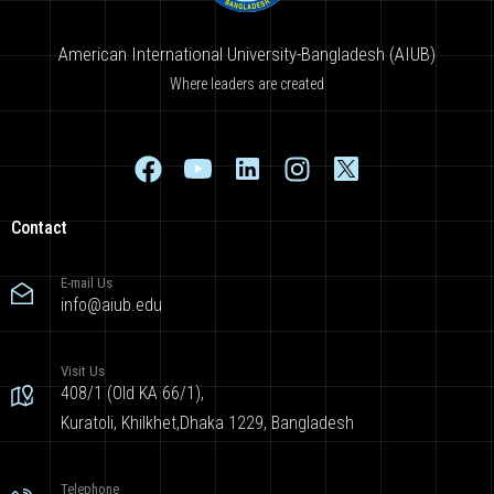
American International University-Bangladesh (AIUB)
Where leaders are created
Contact
E-mail Us
info@aiub.edu
Visit Us
408/1 (Old KA 66/1),
Kuratoli, Khilkhet,Dhaka 1229, Bangladesh
Telephone