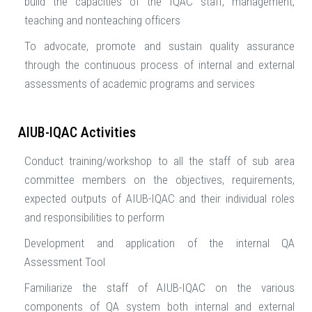
build the capacities of the IQAC staff, management,
teaching and nonteaching officers
To advocate, promote and sustain quality assurance
through the continuous process of internal and external
assessments of academic programs and services
AIUB-IQAC Activities
Conduct training/workshop to all the staff of sub area
committee members on the objectives, requirements,
expected outputs of AIUB-IQAC and their individual roles
and responsibilities to perform
Development and application of the internal QA
Assessment Tool
Familiarize the staff of AIUB-IQAC on the various
components of QA system both internal and external