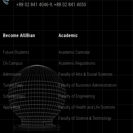
+88 02 841 4046-9; +88 02 841 4050
Become AIUBian
Academic
Future Students
Academic Calendar
On Campus
Academic Regulations
Admission
Faculty of Arts & Social Sciences
Tuition Fees
Faculty of Business Administration
Scholarships
Faculty of Engineering
Apply Now
Faculty of Health and Life Sciences
Faculty of Science & Technology