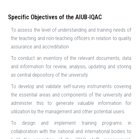
Specific Objectives of the AIUB-IQAC
To assess the level of understanding and training needs of
the teaching and non-teaching officers in relation to quality
assurance and accreditation
To conduct an inventory of the relevant documents, data
and information for review, analysis, updating and storing
as central depository of the university
To develop and validate self-survey instruments covering
the essential areas and components of the university and
administer this to generate valuable information for
utilization by the management and other potential users
To design and implement training programs in
collaboration with the national and international bodies to