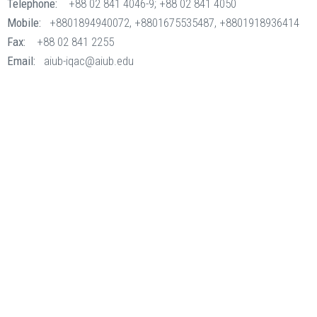
Telephone:
+88 02 841 4046-9; +88 02 841 4050
Mobile:
+8801894940072, +8801675535487, +8801918936414
Fax:
+88 02 841 2255
Email:
aiub-iqac@aiub.edu