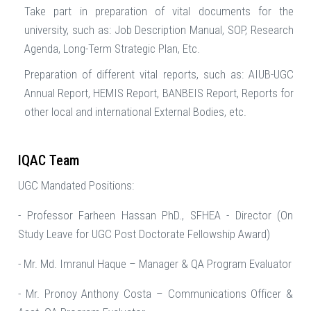
Take part in preparation of vital documents for the
university, such as: Job Description Manual, SOP, Research
Agenda, Long-Term Strategic Plan, Etc.
Preparation of different vital reports, such as: AIUB-UGC
Annual Report, HEMIS Report, BANBEIS Report, Reports for
other local and international External Bodies, etc.
IQAC Team
UGC Mandated Positions:
- Professor Farheen Hassan PhD., SFHEA - Director (On
Study Leave for UGC Post Doctorate Fellowship Award)
- Mr. Md. Imranul Haque – Manager & QA Program Evaluator
- Mr. Pronoy Anthony Costa – Communications Officer &