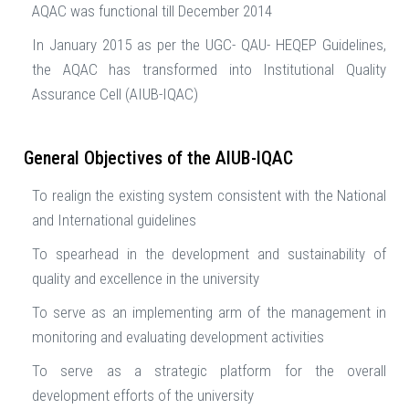
AQAC was functional till December 2014
In January 2015 as per the UGC- QAU- HEQEP Guidelines,
the AQAC has transformed into Institutional Quality
Assurance Cell (AIUB-IQAC)
General Objectives of the AIUB-IQAC
To realign the existing system consistent with the National
and International guidelines
To spearhead in the development and sustainability of
quality and excellence in the university
To serve as an implementing arm of the management in
monitoring and evaluating development activities
To serve as a strategic platform for the overall
development efforts of the university