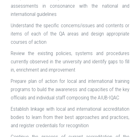
assessments in consonance with the national and
international guidelines
Understand the specific concerns/issues and contents or
items of each of the QA areas and design appropriate
courses of action
Review the existing policies, systems and procedures
currently observed in the university and identify gaps to fill
in, enrichment and improvement
Prepare plan of action for local and international training
programs to build the awareness and capacities of the key
officials and individual staff composing the AIUB-IQAC
Establish linkage with local and international accreditation
bodies to learn from their best approaches and practices,
and register credentials for recognition
Continue the process of current accreditation of the