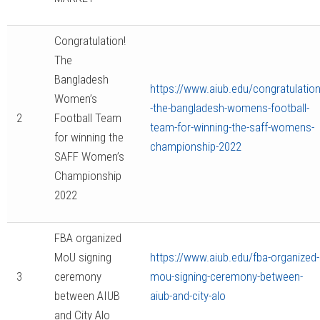
Congratulation!
The
Bangladesh
https://www.aiub.edu/congratulation
Women’s
-the-bangladesh-womens-football-
2
Football Team
team-for-winning-the-saff-womens-
for winning the
championship-2022
SAFF Women’s
Championship
2022
FBA organized
MoU signing
https://www.aiub.edu/fba-organized-
3
ceremony
mou-signing-ceremony-between-
between AIUB
aiub-and-city-alo
and City Alo