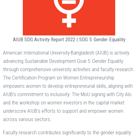
AIUB SDG Activity Report 2022 | SDG 5: Gender Equality
American International University-Bangladesh (AIUB) is actively
advancing Sustainable Development Goal 5: Gender Equality
through comprehensive university activities and faculty research.
The Certification Program on Women Entrepreneurship
empowers women to develop entrepreneurial skills, aligning with
AIUB's commitment to inclusivity. The MoU signing with City Alo
and the workshop on women investors in the capital market
underscore AIUB's efforts to support and empower women
across various sectors.
Faculty research contributes significantly to the gender equality