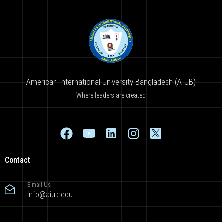
American International University-Bangladesh (AIUB)
Where leaders are created
Contact
E-mail Us
info@aiub.edu