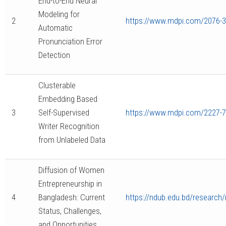
End-to-End Neural
Modeling for
2
https://www.mdpi.com/2076-
Automatic
Pronunciation Error
Detection
Clusterable
Embedding Based
3
Self-Supervised
https://www.mdpi.com/2227-
Writer Recognition
from Unlabeled Data
Diffusion of Women
Entrepreneurship in
4
Bangladesh: Current
https://ndub.edu.bd/research/
Status, Challenges,
and Opportunities