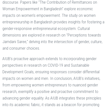
discourse. Papers like "The Contribution of Remittances on
Woman Empowerment in Bangladesh" explore economic
impacts on women's empowerment. The study on women
entrepreneurship in Bangladesh provides insights for fostering a
gender-responsive entrepreneurial ecosystem. Cultural
dimensions are explored in research on "Perceptions towards
Jamdani Saree," delving into the intersection of gender, culture,
and consumer choices.
AIUB's proactive approach extends to incorporating gender
perspectives in research on COVID-19 and Sustainable
Development Goals, ensuring responses consider differential
impacts on women and men. In conclusion, AIUB's initiatives,
from empowering women entrepreneurs to nuanced gender
research, exemplify a positive and proactive commitment to
advancing gender equality. As AIUB integrates these principles
into its academic fabric, it stands as a beacon for promoting