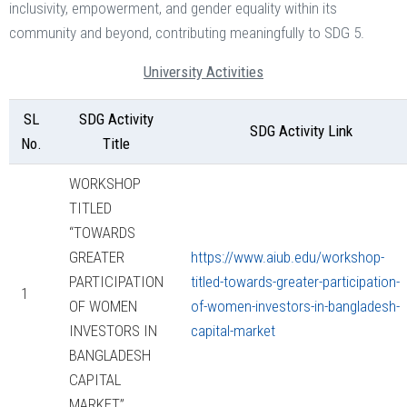
inclusivity, empowerment, and gender equality within its
community and beyond, contributing meaningfully to SDG 5.
University Activities
SL
SDG Activity
SDG Activity Link
No.
Title
WORKSHOP
TITLED
“TOWARDS
GREATER
https://www.aiub.edu/workshop-
PARTICIPATION
titled-towards-greater-participation-
1
OF WOMEN
of-women-investors-in-bangladesh-
INVESTORS IN
capital-market
BANGLADESH
CAPITAL
MARKET”