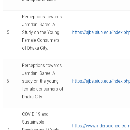
Perceptions towards
Jamdani Saree: A
5
Study on the Young
https://ajbe.aiub.edu/index.ph
Female Consumers
of Dhaka City.
Perceptions towards
Jamdani Saree: A
6
study on the young
https://ajbe.aiub.edu/index.ph
female consumers of
Dhaka City
COVID-19 and
Sustainable
https://www.inderscience.com/
7
Development Goals: