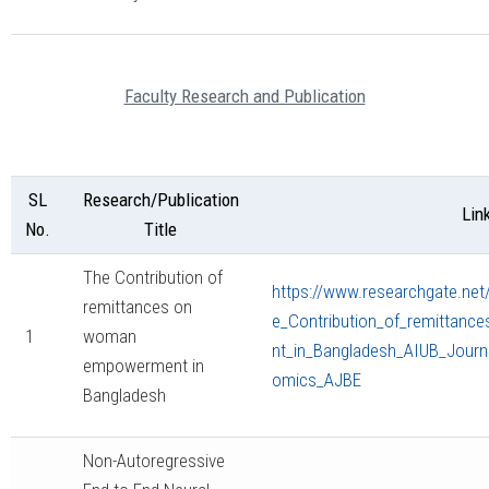
Faculty Research and Publication
SL
Research/Publication
Lin
No.
Title
The Contribution of
https://www.researchgate.net
remittances on
e_Contribution_of_remitta
1
woman
nt_in_Bangladesh_AIUB_Journ
empowerment in
omics_AJBE
Bangladesh
Non-Autoregressive