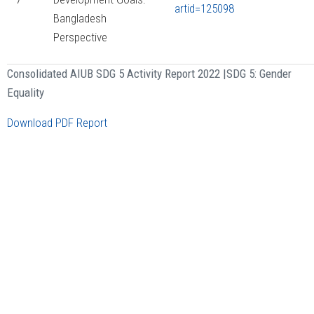
artid=125098
Bangladesh
Perspective
Consolidated AIUB SDG 5 Activity Report 2022 |
SDG 5: Gender
Equality
Download PDF Report