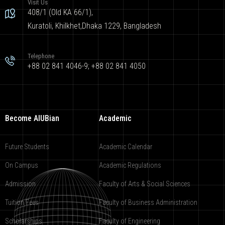
Visit Us
408/1 (Old KA 66/1),
Kuratoli, Khilkhet,Dhaka 1229, Bangladesh
Telephone
+88 02 841 4046-9; +88 02 841 4050
Become AIUBian
Academic
Future Students
Academic Calendar
On Campus
Academic Regulations
Admission
Faculty of Arts & Social Sciences
Tuition Fees
Faculty of Business Administration
Scholarships
Faculty of Engineering