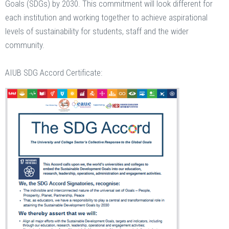
Goals (SDGs) by 2030. This commitment will look different for
each institution and working together to achieve aspirational
levels of sustainability for students, staff and the wider
community.
AIUB SDG Accord Certificate: