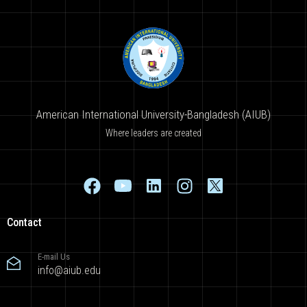
American International University-Bangladesh (AIUB)
Where leaders are created
Contact
E-mail Us
info@aiub.edu