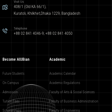
Visit Us
408/1 (Old KA 66/1),
Kuratoli, Khilkhet,Dhaka 1229, Bangladesh
Telephone
+88 02 841 4046-9; +88 02 841 4050
Become AIUBian
Academic
Future Students
Academic Calendar
On Campus
Academic Regulations
Admission
Faculty of Arts & Social Sciences
Tuition Fees
Faculty of Business Administration
Scholarships
Faculty of Engineering