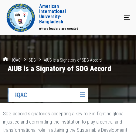
American
International
University-
Tog
Bangladesh
where leaders are created
IQAC
SDG
AIUB is a Signatory of SDG Accord
AIUB is a Signatory of SDG Accord
IQAC
☰
SDG accord signatories accepting a key role in fighting global
injustice and committing the institution to play a central and
transformational role in attaining the Sustainable Development