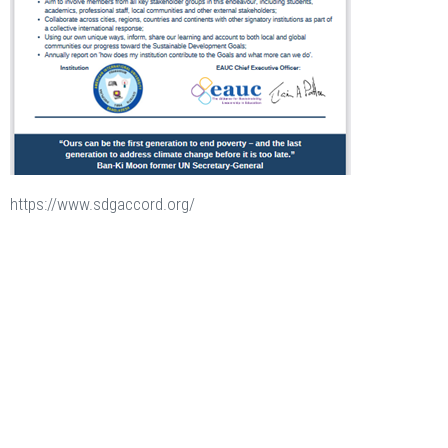
https://www.sdgaccord.org/