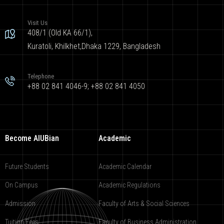
Visit Us
408/1 (Old KA 66/1),
Kuratoli, Khilkhet,Dhaka 1229, Bangladesh
Telephone
+88 02 841 4046-9; +88 02 841 4050
Become AIUBian
Academic
Future Students
Academic Calendar
On Campus
Academic Regulations
Admission
Faculty of Arts & Social Sciences
Tuition Fees
Faculty of Business Administration