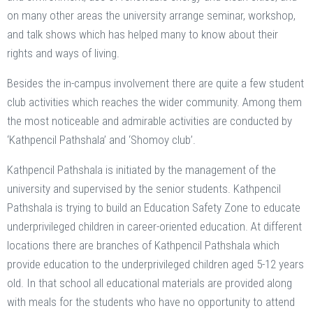
on many other areas the university arrange seminar, workshop,
and talk shows which has helped many to know about their
rights and ways of living.
Besides the in-campus involvement there are quite a few student
club activities which reaches the wider community. Among them
the most noticeable and admirable activities are conducted by
‘Kathpencil Pathshala’ and ‘Shomoy club’.
Kathpencil Pathshala is initiated by the management of the
university and supervised by the senior students. Kathpencil
Pathshala is trying to build an Education Safety Zone to educate
underprivileged children in career-oriented education. At different
locations there are branches of Kathpencil Pathshala which
provide education to the underprivileged children aged 5-12 years
old. In that school all educational materials are provided along
with meals for the students who have no opportunity to attend