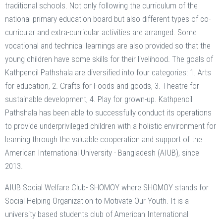
traditional schools. Not only following the curriculum of the
national primary education board but also different types of co-
curricular and extra-curricular activities are arranged. Some
vocational and technical learnings are also provided so that the
young children have some skills for their livelihood. The goals of
Kathpencil Pathshala are diversified into four categories: 1. Arts
for education, 2. Crafts for Foods and goods, 3. Theatre for
sustainable development, 4. Play for grown-up. Kathpencil
Pathshala has been able to successfully conduct its operations
to provide underprivileged children with a holistic environment for
learning through the valuable cooperation and support of the
American International University - Bangladesh (AIUB), since
2013.
AIUB Social Welfare Club- SHOMOY where SHOMOY stands for
Social Helping Organization to Motivate Our Youth. It is a
university based students club of American International