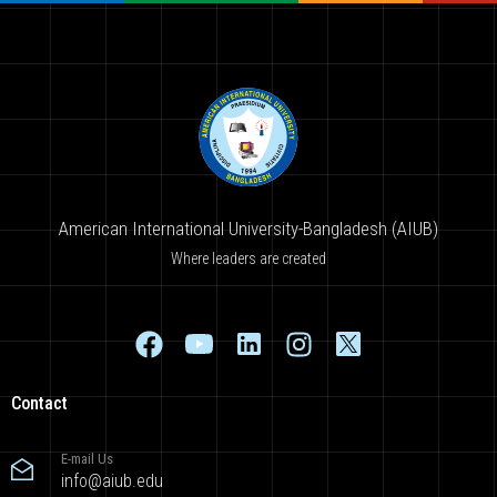
American International University-Bangladesh (AIUB)
Where leaders are created
Contact
E-mail Us
info@aiub.edu