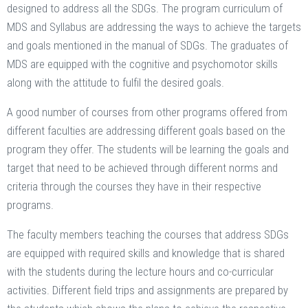
designed to address all the SDGs. The program curriculum of
MDS and Syllabus are addressing the ways to achieve the targets
and goals mentioned in the manual of SDGs. The graduates of
MDS are equipped with the cognitive and psychomotor skills
along with the attitude to fulfil the desired goals.
A good number of courses from other programs offered from
different faculties are addressing different goals based on the
program they offer. The students will be learning the goals and
target that need to be achieved through different norms and
criteria through the courses they have in their respective
programs.
The faculty members teaching the courses that address SDGs
are equipped with required skills and knowledge that is shared
with the students during the lecture hours and co-curricular
activities. Different field trips and assignments are prepared by