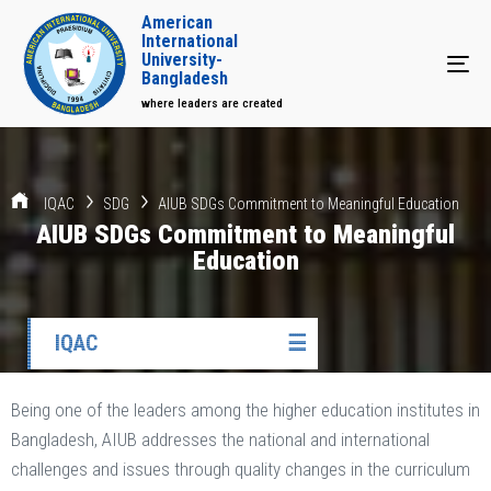
American
International
University-
Tog
Bangladesh
where leaders are created
IQAC
SDG
AIUB SDGs Commitment to Meaningful Education
AIUB SDGs Commitment to Meaningful
Education
IQAC
☰
Being one of the leaders among the higher education institutes in
Bangladesh, AIUB addresses the national and international
challenges and issues through quality changes in the curriculum