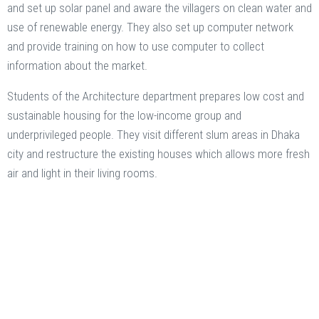
and set up solar panel and aware the villagers on clean water and
use of renewable energy. They also set up computer network
and provide training on how to use computer to collect
information about the market.
Students of the Architecture department prepares low cost and
sustainable housing for the low-income group and
underprivileged people. They visit different slum areas in Dhaka
city and restructure the existing houses which allows more fresh
air and light in their living rooms.