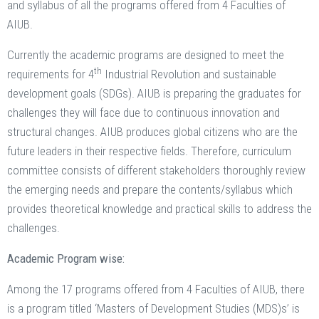
and syllabus of all the programs offered from 4 Faculties of
AIUB.
Currently the academic programs are designed to meet the
th
requirements for 4
Industrial Revolution and sustainable
development goals (SDGs). AIUB is preparing the graduates for
challenges they will face due to continuous innovation and
structural changes. AIUB produces global citizens who are the
future leaders in their respective fields. Therefore, curriculum
committee consists of different stakeholders thoroughly review
the emerging needs and prepare the contents/syllabus which
provides theoretical knowledge and practical skills to address the
challenges.
Academic Program wise:
Among the 17 programs offered from 4 Faculties of AIUB, there
is a program titled ‘Masters of Development Studies (MDS)s’ is