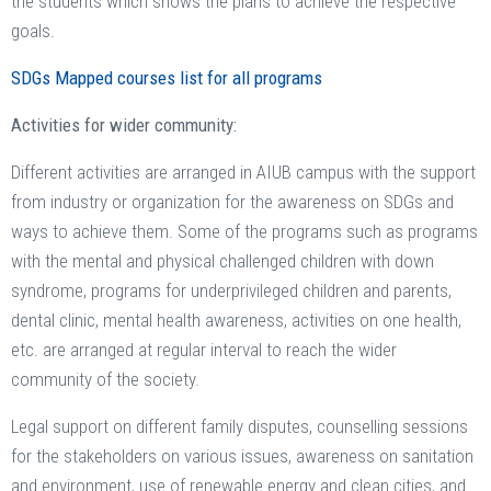
the students which shows the plans to achieve the respective
goals.
SDGs Mapped courses list for all programs
Activities for wider community:
Different activities are arranged in AIUB campus with the support
from industry or organization for the awareness on SDGs and
ways to achieve them. Some of the programs such as programs
with the mental and physical challenged children with down
syndrome, programs for underprivileged children and parents,
dental clinic, mental health awareness, activities on one health,
etc. are arranged at regular interval to reach the wider
community of the society.
Legal support on different family disputes, counselling sessions
for the stakeholders on various issues, awareness on sanitation
and environment, use of renewable energy and clean cities, and