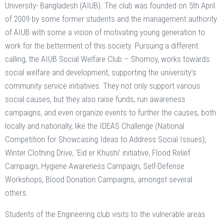
University- Bangladesh (AIUB). The club was founded on 5th April
of 2009 by some former students and the management authority
of AIUB with some a vision of motivating young generation to
work for the betterment of this society. Pursuing a different
calling, the AIUB Social Welfare Club – Shomoy, works towards
social welfare and development, supporting the university’s
community service initiatives. They not only support various
social causes, but they also raise funds, run awareness
campaigns, and even organize events to further the causes, both
locally and nationally, like the IDEAS Challenge (National
Competition for Showcasing Ideas to Address Social Issues),
Winter Clothing Drive, ‘Eid er Khushi’ initiative, Flood Relief
Campaign, Hygiene Awareness Campaign, Self-Defense
Workshops, Blood Donation Campaigns, amongst several
others.
Students of the Engineering club visits to the vulnerable areas