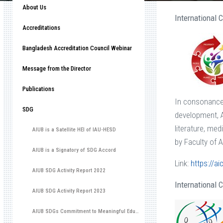
About Us
International
Accreditations
Bangladesh Accreditation Council Webinar
Message from the Director
Publications
In consonance 
SDG
development, A
literature, me
AIUB is a Satellite HEI of IAU-HESD
by Faculty of 
AIUB is a Signatory of SDG Accord
Link:
https://ai
AIUB SDG Activity Report 2022
International
AIUB SDG Activity Report 2023
AIUB SDGs Commitment to Meaningful Education