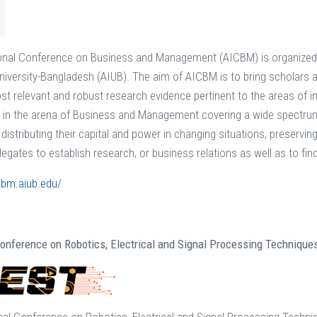
onal Conference on Business and Management (AICBM) is organized 
University-Bangladesh (AIUB). The aim of AICBM is to bring scholars a
t relevant and robust research evidence pertinent to the areas of int
n the arena of Business and Management covering a wide spectrum o
 distributing their capital and power in changing situations, preserv
elegates to establish research, or business relations as well as to find
icbm.aiub.edu/
Conference on Robotics, Electrical and Signal Processing Technique