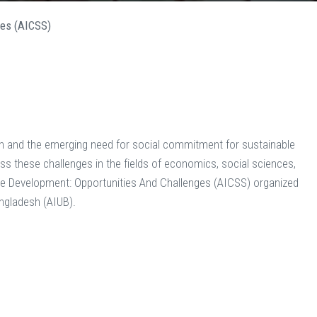
ges (AICSS)
sh and the emerging need for social commitment for sustainable
s these challenges in the fields of economics, social sciences,
able Development: Opportunities And Challenges (AICSS) organized
angladesh (AIUB).