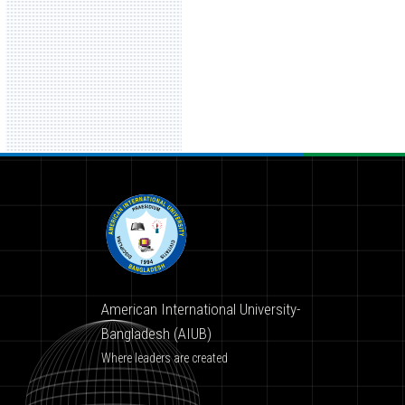
American International University-
Bangladesh (AIUB)
Where leaders are created