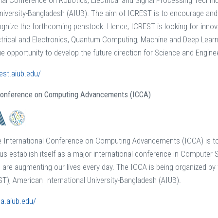
nal Conference on Robotics, Electrical and Signal Processing Techni
University-Bangladesh (AIUB). The aim of ICREST is to encourage and
ognize the forthcoming penstock. Hence, ICREST is looking for inno
trical and Electronics, Quantum Computing, Machine and Deep Learnin
e opportunity to develop the future direction for Science and Engine
rest.aiub.edu/
 Conference on Computing Advancements (ICCA)
he International Conference on Computing Advancements (ICCA) is t
us establish itself as a major international conference in Computer
are augmenting our lives every day. The ICCA is being organized by
T), American International University-Bangladesh (AIUB).
ca.aiub.edu/