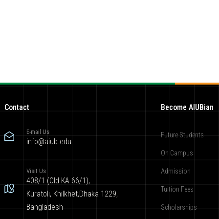
Contact
Become AIUBian
E-mail Us
Future Students
info@aiub.edu
On Campus
Visit Us
Admission
408/1 (Old KA 66/1),
Tuition Fees
Kuratoli, Khilkhet,Dhaka 1229,
Bangladesh
Scholarships