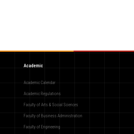
Academic
Academic Calendar
Academic Regulations
Faculty of Arts & Social Sciences
Faculty of Business Administration
Faculty of Engineering