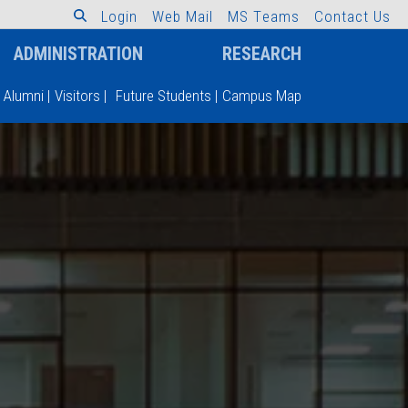
L
o
g
i
n
W
e
b
M
a
i
l
M
S
T
e
a
m
s
C
o
n
t
a
c
t
U
s
ADMINISTRATION
RESEARCH
Alumni
|
Visitors
|
Future Students
|
Campus Map