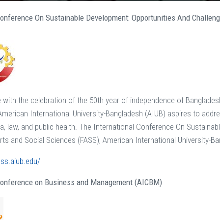
 Conference On Sustainable Development: Opportunities And Challen
with the celebration of the 50th year of independence of Banglade
merican International University-Bangladesh (AIUB) aspires to addres
dia, law, and public health. The International Conference On Sustain
Arts and Social Sciences (FASS), American International University-B
css.aiub.edu/
 Conference on Business and Management (AICBM)