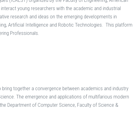
ques (ICREST) organized by the Faculty of Engineering, American
 interact young researchers with the academic and industrial
vative research and ideas on the emerging developments in
g, Artificial Intelligence and Robotic Technologies. This platform
ering Professionals.
o bring together a convergence between academics and industry
 Science. The emergence and applications of multifarious modern
 the Department of Computer Science, Faculty of Science &