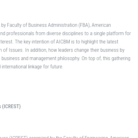
by Faculty of Business Administration (FBA), American
nd professionals from diverse disciplines to a single platform for
erest. The key intention of AICBM is to highlight the latest
f Issues. In addition, how leaders change their business by
ing business and management philosophy. On top of, this gathering
 international linkage for future.
s (ICREST)