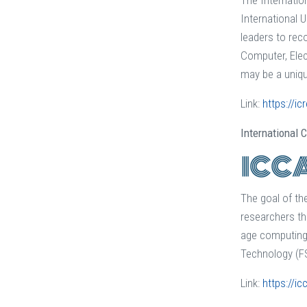
The Internatio
International 
leaders to rec
Computer, Elec
may be a uniqu
Link:
https://ic
International
The goal of t
researchers th
age computing 
Technology (FS
Link:
https://ic