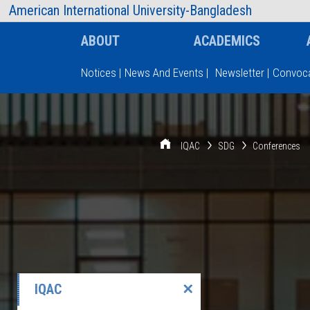
AIUB Information
Faculty
American International University-Bangladesh
ABOUT
ACADEMICS
Notices
|
News And Events
|
Newsletter
|
Convoca
Type and hit enter
IQAC
SDG
Conferences
IQAC
✕