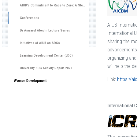
AIUB's Commitment to Race to Zero: A Step Towards Environmental Sustainability
Conferences
AIUB Internati
Dr Anwarul Abedin Lecture Series
International 
sharing the mos
Initiatives of AIUB on SDGs
advancements i
Learning Development Center (LDC)
organizing and
will help the d
University SDG Activity Report 2021
Link:
https://a
Women Development
International 