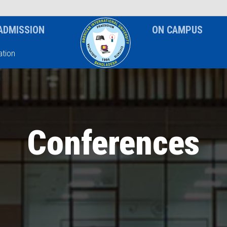
News & Event
Notice
ADMISSION
ON CAMPUS
tion
Conferences