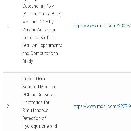
Catechol at Poly
(Brilliant Cresyl Blue)-
Modified GCE by
1
https://www.mdpi.com/2305-7
Varying Activation
Conditions of the
GCE: An Experimental
and Computational
Study
Cobalt Oxide
Nanorod-Modified
GCE as Sensitive
Electrodes for
2
https://www.mdpi.com/2227-
Simultaneous
Detection of
Hydroquinone and