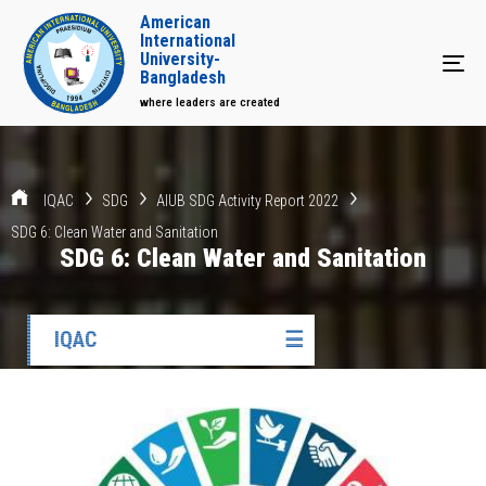
American
International
University-
Tog
Bangladesh
where leaders are created
IQAC
SDG
AIUB SDG Activity Report 2022
SDG 6: Clean Water and Sanitation
SDG 6: Clean Water and Sanitation
IQAC
☰