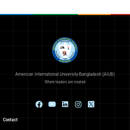
American International University-Bangladesh (AIUB)
Where leaders are created
Contact