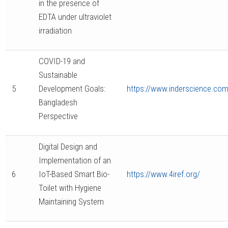
in the presence of
EDTA under ultraviolet
irradiation
COVID-19 and
Sustainable
5
Development Goals:
https://www.inderscience.com/
Bangladesh
Perspective
Digital Design and
Implementation of an
6
IoT-Based Smart Bio-
https://www.4iref.org/
Toilet with Hygiene
Maintaining System