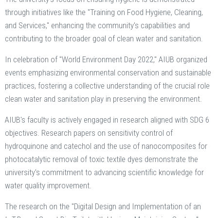
through initiatives like the "Training on Food Hygiene, Cleaning,
and Services," enhancing the community's capabilities and
contributing to the broader goal of clean water and sanitation.
In celebration of "World Environment Day 2022," AIUB organized
events emphasizing environmental conservation and sustainable
practices, fostering a collective understanding of the crucial role
clean water and sanitation play in preserving the environment.
AIUB's faculty is actively engaged in research aligned with SDG 6
objectives. Research papers on sensitivity control of
hydroquinone and catechol and the use of nanocomposites for
photocatalytic removal of toxic textile dyes demonstrate the
university's commitment to advancing scientific knowledge for
water quality improvement.
The research on the "Digital Design and Implementation of an