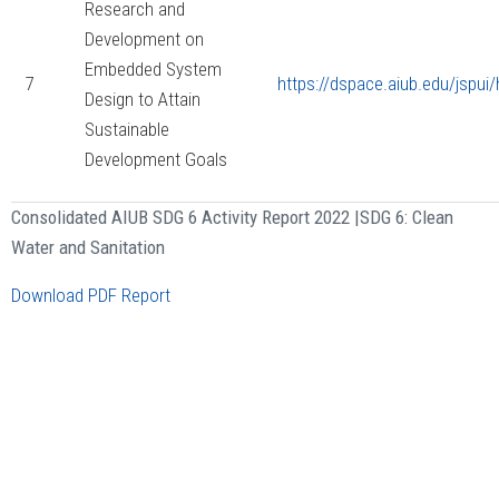
Research and
Development on
Embedded System
7
https://dspace.aiub.edu/jspu
Design to Attain
Sustainable
Development Goals
Consolidated AIUB SDG 6 Activity Report 2022 |
SDG 6: Clean
Water and Sanitation
Download PDF Report