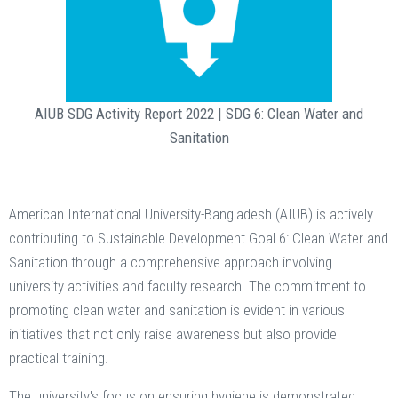
AIUB SDG Activity Report 2022 | SDG 6: Clean Water and
Sanitation
American International University-Bangladesh (AIUB) is actively
contributing to Sustainable Development Goal 6: Clean Water and
Sanitation through a comprehensive approach involving
university activities and faculty research. The commitment to
promoting clean water and sanitation is evident in various
initiatives that not only raise awareness but also provide
practical training.
The university's focus on ensuring hygiene is demonstrated