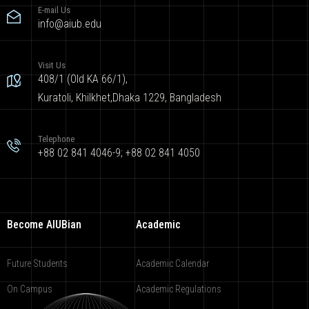
E-mail Us
info@aiub.edu
Visit Us
408/1 (Old KA 66/1),
Kuratoli, Khilkhet,Dhaka 1229, Bangladesh
Telephone
+88 02 841 4046-9; +88 02 841 4050
Become AIUBian
Academic
Future Students
Academic Calendar
On Campus
Academic Regulations