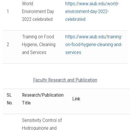
World
https://www.aiub.edu/world-
1
Environment Day
environment-day-2022-
2022 celebrated
celebrated
Training on Food
https://www.aiub.edu/training-
2
Hygiene, Cleaning
on-food-hygiene-cleaning-and-
and Services
services
Faculty Research and Publication
SL
Research/Publication
Link
No.
Title
Sensitivity Control of
Hydroquinone and