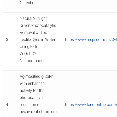
Catechol
Natural Sunlight
Driven Photocatalytic
Removal of Toxic
3
Textile Dyes in Water
https://www.mdpi.com/2073-
Using B-Doped
ZnO/TiO2
Nanocomposites
Ag-modified g-C3N4
with enhanced
activity for the
photocatalytic
4
reduction of
https://www.tandfonline.com/
hexavalent chromium