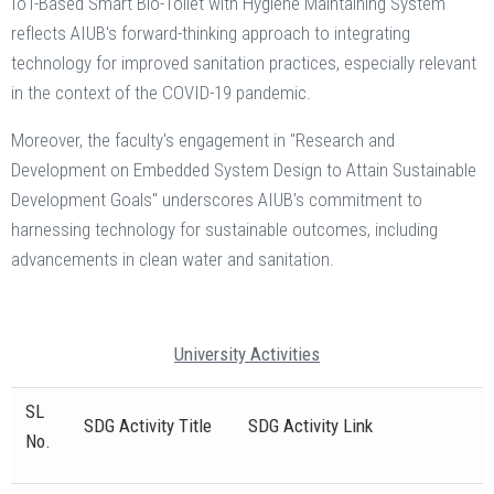
IoT-Based Smart Bio-Toilet with Hygiene Maintaining System"
reflects AIUB's forward-thinking approach to integrating
technology for improved sanitation practices, especially relevant
in the context of the COVID-19 pandemic.
Moreover, the faculty's engagement in "Research and
Development on Embedded System Design to Attain Sustainable
Development Goals" underscores AIUB's commitment to
harnessing technology for sustainable outcomes, including
advancements in clean water and sanitation.
University Activities
SL
SDG Activity Title
SDG Activity Link
No.