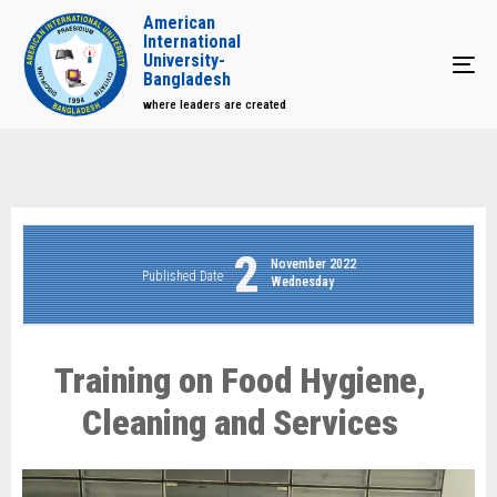
American
International
University-
Tog
Bangladesh
where leaders are created
2
November 2022
Published Date
Wednesday
Training on Food Hygiene,
Cleaning and Services