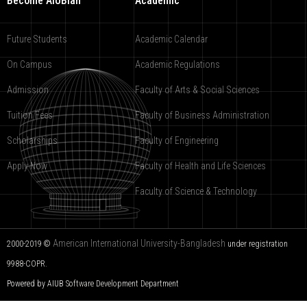
Become AIUBian
Academic
Future Students
Academic Calendar
On Campus
Academic Regulations
Admission
Faculty of Arts & Social Sciences
Tuition Fees
Faculty of Business Administration
Scholarships
Faculty of Engineering
Apply Now
Faculty of Health and Life Sciences
Faculty of Science & Technology
American International University-Bangladesh
2000-2019 ©
under registration
9988-COPR.
Powered by AIUB
Software Development Department