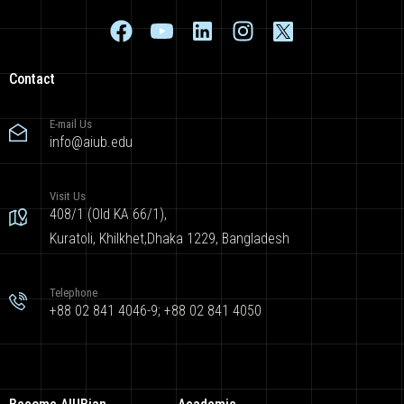
Contact
E-mail Us
info@aiub.edu
Visit Us
408/1 (Old KA 66/1),
Kuratoli, Khilkhet,Dhaka 1229, Bangladesh
Telephone
+88 02 841 4046-9; +88 02 841 4050