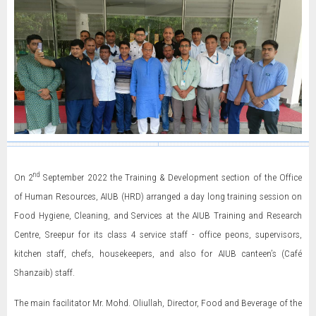
nd
On 2
September 2022 the Training & Development section of the Office
of Human Resources, AIUB (HRD) arranged a day long training session on
Food Hygiene, Cleaning, and Services at the AIUB Training and Research
Centre, Sreepur for its class 4 service staff - office peons, supervisors,
kitchen staff, chefs, housekeepers, and also for AIUB canteen’s (Café
Shanzaib) staff.
The main facilitator Mr. Mohd. Oliullah, Director, Food and Beverage of the