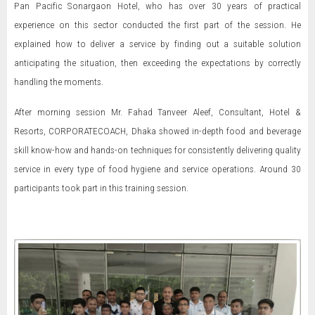
Pan Pacific Sonargaon Hotel, who has over 30 years of practical
experience on this sector conducted the first part of the session. He
explained how to deliver a service by finding out a suitable solution
anticipating the situation, then exceeding the expectations by correctly
handling the moments.
After morning session Mr. Fahad Tanveer Aleef, Consultant, Hotel &
Resorts, CORPORATECOACH, Dhaka showed in-depth food and beverage
skill know-how and hands-on techniques for consistently delivering quality
service in every type of food hygiene and service operations. Around 30
participants took part in this training session.