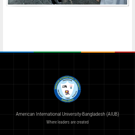
American International University-Bangladesh (AIUB)
Where leaders are created