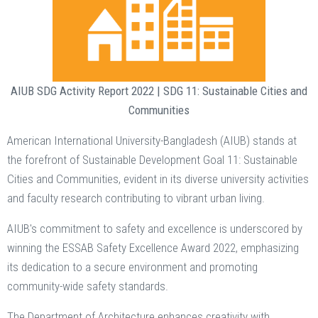
AIUB SDG Activity Report 2022 | SDG 11: Sustainable Cities and
Communities
American International University-Bangladesh (AIUB) stands at
the forefront of Sustainable Development Goal 11: Sustainable
Cities and Communities, evident in its diverse university activities
and faculty research contributing to vibrant urban living.
AIUB's commitment to safety and excellence is underscored by
winning the ESSAB Safety Excellence Award 2022, emphasizing
its dedication to a secure environment and promoting
community-wide safety standards.
The Department of Architecture enhances creativity with