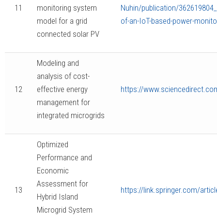
11
monitoring system
Nuhin/publication/362619804
model for a grid
of-an-IoT-based-power-monitor
connected solar PV
Modeling and
analysis of cost-
12
effective energy
https://www.sciencedirect.co
management for
integrated microgrids
Optimized
Performance and
Economic
Assessment for
13
https://link.springer.com/art
Hybrid Island
Microgrid System