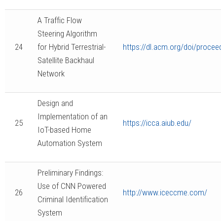
A Traffic Flow
Steering Algorithm
24
for Hybrid Terrestrial-
https://dl.acm.org/doi/proce
Satellite Backhaul
Network
Design and
Implementation of an
25
https://icca.aiub.edu/
IoT-based Home
Automation System
Preliminary Findings:
Use of CNN Powered
26
http://www.iceccme.com/
Criminal Identification
System