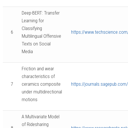
Deep-BERT: Transfer
Learning for
Classifying
6
https://www.techscience.co
Multilingual Offensive
Texts on Social
Media
Friction and wear
characteristics of
7
ceramics composite
https://journals.sagepub.co
under multidirectional
motions
A Multivariate Model
of Ridesharing