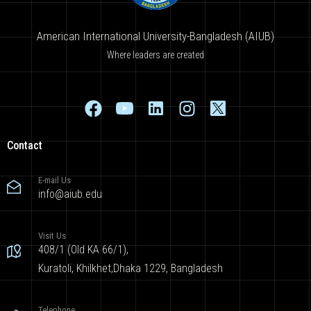
American International University-Bangladesh (AIUB)
Where leaders are created
Contact
E-mail Us
info@aiub.edu
Visit Us
408/1 (Old KA 66/1),
Kuratoli, Khilkhet,Dhaka 1229, Bangladesh
Telephone