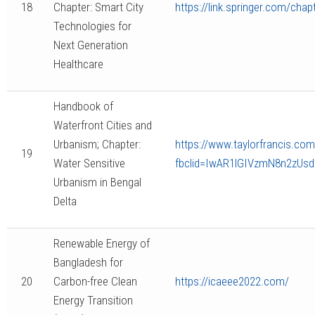
18
Chapter: Smart City
https://link.springer.com/cha
Technologies for
Next Generation
Healthcare
Handbook of
Waterfront Cities and
Urbanism; Chapter:
https://www.taylorfrancis.co
19
Water Sensitive
fbclid=IwAR1lGIVzmN8n2zUs
Urbanism in Bengal
Delta
Renewable Energy of
Bangladesh for
20
Carbon-free Clean
https://icaeee2022.com/
Energy Transition