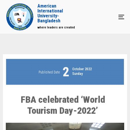
American
International
University-
Tog
Bangladesh
where leaders are created
2
October 2022
Published Date
Sunday
FBA celebrated ‘World
Tourism Day-2022’