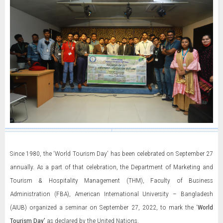
Since 1980, the ‘World Tourism Day’ has been celebrated on September 27
annually. As a part of that celebration, the Department of Marketing and
Tourism & Hospitality Management (THM), Faculty of Business
Administration (FBA), American International University – Bangladesh
(AIUB) organized a seminar on September 27, 2022, to mark the ‘
World
Tourism Day’
as declared by the United Nations.