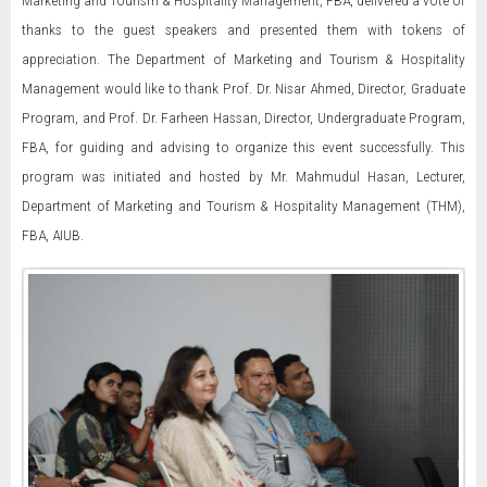
Marketing and Tourism & Hospitality Management, FBA, delivered a vote of
thanks to the guest speakers and presented them with tokens of
appreciation. The Department of Marketing and Tourism & Hospitality
Management would like to thank Prof. Dr. Nisar Ahmed, Director, Graduate
Program, and Prof. Dr. Farheen Hassan, Director, Undergraduate Program,
FBA, for guiding and advising to organize this event successfully. This
program was initiated and hosted by Mr. Mahmudul Hasan, Lecturer,
Department of Marketing and Tourism & Hospitality Management (THM),
FBA, AIUB.