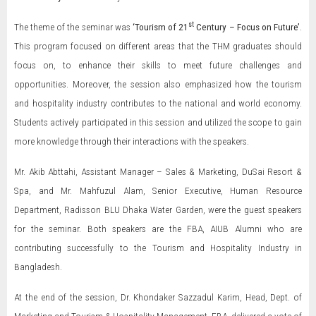
st
The theme of the seminar was
‘Tourism of 21
Century – Focus on Future’
.
This program focused on different areas that the THM graduates should
focus on, to enhance their skills to meet future challenges and
opportunities. Moreover, the session also emphasized how the tourism
and hospitality industry contributes to the national and world economy.
Students actively participated in this session and utilized the scope to gain
more knowledge through their interactions with the speakers.
Mr. Akib Abttahi, Assistant Manager – Sales & Marketing, DuSai Resort &
Spa, and Mr. Mahfuzul Alam, Senior Executive, Human Resource
Department, Radisson BLU Dhaka Water Garden, were the guest speakers
for the seminar. Both speakers are the FBA, AIUB Alumni who are
contributing successfully to the Tourism and Hospitality Industry in
Bangladesh.
At the end of the session, Dr. Khondaker Sazzadul Karim, Head, Dept. of