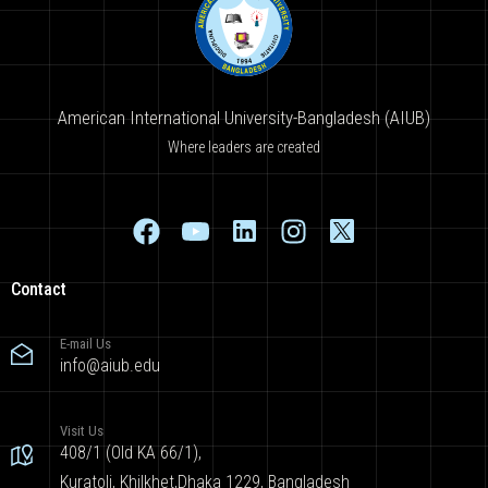
American International University-Bangladesh (AIUB)
Where leaders are created
Contact
E-mail Us
info@aiub.edu
Visit Us
408/1 (Old KA 66/1),
Kuratoli, Khilkhet,Dhaka 1229, Bangladesh