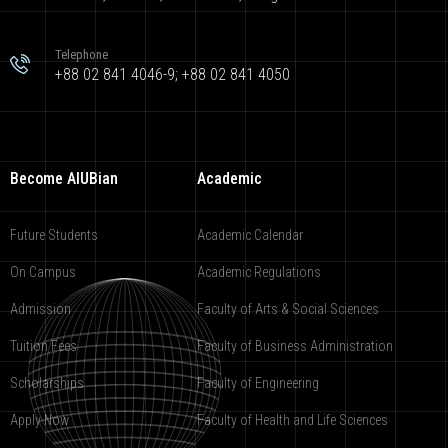
Telephone
+88 02 841 4046-9; +88 02 841 4050
Become AIUBian
Academic
Future Students
Academic Calendar
On Campus
Academic Regulations
Admission
Faculty of Arts & Social Sciences
Tuition Fees
Faculty of Business Administration
Scholarships
Faculty of Engineering
Apply Now
Faculty of Health and Life Sciences