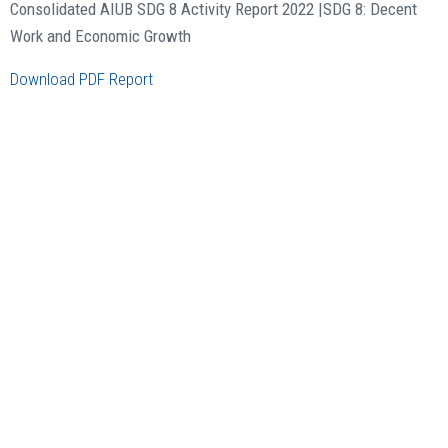
Consolidated AIUB SDG 8 Activity Report 2022 |
SDG 8: Decent
Work and Economic Growth
Download PDF Report