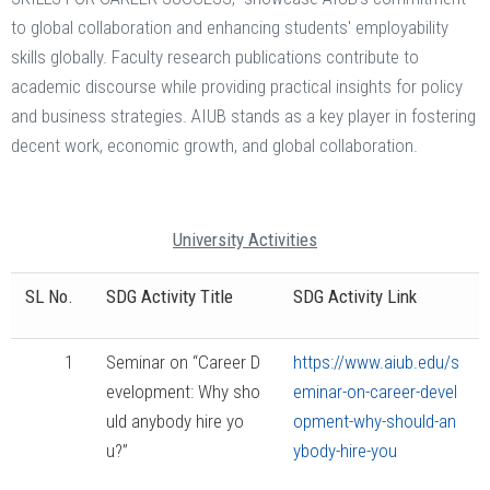
to global collaboration and enhancing students' employability
skills globally. Faculty research publications contribute to
academic discourse while providing practical insights for policy
and business strategies. AIUB stands as a key player in fostering
decent work, economic growth, and global collaboration.
University Activities
SL No.
SDG Activity Title
SDG Activity Link
1
Seminar on “Career D
https://www.aiub.edu/s
evelopment: Why sho
eminar-on-career-devel
uld anybody hire yo
opment-why-should-an
u?”
ybody-hire-you