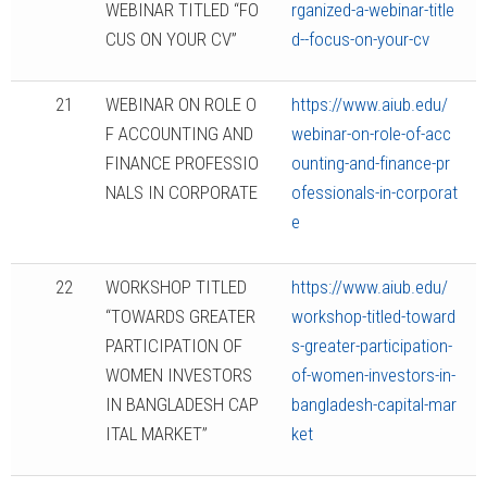
WEBINAR TITLED “FO
rganized-a-webinar-title
CUS ON YOUR CV”
d--focus-on-your-cv
21
WEBINAR ON ROLE O
https://www.aiub.edu/
F ACCOUNTING AND
webinar-on-role-of-acc
FINANCE PROFESSIO
ounting-and-finance-pr
NALS IN CORPORATE
ofessionals-in-corporat
e
22
WORKSHOP TITLED
https://www.aiub.edu/
“TOWARDS GREATER
workshop-titled-toward
PARTICIPATION OF
s-greater-participation-
WOMEN INVESTORS
of-women-investors-in-
IN BANGLADESH CAP
bangladesh-capital-mar
ITAL MARKET”
ket