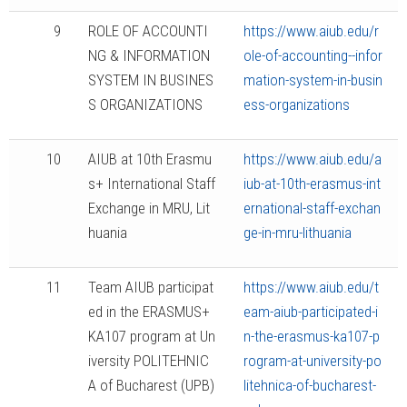
9
ROLE OF ACCOUNTI
https://www.aiub.edu/r
NG & INFORMATION
ole-of-accounting--infor
SYSTEM IN BUSINES
mation-system-in-busin
S ORGANIZATIONS
ess-organizations
10
AIUB at 10th Erasmu
https://www.aiub.edu/a
s+ International Staff
iub-at-10th-erasmus-int
Exchange in MRU, Lit
ernational-staff-exchan
huania
ge-in-mru-lithuania
11
Team AIUB participat
https://www.aiub.edu/t
ed in the ERASMUS+
eam-aiub-participated-i
KA107 program at Un
n-the-erasmus-ka107-p
iversity POLITEHNIC
rogram-at-university-po
A of Bucharest (UPB)
litehnica-of-bucharest-