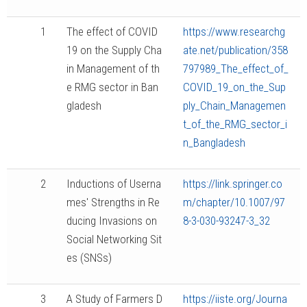
1
The effect of COVID
https://www.researchg
19 on the Supply Cha
ate.net/publication/358
in Management of th
797989_The_effect_of_
e RMG sector in Ban
COVID_19_on_the_Sup
gladesh
ply_Chain_Managemen
t_of_the_RMG_sector_i
n_Bangladesh
2
Inductions of Userna
https://link.springer.co
mes' Strengths in Re
m/chapter/10.1007/97
ducing Invasions on
8-3-030-93247-3_32
Social Networking Sit
es (SNSs)
3
A Study of Farmers D
https://iiste.org/Journa