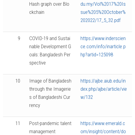
Hash graph over Blo
du.my/Vol%2017%20Is
ckchain
sue%205%20October%
202022/17_5_32.pdf
9
COVID-19 and Sustai
https://www.inderscien
nable Development G
ce.com/info/inarticle.p
oals: Bangladesh Per
hp?artid=125098
spective
10
Image of Bangladesh
https://ajbe.aiub.edu/in
through the Imagerie
dex.php/ajbe/article/vie
s of Bangladeshi Cur
w/132
rency
11
Post-pandemic talent
https://www.emerald.c
management
om/insight/content/do