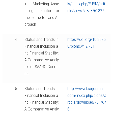
irect Marketing: Asse
ls/index.php/EJBM/arti
ssing the Factors for
cle/view/59893/61827
the Home to Land Ap
proach
4
Status and Trends in
https://doi.org/10.3325
Financial Inclusion a
8/biohs.v4i2.701
nd Financial Stability:
A Comparative Analy
sis of SAARC Countri
es.
5
Status and Trends in
http://www.biarjournal.
Financial Inclusion a
com/index.php/biohs/a
nd Financial Stability:
rticle/download/701/67
A Comparative Analy
8