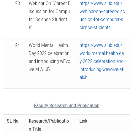
23
Webinar On "Career D
https://www.aiub.edu/
iscussion for Compu
webinar-on--career-disc
ter Science Student
ussion-for-computer-s
s"
cience-students
24
World Mental Health
https://www.aiub.edu/
Day 2022 celebration
world-mental-health-da
and introducing wEvo
y-2022-celebration-and-
lve at AIUB
introducing-wevolve-at-
aiub
Faculty Research and Publication
SL No.
Research/Publicatio
Link
n Title