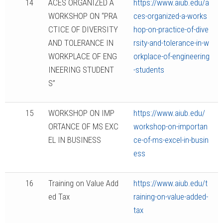
14
ACES ORGANIZED A
https://www.aiub.edu/a
WORKSHOP ON “PRA
ces-organized-a-works
CTICE OF DIVERSITY
hop-on-practice-of-dive
AND TOLERANCE IN
rsity-and-tolerance-in-w
WORKPLACE OF ENG
orkplace-of-engineering
INEERING STUDENT
-students
S”
15
WORKSHOP ON IMP
https://www.aiub.edu/
ORTANCE OF MS EXC
workshop-on-importan
EL IN BUSINESS
ce-of-ms-excel-in-busin
ess
16
Training on Value Add
https://www.aiub.edu/t
ed Tax
raining-on-value-added-
tax