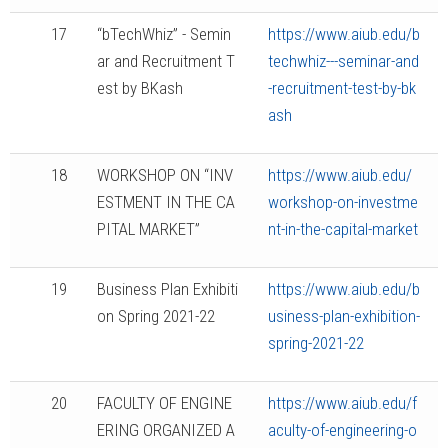
17
“bTechWhiz” - Semin
https://www.aiub.edu/b
ar and Recruitment T
techwhiz---seminar-and
est by BKash
-recruitment-test-by-bk
ash
18
WORKSHOP ON “INV
https://www.aiub.edu/
ESTMENT IN THE CA
workshop-on-investme
PITAL MARKET”
nt-in-the-capital-market
19
Business Plan Exhibiti
https://www.aiub.edu/b
on Spring 2021-22
usiness-plan-exhibition-
spring-2021-22
20
FACULTY OF ENGINE
https://www.aiub.edu/f
ERING ORGANIZED A
aculty-of-engineering-o