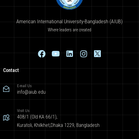
American International University-Bangladesh (AIUB)
Where leaders are created
Contact
E-mail Us
info@aiub.edu
Visit Us
408/1 (Old KA 66/1),
Kuratoli, Khilkhet,Dhaka 1229, Bangladesh