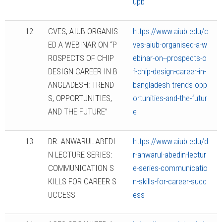
upb
12
CVES, AIUB ORGANIS
https://www.aiub.edu/c
ED A WEBINAR ON “P
ves-aiub-organised-a-w
ROSPECTS OF CHIP
ebinar-on--prospects-o
DESIGN CAREER IN B
f-chip-design-career-in-
ANGLADESH: TREND
bangladesh-trends-opp
S, OPPORTUNITIES,
ortunities-and-the-futur
AND THE FUTURE”
e
13
DR. ANWARUL ABEDI
https://www.aiub.edu/d
N LECTURE SERIES:
r-anwarul-abedin-lectur
COMMUNICATION S
e-series-communicatio
KILLS FOR CAREER S
n-skills-for-career-succ
UCCESS
ess