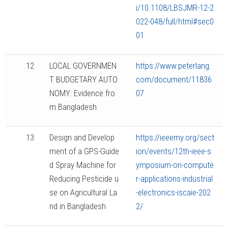
i/10.1108/LBSJMR-12-2
022-048/full/html#sec0
01
12
LOCAL GOVERNMEN
https://www.peterlang.
T BUDGETARY AUTO
com/document/11836
NOMY: Evidence fro
07
m Bangladesh
13
Design and Develop
https://ieeemy.org/sect
ment of a GPS-Guide
ion/events/12th-ieee-s
d Spray Machine for
ymposium-on-compute
Reducing Pesticide u
r-applications-industrial
se on Agricultural La
-electronics-iscaie-202
nd in Bangladesh
2/