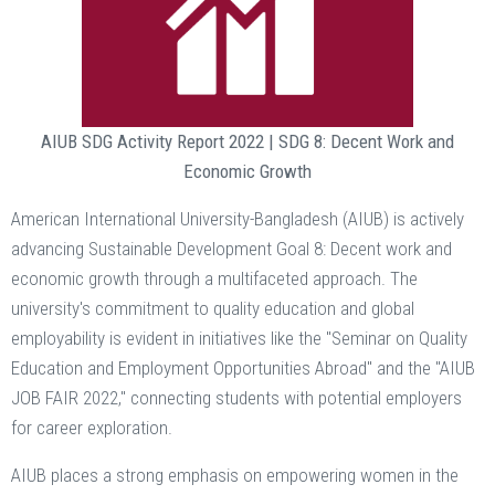
AIUB SDG Activity Report 2022 | SDG 8: Decent Work and
Economic Growth
American International University-Bangladesh (AIUB) is actively
advancing Sustainable Development Goal 8: Decent work and
economic growth through a multifaceted approach. The
university's commitment to quality education and global
employability is evident in initiatives like the "Seminar on Quality
Education and Employment Opportunities Abroad" and the "AIUB
JOB FAIR 2022," connecting students with potential employers
for career exploration.
AIUB places a strong emphasis on empowering women in the