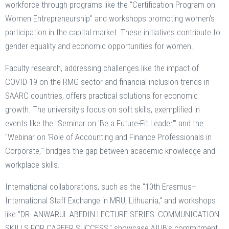
workforce through programs like the "Certification Program on
Women Entrepreneurship" and workshops promoting women's
participation in the capital market. These initiatives contribute to
gender equality and economic opportunities for women.
Faculty research, addressing challenges like the impact of
COVID-19 on the RMG sector and financial inclusion trends in
SAARC countries, offers practical solutions for economic
growth. The university's focus on soft skills, exemplified in
events like the "Seminar on 'Be a Future-Fit Leader'" and the
"Webinar on 'Role of Accounting and Finance Professionals in
Corporate,'" bridges the gap between academic knowledge and
workplace skills.
International collaborations, such as the "10th Erasmus+
International Staff Exchange in MRU, Lithuania," and workshops
like "DR. ANWARUL ABEDIN LECTURE SERIES: COMMUNICATION
SKILLS FOR CAREER SUCCESS," showcase AIUB's commitment