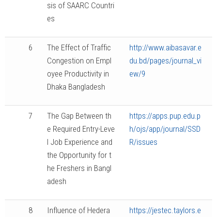
sis of SAARC Countri
es
6
The Effect of Traffic
http://www.aibasavar.e
Congestion on Empl
du.bd/pages/journal_vi
oyee Productivity in
ew/9
Dhaka Bangladesh
7
The Gap Between th
https://apps.pup.edu.p
e Required Entry-Leve
h/ojs/app/journal/SSD
l Job Experience and
R/issues
the Opportunity for t
he Freshers in Bangl
adesh
8
Influence of Hedera
https://jestec.taylors.e