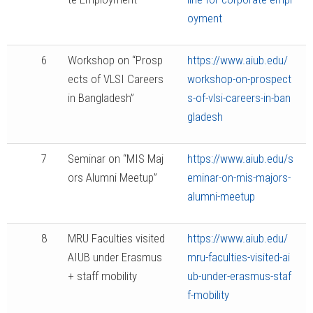
oyment
6
Workshop on “Prosp
https://www.aiub.edu/
ects of VLSI Careers
workshop-on-prospect
in Bangladesh”
s-of-vlsi-careers-in-ban
gladesh
7
Seminar on “MIS Maj
https://www.aiub.edu/s
ors Alumni Meetup”
eminar-on-mis-majors-
alumni-meetup
8
MRU Faculties visited
https://www.aiub.edu/
AIUB under Erasmus
mru-faculties-visited-ai
+ staff mobility
ub-under-erasmus-staf
f-mobility