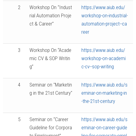
2
Workshop On “Indust
https://www.aiub.edu/
rial Automation Proje
workshop-on-industrial-
ct & Career”
automation-project--ca
reer
3
Workshop On “Acade
https://www.aiub.edu/
mic CV & SOP Writin
workshop-on-academi
g”
c-cv--sop-writing
4
Seminar on "Marketin
https://www.aiub.edu/s
g in the 21st Century"
eminar-on-marketing-in
-the-21st-century
5
Seminar on “Career
https://www.aiub.edu/s
Guideline for Corpora
eminar-on-career-guide
te Employment”
line-for-corporate-empl