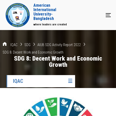
American
International
University-
Tog
Bangladesh
where leaders are created
IQAC
SDG
AIUB SDG Activity Report 2022
SDG 8: Decent Work and Economic Growth
SDG 8: Decent Work and Economic
Growth
IQAC
☰