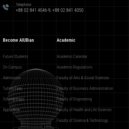
Telephone
+88 02 841 4046-9; +88 02 841 4050
Become AIUBian
Academic
Future Students
Academic Calendar
On Campus
Academic Regulations
Admission
Faculty of Arts & Social Sciences
Tuition Fees
Faculty of Business Administration
Scholarships
Faculty of Engineering
Apply Now
Faculty of Health and Life Sciences
Faculty of Science & Technology