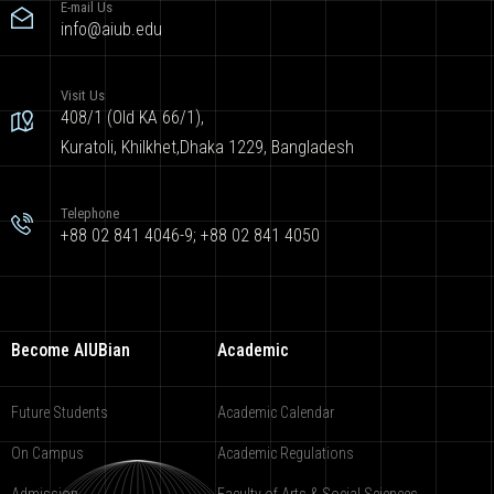
E-mail Us
info@aiub.edu
Visit Us
408/1 (Old KA 66/1),
Kuratoli, Khilkhet,Dhaka 1229, Bangladesh
Telephone
+88 02 841 4046-9; +88 02 841 4050
Become AIUBian
Academic
Future Students
Academic Calendar
On Campus
Academic Regulations