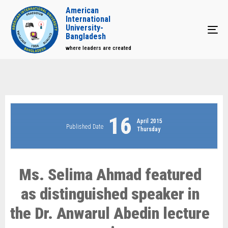
American
International
University-
Tog
Bangladesh
where leaders are created
16
April 2015
Published Date
Thursday
Ms. Selima Ahmad featured
as distinguished speaker in
the Dr. Anwarul Abedin lecture