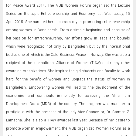
for Peace Award 2014. The AIUB Women Forum organized the Lecture
Series on the topic Entrepreneurship and Economy last Wednesday, 15
April 2015. She narrated her success story in promoting entrepreneurship
among women in Bangladesh. From a simple beginning and because of
her passion for entrepreneurship, her efforts grow in leaps and bounds
which were recognized not only by Bangladesh but by the international
bodies one of which is the Oslo Business Peace in Norway. She was also a
recipient of the International Alliance of Women (TIAW) and many other
awarding organizations. She inspired the girl students and faculty to work
hard for the benefit of women and upgrade the status of women in
Bangladesh. Empowering women will lead to the development of the
economies and contribute immensely to achieving the Millennium
Development Goals (MDG) of the country. The program was made extra
prestigious with the presence of the lady Vice Chancellor, Dr. Carmen Z.
Lamagna. She is also a TIAW awardee last year. Because of her desire to
promote women empowerment, the AIUB organized Women Forum as a