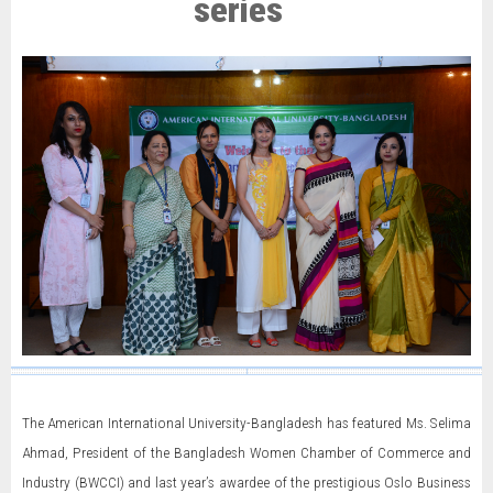
series
The American International University-Bangladesh has featured Ms. Selima
Ahmad, President of the Bangladesh Women Chamber of Commerce and
Industry (BWCCI) and last year’s awardee of the prestigious Oslo Business