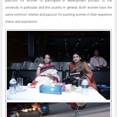
platform for women to participate in development process of the
university in particular and the country in general. Both women have the
same common interest and passion for pushing women in their respective
status and aspirations.