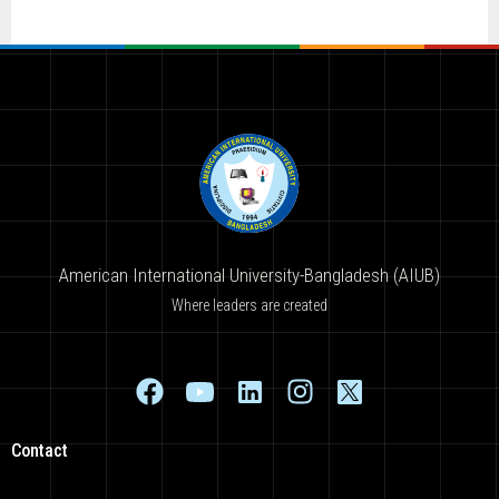
American International University-Bangladesh (AIUB)
Where leaders are created
Contact