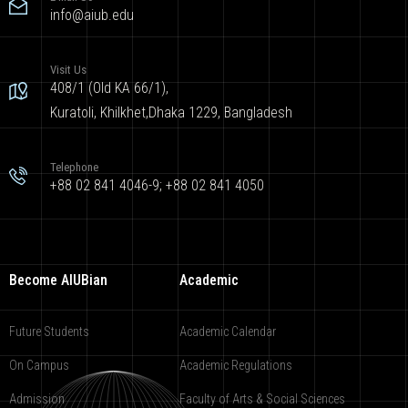
info@aiub.edu
Visit Us
408/1 (Old KA 66/1),
Kuratoli, Khilkhet,Dhaka 1229, Bangladesh
Telephone
+88 02 841 4046-9; +88 02 841 4050
Become AIUBian
Academic
Future Students
Academic Calendar
On Campus
Academic Regulations
Admission
Faculty of Arts & Social Sciences