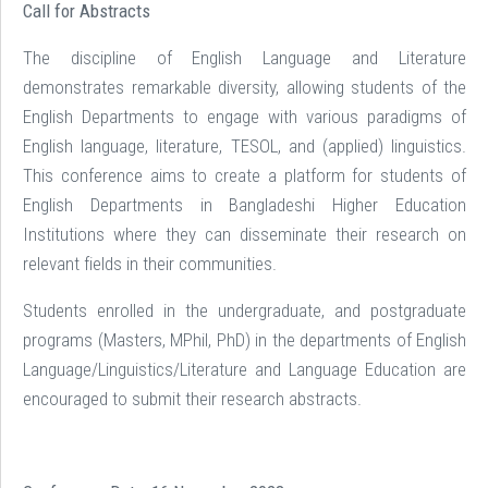
Call for Abstracts
The discipline of English Language and Literature
demonstrates remarkable diversity, allowing students of the
English Departments to engage with various paradigms of
English language, literature, TESOL, and (applied) linguistics.
This conference aims to create a platform for students of
English Departments in Bangladeshi Higher Education
Institutions where they can disseminate their research on
relevant fields in their communities.
Students enrolled in the undergraduate, and postgraduate
programs (Masters, MPhil, PhD) in the departments of English
Language/Linguistics/Literature and Language Education are
encouraged to submit their research abstracts.