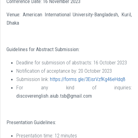
Conference Date: 16 November 2023
Venue: American International University-Bangladesh, Kuril,
Dhaka
Guidelines for Abstract Submission:
Deadline for submission of abstracts: 16 October 2023
Notification of acceptance by: 20 October 2023
Submission link:
https://forms.gle/3EisrVzfKg46eHdq8
For any kind of inquiries:
discoverenglish.aiub.tsb@gmail.com
Presentation Guidelines:
Presentation time: 12 minutes