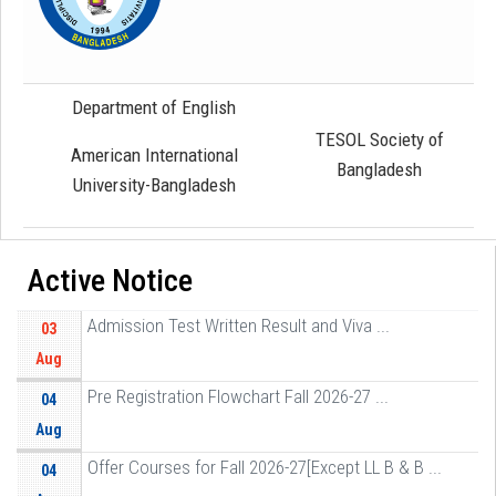
Department of English
TESOL Society of
American International
Bangladesh
University-Bangladesh
Active Notice
Admission Test Written Result and Viva ...
03
Aug
Pre Registration Flowchart Fall 2026-27 ...
04
Aug
Offer Courses for Fall 2026-27[Except LL B & B ...
04