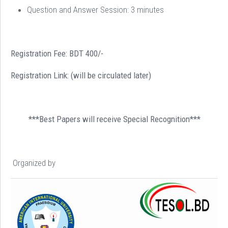
Question and Answer Session: 3 minutes
Registration Fee: BDT 400/-
Registration Link: (will be circulated later)
***Best Papers will receive Special Recognition***
Organized by