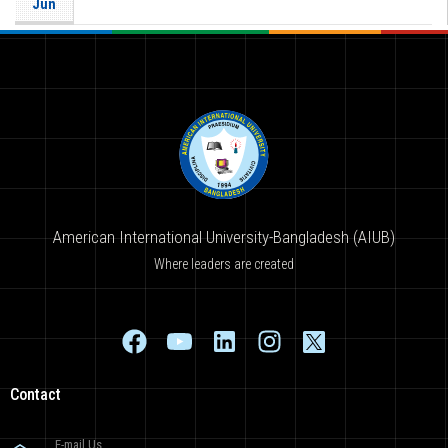
Jun
American International University-Bangladesh (AIUB)
Where leaders are created
Contact
E-mail Us