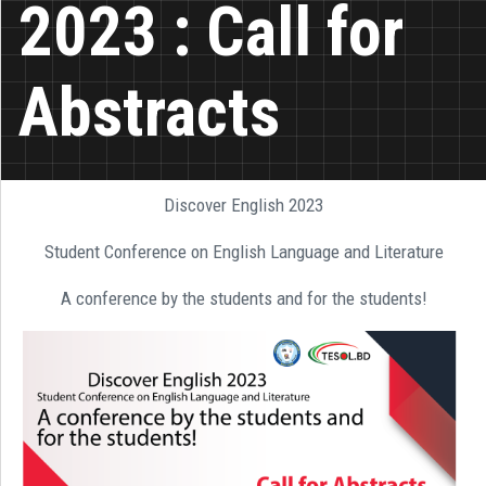
2023 : Call for
Abstracts
Discover English 2023
Student Conference on English Language and Literature
A conference by the students and for the students!