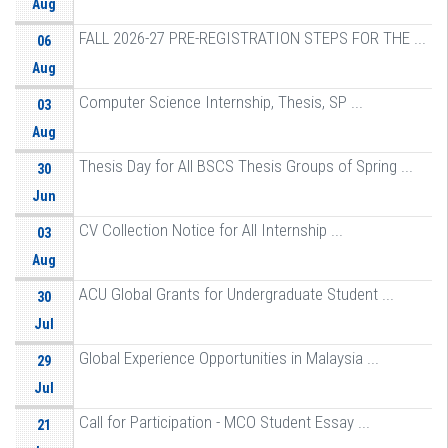
Aug
FALL 2026-27 PRE-REGISTRATION STEPS FOR THE ...
06
Aug
Computer Science Internship, Thesis, SP ...
03
Aug
Thesis Day for All BSCS Thesis Groups of Spring ...
30
Jun
CV Collection Notice for All Internship ...
03
Aug
ACU Global Grants for Undergraduate Student ...
30
Jul
Global Experience Opportunities in Malaysia ...
29
Jul
Call for Participation - MCO Student Essay ...
21