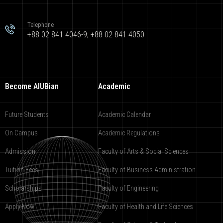
Telephone
+88 02 841 4046-9; +88 02 841 4050
Become AIUBian
Academic
Future Students
Academic Calendar
On Campus
Academic Regulations
Admission
Faculty of Arts & Social Sciences
Tuition Fees
Faculty of Business Administration
Scholarships
Faculty of Engineering
Apply Now
Faculty of Health and Life Sciences