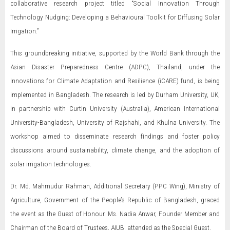
collaborative research project titled “Social Innovation Through
Technology Nudging: Developing a Behavioural Toolkit for Diffusing Solar
Irrigation.”
This groundbreaking initiative, supported by the World Bank through the
Asian Disaster Preparedness Centre (ADPC), Thailand, under the
Innovations for Climate Adaptation and Resilience (iCARE) fund, is being
implemented in Bangladesh. The research is led by Durham University, UK,
in partnership with Curtin University (Australia), American International
University-Bangladesh, University of Rajshahi, and Khulna University. The
workshop aimed to disseminate research findings and foster policy
discussions around sustainability, climate change, and the adoption of
solar irrigation technologies.
Dr. Md. Mahmudur Rahman, Additional Secretary (PPC Wing), Ministry of
Agriculture, Government of the People’s Republic of Bangladesh, graced
the event as the Guest of Honour. Ms. Nadia Anwar, Founder Member and
Chairman of the Board of Trustees, AIUB, attended as the Special Guest.