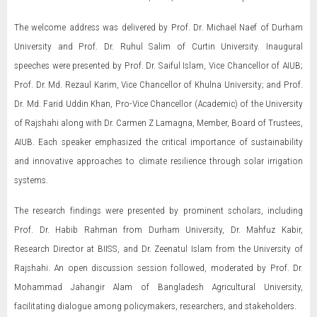
The welcome address was delivered by Prof. Dr. Michael Naef of Durham
University and Prof. Dr. Ruhul Salim of Curtin University. Inaugural
speeches were presented by Prof. Dr. Saiful Islam, Vice Chancellor of AIUB;
Prof. Dr. Md. Rezaul Karim, Vice Chancellor of Khulna University; and Prof.
Dr. Md. Farid Uddin Khan, Pro-Vice Chancellor (Academic) of the University
of Rajshahi along with Dr. Carmen Z Lamagna, Member, Board of Trustees,
AIUB. Each speaker emphasized the critical importance of sustainability
and innovative approaches to climate resilience through solar irrigation
systems.
The research findings were presented by prominent scholars, including
Prof. Dr. Habib Rahman from Durham University, Dr. Mahfuz Kabir,
Research Director at BIISS, and Dr. Zeenatul Islam from the University of
Rajshahi. An open discussion session followed, moderated by Prof. Dr.
Mohammad Jahangir Alam of Bangladesh Agricultural University,
facilitating dialogue among policymakers, researchers, and stakeholders.