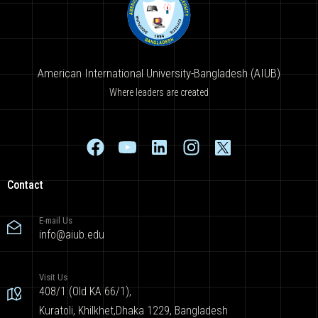
American International University-Bangladesh (AIUB)
Where leaders are created
Contact
E-mail Us
info@aiub.edu
Visit Us
408/1 (Old KA 66/1),
Kuratoli, Khilkhet,Dhaka 1229, Bangladesh