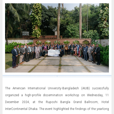
The American International University-Bangladesh (AIUB) successfully
organized a high-profile dissemination workshop on Wednesday, 11
December 2024, at the Ruposhi Bangla Grand Ballroom, Hotel
InterContinental Dhaka. The event highlighted the findings of the yearlong