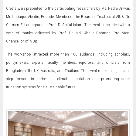
Crests were presented to the participating researchers by Ms. Nadia Anwar,
Mr. Ishtiaque Abedin, Founder Member of the Board of Trustees at AIUB, Dr.
Carmen Z. Lamagna and Prof. Dr Saiful Islam. The event concluded with a
vote of thanks delivered by Prof. Dr. Md. Abdur Rahman, Pro Vice-
Chancellor of AIUB.
The workshop attracted more than 100 audience, including scholars,
policymakers, experts, faculty members, reporters, and officials from
Bangladesh, the UK, Australia, and Thailand. The event marks a significant
step forward in addressing climate adaptation and promoting solar
irrigation systems for a sustainable future.