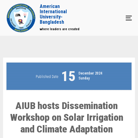
American
International
University-
Tog
Bangladesh
where leaders are created
15
December 2024
Published Date
Sunday
AIUB hosts Dissemination
Workshop on Solar Irrigation
and Climate Adaptation