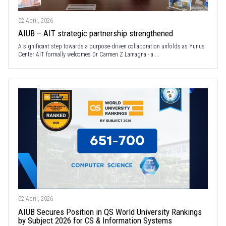
02 April, 2026
AIUB – AIT strategic partnership strengthened
A significant step towards a purpose-driven collaboration unfolds as Yunus
Center AIT formally welcomes Dr Carmen Z Lamagna - a ...
02 April, 2026
AIUB Secures Position in QS World University Rankings
by Subject 2026 for CS & Information Systems