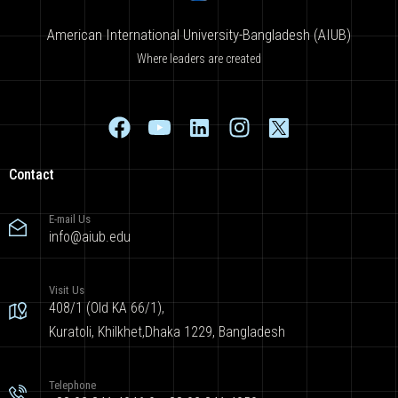
American International University-Bangladesh (AIUB)
Where leaders are created
Contact
E-mail Us
info@aiub.edu
Visit Us
408/1 (Old KA 66/1),
Kuratoli, Khilkhet,Dhaka 1229, Bangladesh
Telephone