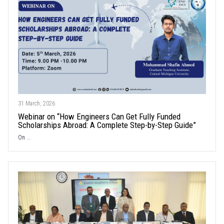
31 March, 2026
Webinar on “How Engineers Can Get Fully Funded
Scholarships Abroad: A Complete Step-by-Step Guide”
On ...