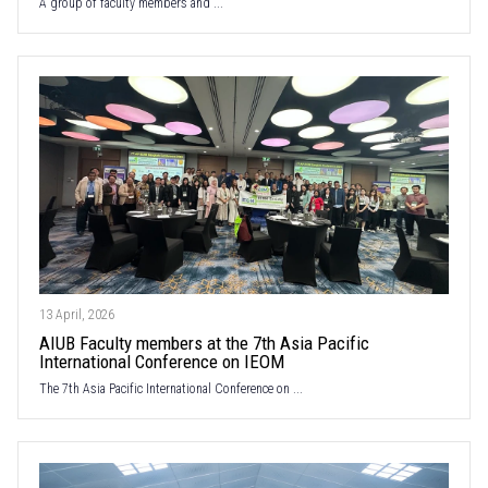
A group of faculty members and ...
13 April, 2026
AIUB Faculty members at the 7th Asia Pacific
International Conference on IEOM
The 7th Asia Pacific International Conference on ...