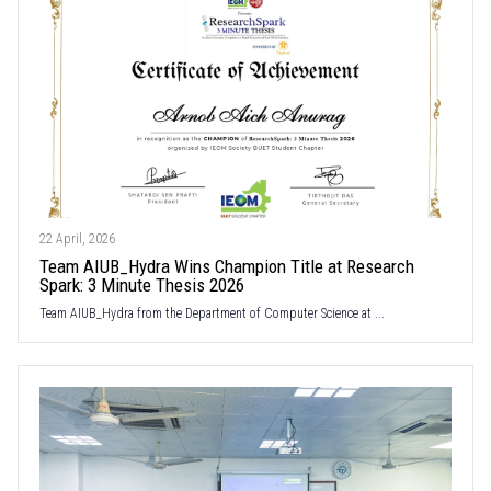
22 April, 2026
Team AIUB_Hydra Wins Champion Title at Research
Spark: 3 Minute Thesis 2026
Team AIUB_Hydra from the Department of Computer Science at ...