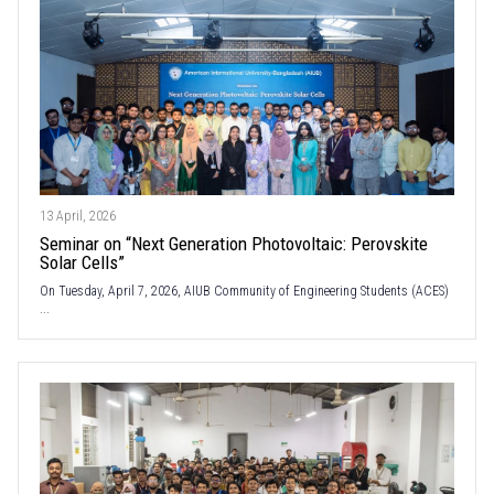
13 April, 2026
Seminar on “Next Generation Photovoltaic: Perovskite
Solar Cells”
On Tuesday, April 7, 2026, AIUB Community of Engineering Students (ACES)
...