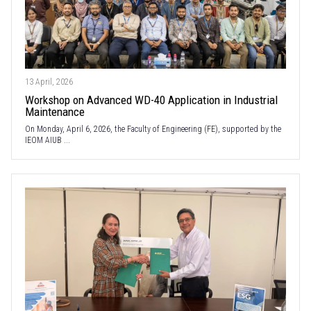
13 April, 2026
Workshop on Advanced WD-40 Application in Industrial
Maintenance
On Monday, April 6, 2026, the Faculty of Engineering (FE), supported by the
IEOM AIUB ...