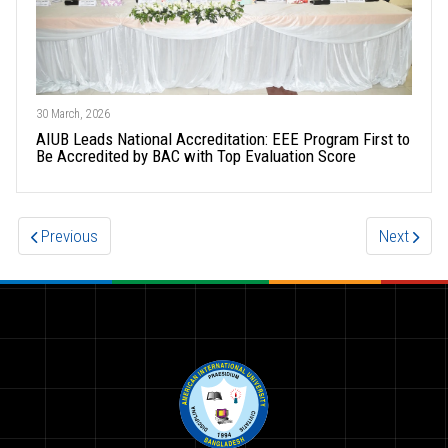
30 March, 2026
AIUB Leads National Accreditation: EEE Program First to
Be Accredited by BAC with Top Evaluation Score
Previous
Next