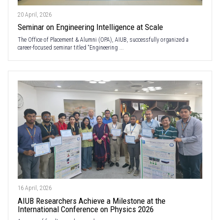
20 April, 2026
Seminar on Engineering Intelligence at Scale
The Office of Placement & Alumni (OPA), AIUB, successfully organized a
career-focused seminar titled “Engineering ...
16 April, 2026
AIUB Researchers Achieve a Milestone at the
International Conference on Physics 2026