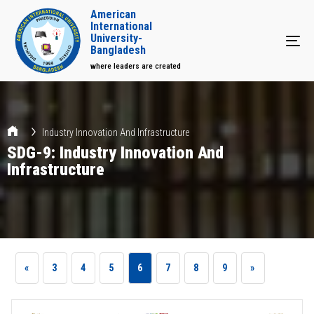
American
International
University-
Tog
Bangladesh
where leaders are created
Industry Innovation And Infrastructure
SDG-9: Industry Innovation And
Infrastructure
«
3
4
5
6
7
8
9
»