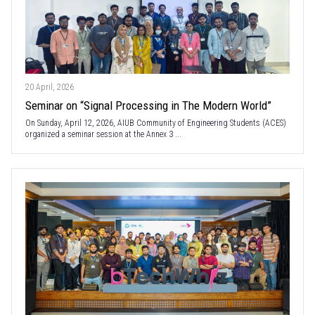
20 April, 2026
Seminar on “Signal Processing in The Modern World”
On Sunday, April 12, 2026, AIUB Community of Engineering Students (ACES)
organized a seminar session at the Annex 3 ...