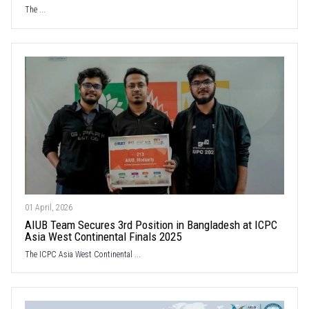
The ...
01 April, 2026
AIUB Team Secures 3rd Position in Bangladesh at ICPC
Asia West Continental Finals 2025
The ICPC Asia West Continental ...