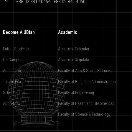
+88 02 841 4046-9; +88 02 841 4050
Become AIUBian
Academic
Future Students
Academic Calendar
On Campus
Academic Regulations
Admission
Faculty of Arts & Social Sciences
Tuition Fees
Faculty of Business Administration
Scholarships
Faculty of Engineering
Apply Now
Faculty of Health and Life Sciences
Faculty of Science & Technology