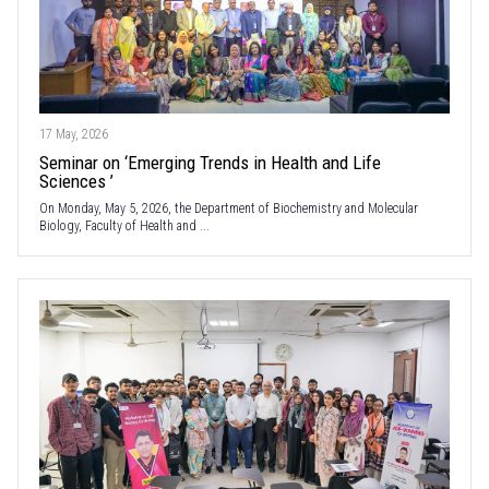
17 May, 2026
Seminar on ‘Emerging Trends in Health and Life
Sciences ’
On Monday, May 5, 2026, the Department of Biochemistry and Molecular
Biology, Faculty of Health and ...