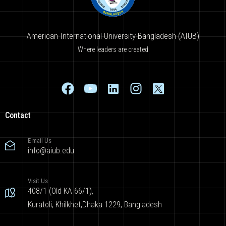
American International University-Bangladesh (AIUB)
Where leaders are created
Contact
E-mail Us
info@aiub.edu
Visit Us
408/1 (Old KA 66/1),
Kuratoli, Khilkhet,Dhaka 1229, Bangladesh