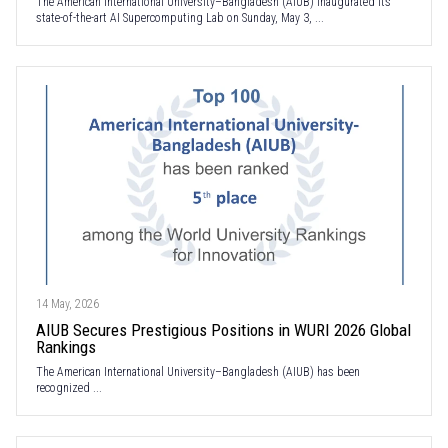
The American International University–Bangladesh (AIUB) inaugurated its
state-of-the-art AI Supercomputing Lab on Sunday, May 3, ...
14 May, 2026
AIUB Secures Prestigious Positions in WURI 2026 Global
Rankings
The American International University–Bangladesh (AIUB) has been
recognized ...