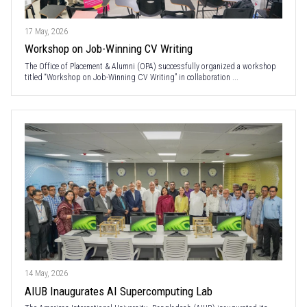
17 May, 2026
Workshop on Job-Winning CV Writing
The Office of Placement & Alumni (OPA) successfully organized a workshop
titled “Workshop on Job-Winning CV Writing” in collaboration ...
14 May, 2026
AIUB Inaugurates AI Supercomputing Lab