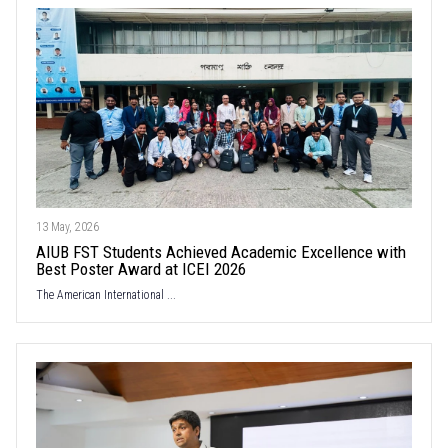
13 May, 2026
AIUB FST Students Achieved Academic Excellence with
Best Poster Award at ICEI 2026
The American International ...