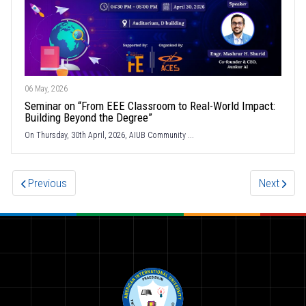
06 May, 2026
Seminar on “From EEE Classroom to Real-World Impact:
Building Beyond the Degree”
On Thursday, 30th April, 2026, AIUB Community ...
Previous
Next