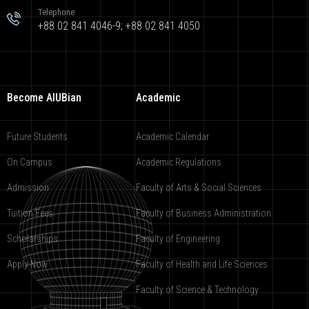
Telephone
+88 02 841 4046-9; +88 02 841 4050
Become AIUBian
Academic
Future Students
Academic Calendar
On Campus
Academic Regulations
Admission
Faculty of Arts & Social Sciences
Tuition Fees
Faculty of Business Administration
Scholarships
Faculty of Engineering
Apply Now
Faculty of Health and Life Sciences
Faculty of Science & Technology