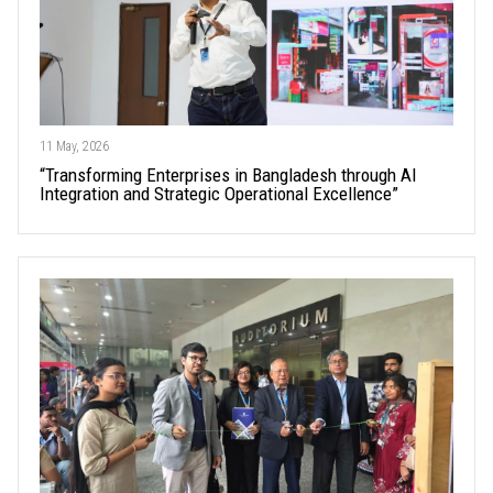
11 May, 2026
“Transforming Enterprises in Bangladesh through AI
Integration and Strategic Operational Excellence”