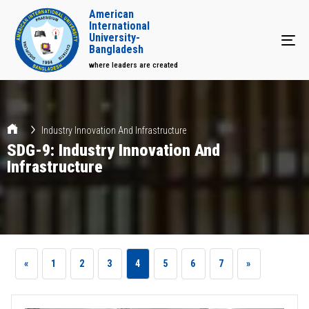
American
International
University-
Tog
Bangladesh
where leaders are created
Industry Innovation And Infrastructure
SDG-9: Industry Innovation And
Infrastructure
«
1
2
3
4
5
6
7
»