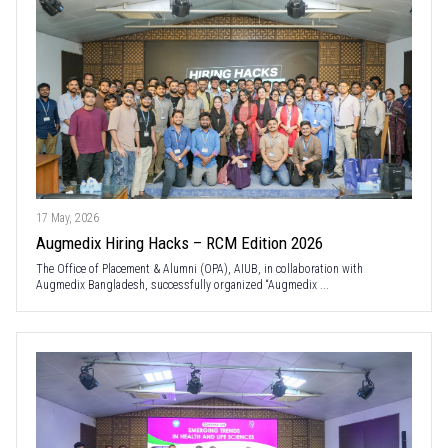
17 May, 2026
Augmedix Hiring Hacks – RCM Edition 2026
The Office of Placement & Alumni (OPA), AIUB, in collaboration with
Augmedix Bangladesh, successfully organized “Augmedix ...