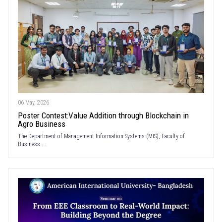
06 May, 2026
Poster Contest:Value Addition through Blockchain in
Agro Business
The Department of Management Information Systems (MIS), Faculty of
Business ...