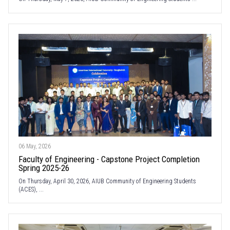
06 May, 2026
Faculty of Engineering - Capstone Project Completion
Spring 2025-26
On Thursday, April 30, 2026, AIUB Community of Engineering Students
(ACES), ...