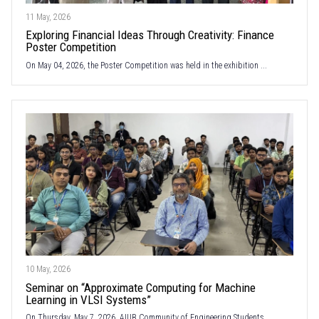
11 May, 2026
Exploring Financial Ideas Through Creativity: Finance
Poster Competition
On May 04, 2026, the Poster Competition was held in the exhibition ...
10 May, 2026
Seminar on “Approximate Computing for Machine
Learning in VLSI Systems”
On Thursday, May 7, 2026, AIUB Community of Engineering Students ...