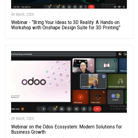
09 March, 2026
Webinar - “Bring Your Ideas to 3D Reality: A Hands-on
Workshop with Onshape Design Suite for 3D Printing”
09 March, 2026
Webinar on the Odoo Ecosystem: Modern Solutions for
Business Growth