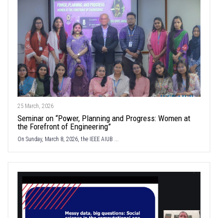
25 March, 2026
Seminar on “Power, Planning and Progress: Women at
the Forefront of Engineering”
On Sunday, March 8, 2026, the IEEE AIUB ...