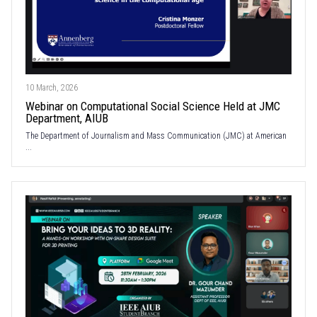
10 March, 2026
Webinar on Computational Social Science Held at JMC
Department, AIUB
The Department of Journalism and Mass Communication (JMC) at American
...