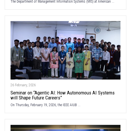
The Department of Management Information Systems (MIS) at American ...
26 February, 2026
Seminar on “Agentic AI: How Autonomous AI Systems
will Shape Future Careers”
On Thursday, February 19, 2026, the IEEE AIUB ...