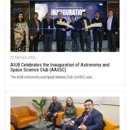
22 February, 2026
AIUB Celebrates the Inauguration of Astronomy and
Space Science Club (AASSC)
The AIUB Astronomy and Space Science Club (AASSC) was ...