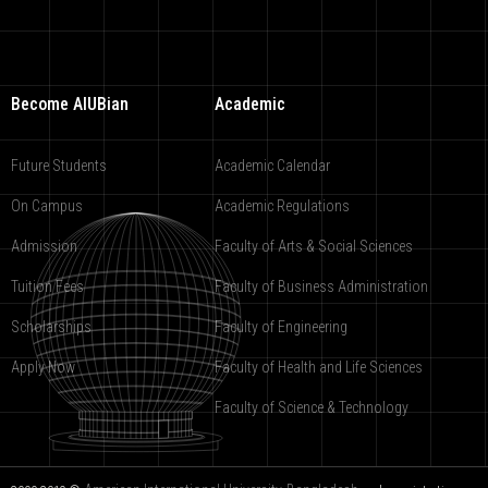
Become AIUBian
Academic
Future Students
Academic Calendar
On Campus
Academic Regulations
Admission
Faculty of Arts & Social Sciences
Tuition Fees
Faculty of Business Administration
Scholarships
Faculty of Engineering
Apply Now
Faculty of Health and Life Sciences
Faculty of Science & Technology