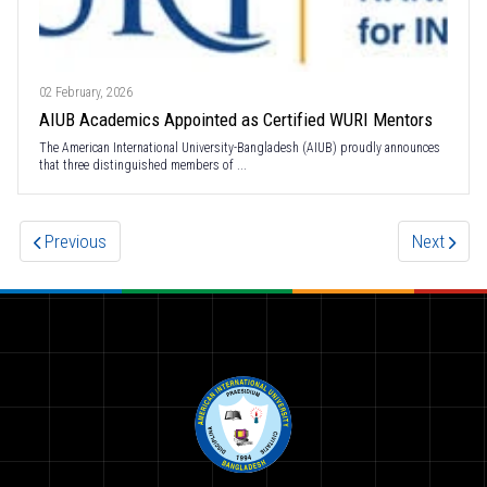
02 February, 2026
AIUB Academics Appointed as Certified WURI Mentors
The American International University-Bangladesh (AIUB) proudly announces
that three distinguished members of ...
Previous
Next