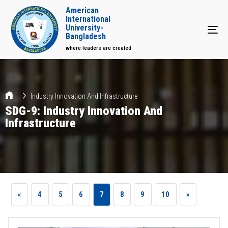
American
International
University-
Tog
Bangladesh
where leaders are created
Industry Innovation And Infrastructure
SDG-9: Industry Innovation And
Infrastructure
«
4
5
6
7
8
9
10
»