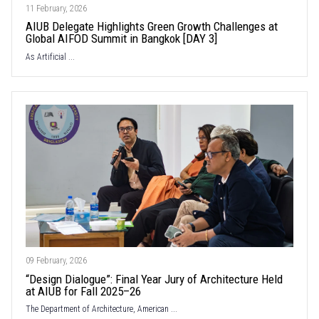
11 February, 2026
AIUB Delegate Highlights Green Growth Challenges at
Global AIFOD Summit in Bangkok [DAY 3]
As Artificial ...
09 February, 2026
“Design Dialogue”: Final Year Jury of Architecture Held
at AIUB for Fall 2025–26
The Department of Architecture, American ...