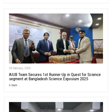
05 February, 2026
AIUB Team Secures 1st Runner-Up in Quest for Science
segment at Bangladesh Science Exposium 2025
A team ...