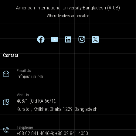
American International University-Bangladesh (AIUB)
Where leaders are created
Contact
E-mail Us
info@aiub.edu
Visit Us
408/1 (Old KA 66/1),
Kuratoli, Khilkhet,Dhaka 1229, Bangladesh
Telephone
+88 02 841 4046-9; +88 02 841 4050