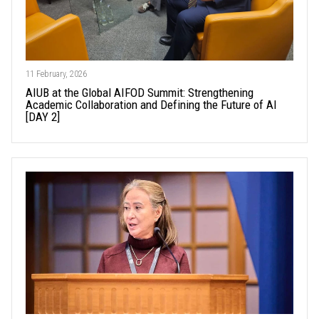
11 February, 2026
AIUB at the Global AIFOD Summit: Strengthening
Academic Collaboration and Defining the Future of AI
[DAY 2]