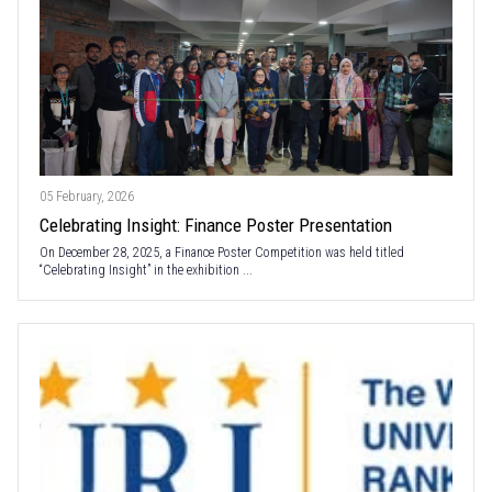
05 February, 2026
Celebrating Insight: Finance Poster Presentation
On December 28, 2025, a Finance Poster Competition was held titled
“Celebrating Insight” in the exhibition ...