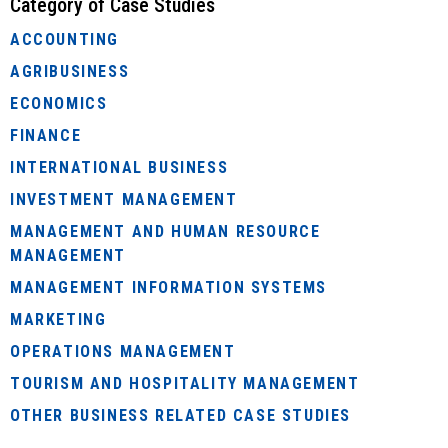
Category of Case Studies
ACCOUNTING
AGRIBUSINESS
ECONOMICS
FINANCE
INTERNATIONAL BUSINESS
INVESTMENT MANAGEMENT
MANAGEMENT AND HUMAN RESOURCE
MANAGEMENT
MANAGEMENT INFORMATION SYSTEMS
MARKETING
OPERATIONS MANAGEMENT
TOURISM AND HOSPITALITY MANAGEMENT
OTHER BUSINESS RELATED CASE STUDIES