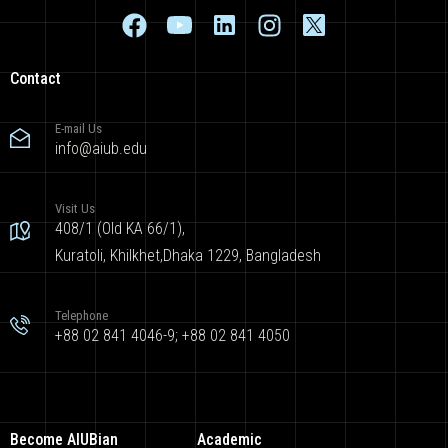
Contact
E-mail Us
info@aiub.edu
Visit Us
408/1 (Old KA 66/1),
Kuratoli, Khilkhet,Dhaka 1229, Bangladesh
Telephone
+88 02 841 4046-9; +88 02 841 4050
Become AIUBian
Academic