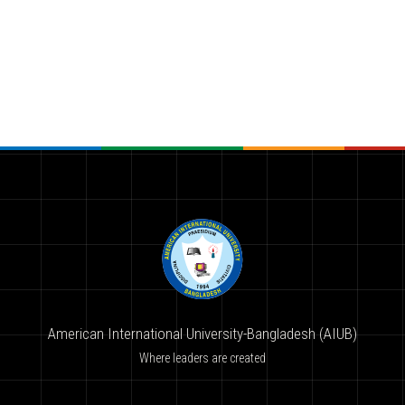
American International University-Bangladesh (AIUB)
Where leaders are created