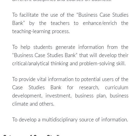
To facilitate the use of the “Business Case Studies
Bank” by the teachers to enhance/enrich the
teaching-learning process.
To help students generate information from the
"Business Case Studies Bank” that will develop their
critical/analytical thinking and problem-solving skill.
To provide vital information to potential users of the
Case Studies Bank for research, curriculum
development, investment, business plan, business
climate and others.
To develop a multidisciplinary source of information.