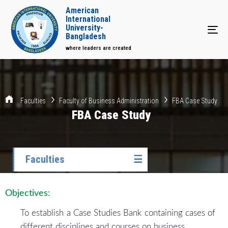
American
International
University-
Tog
Bangladesh
where leaders are created
Faculties
Faculty of Business Administration
FBA Case Study
FBA Case Study
Faculties
☰
Objectives:
To establish a Case Studies Bank containing cases of
different disciplines and courses on business.