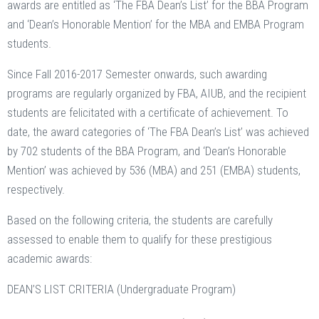
awards are entitled as ‘The FBA Dean’s List’ for the BBA Program
and ‘Dean’s Honorable Mention’ for the MBA and EMBA Program
students.
Since Fall 2016-2017 Semester onwards, such awarding
programs are regularly organized by FBA, AIUB, and the recipient
students are felicitated with a certificate of achievement. To
date, the award categories of ‘The FBA Dean’s List’ was achieved
by 702 students of the BBA Program, and ‘Dean’s Honorable
Mention’ was achieved by 536 (MBA) and 251 (EMBA) students,
respectively.
Based on the following criteria, the students are carefully
assessed to enable them to qualify for these prestigious
academic awards:
DEAN’S LIST CRITERIA (Undergraduate Program)