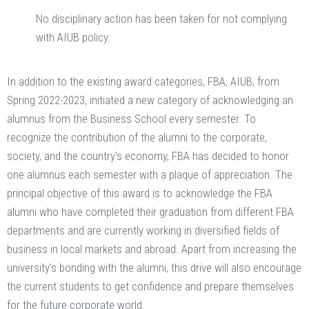
No disciplinary action has been taken for not complying
with AIUB policy.
In addition to the existing award categories, FBA, AIUB, from
Spring 2022-2023, initiated a new category of acknowledging an
alumnus from the Business School every semester. To
recognize the contribution of the alumni to the corporate,
society, and the country's economy, FBA has decided to honor
one alumnus each semester with a plaque of appreciation. The
principal objective of this award is to acknowledge the FBA
alumni who have completed their graduation from different FBA
departments and are currently working in diversified fields of
business in local markets and abroad. Apart from increasing the
university's bonding with the alumni, this drive will also encourage
the current students to get confidence and prepare themselves
for the future corporate world.