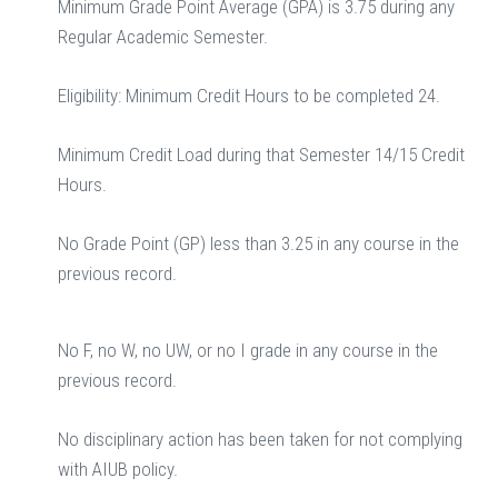
Minimum Grade Point Average (GPA) is 3.75 during any
Regular Academic Semester.
Eligibility: Minimum Credit Hours to be completed 24.
Minimum Credit Load during that Semester 14/15 Credit
Hours.
No Grade Point (GP) less than 3.25 in any course in the
previous record.
No F, no W, no UW, or no I grade in any course in the
previous record.
No disciplinary action has been taken for not complying
with AIUB policy.