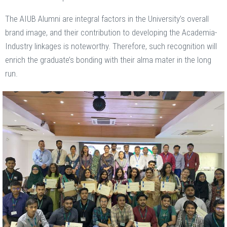
The AIUB Alumni are integral factors in the University’s overall
brand image, and their contribution to developing the Academia-
Industry linkages is noteworthy. Therefore, such recognition will
enrich the graduate’s bonding with their alma mater in the long
run.