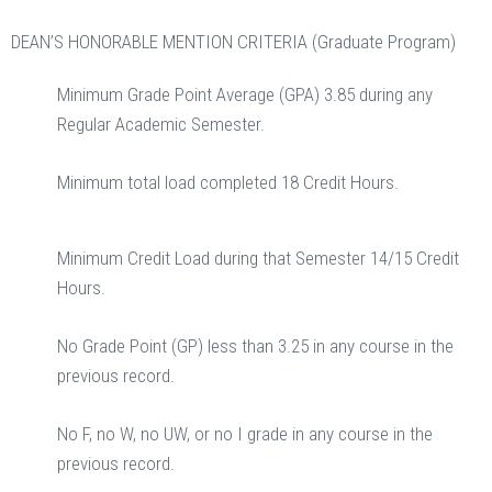
DEAN’S HONORABLE MENTION CRITERIA (Graduate Program)
Minimum Grade Point Average (GPA) 3.85 during any
Regular Academic Semester.
Minimum total load completed 18 Credit Hours.
Minimum Credit Load during that Semester 14/15 Credit
Hours.
No Grade Point (GP) less than 3.25 in any course in the
previous record.
No F, no W, no UW, or no I grade in any course in the
previous record.