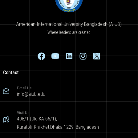
American International University-Bangladesh (AIUB)
Where leaders are created
Contact
E-mail Us
info@aiub.edu
Visit Us
408/1 (Old KA 66/1),
Kuratoli, Khilkhet,Dhaka 1229, Bangladesh