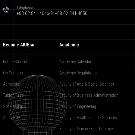
Telephone
+88 02 841 4046-9; +88 02 841 4050
Become AIUBian
Academic
Future Students
Academic Calendar
On Campus
Academic Regulations
Admission
Faculty of Arts & Social Sciences
Tuition Fees
Faculty of Business Administration
Scholarships
Faculty of Engineering
Apply Now
Faculty of Health and Life Sciences
Faculty of Science & Technology