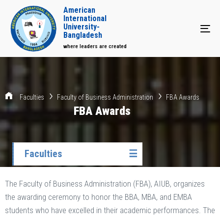
American
International
University-
Tog
Bangladesh
where leaders are created
Faculties
Faculty of Business Administration
FBA Awards
FBA Awards
Faculties
☰
The Faculty of Business Administration (FBA), AIUB, organizes
the awarding ceremony to honor the BBA, MBA, and EMBA
students who have excelled in their academic performances. The