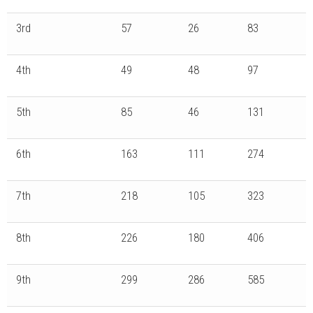
3rd
57
26
83
4th
49
48
97
5th
85
46
131
6th
163
111
274
7th
218
105
323
8th
226
180
406
9th
299
286
585