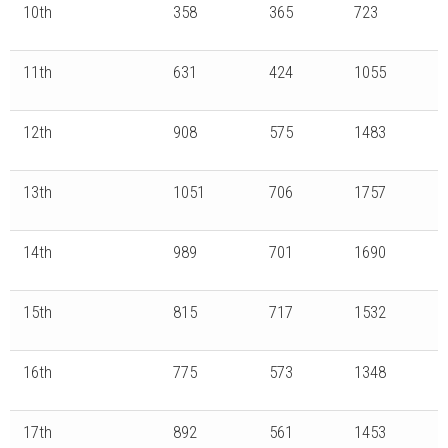
10th
358
365
723
11th
631
424
1055
12th
908
575
1483
13th
1051
706
1757
14th
989
701
1690
15th
815
717
1532
16th
775
573
1348
17th
892
561
1453