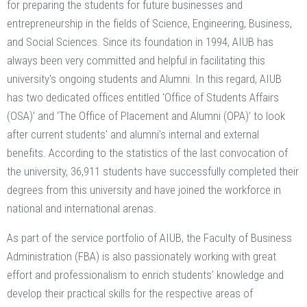
for preparing the students for future businesses and
entrepreneurship in the fields of Science, Engineering, Business,
and Social Sciences. Since its foundation in 1994, AIUB has
always been very committed and helpful in facilitating this
university's ongoing students and Alumni. In this regard, AIUB
has two dedicated offices entitled ‘Office of Students Affairs
(OSA)’ and ‘The Office of Placement and Alumni (OPA)’ to look
after current students' and alumni's internal and external
benefits. According to the statistics of the last convocation of
the university, 36,911 students have successfully completed their
degrees from this university and have joined the workforce in
national and international arenas.
As part of the service portfolio of AIUB, the Faculty of Business
Administration (FBA) is also passionately working with great
effort and professionalism to enrich students’ knowledge and
develop their practical skills for the respective areas of