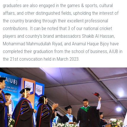
graduates are also engaged in the games & sports, cultural
affairs, and other distinguished fields, upholding the interest of
the country branding through their excellent professional
contributions. It can be noted that 3 of our national cricket
players and country’s brand ambassadors Shakib Al Hassan,
Mohammad Mahmudullah Riyad, and Anamul Haque Bijoy have
completed their graduation from the school of business, AIUB in
the 21st convocation held in March 2023.