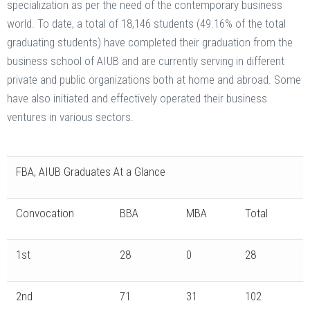
specialization as per the need of the contemporary business
world. To date, a total of 18,146 students (49.16% of the total
graduating students) have completed their graduation from the
business school of AIUB and are currently serving in different
private and public organizations both at home and abroad. Some
have also initiated and effectively operated their business
ventures in various sectors.
FBA, AIUB Graduates At a Glance
Convocation
BBA
MBA
Total
1st
28
0
28
2nd
71
31
102