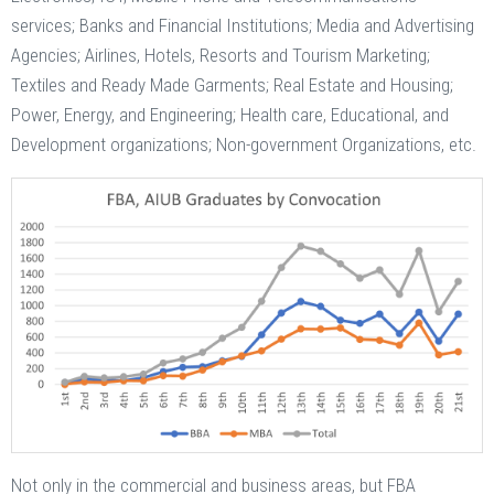
services; Banks and Financial Institutions; Media and Advertising
Agencies; Airlines, Hotels, Resorts and Tourism Marketing;
Textiles and Ready Made Garments; Real Estate and Housing;
Power, Energy, and Engineering; Health care, Educational, and
Development organizations; Non-government Organizations, etc.
Not only in the commercial and business areas, but FBA