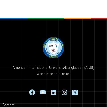
American International University-Bangladesh (AIUB)
Where leaders are created
Contact