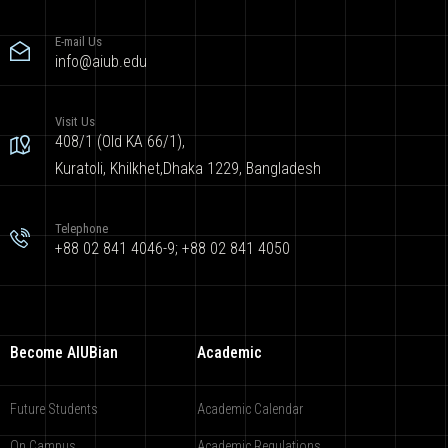
E-mail Us
info@aiub.edu
Visit Us
408/1 (Old KA 66/1),
Kuratoli, Khilkhet,Dhaka 1229, Bangladesh
Telephone
+88 02 841 4046-9; +88 02 841 4050
Become AIUBian
Academic
Future Students
Academic Calendar
On Campus
Academic Regulations