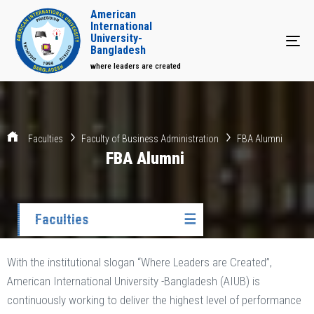
American
International
University-
Tog
Bangladesh
where leaders are created
Faculties
Faculty of Business Administration
FBA Alumni
FBA Alumni
Faculties
☰
With the institutional slogan “Where Leaders are Created”,
American International University -Bangladesh (AIUB) is
continuously working to deliver the highest level of performance