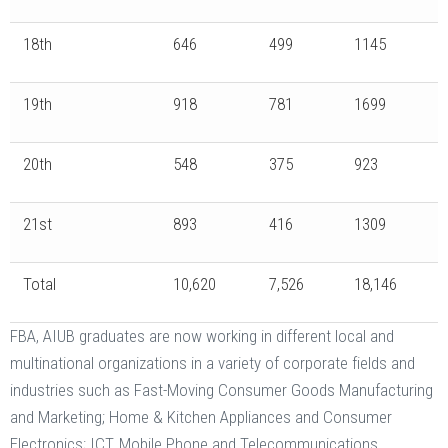
18th
646
499
1145
19th
918
781
1699
20th
548
375
923
21st
893
416
1309
Total
10,620
7,526
18,146
FBA, AIUB graduates are now working in different local and
multinational organizations in a variety of corporate fields and
industries such as Fast-Moving Consumer Goods Manufacturing
and Marketing; Home & Kitchen Appliances and Consumer
Electronics; ICT, Mobile Phone and Telecommunications