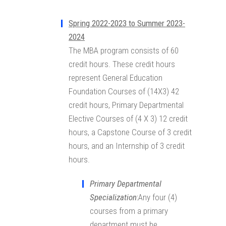
Spring 2022-2023 to Summer 2023-
2024
The MBA program consists of 60
credit hours. These credit hours
represent General Education
Foundation Courses of (14X3) 42
credit hours, Primary Departmental
Elective Courses of (4 X 3) 12 credit
hours, a Capstone Course of 3 credit
hours, and an Internship of 3 credit
hours.
Primary Departmental
Specialization
:
Any four (4)
courses from a primary
department must be