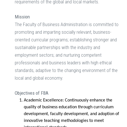
requirements of the global and local markets.
Mission
The Faculty of Business Administration is committed to
promoting and imparting socially relevant, business-
oriented curricular programs; establishing stronger and
sustainable partnerships with the industry and
employment sectors; and nurturing competent
professionals and business leaders with high ethical
standards, adaptive to the changing environment of the
local and global economy.
Objectives of FBA
Academic Excellence:
Continuously enhance the
quality of business education through curriculum
development, faculty development, and adoption of
innovative teaching methodologies to meet