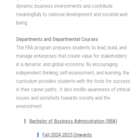
dynamic business environments and contribute
meaningfully to national development and societal well-
being.
Departments and Departmental Courses
The FBA program prepares students to lead, build, and
manage enterprises that create value for stakeholders
in a dynamic and global economy. By encouraging
independent thinking, self-assessment, and learning, the
curriculum provides students with the tools for success
in their career paths. It also instills awareness of ethical
issues and sensitivity towards society and the
environment.
Bachelor of Business Administration (BBA)
Fall 2024-2025 Onwards