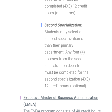
completed (4X3) 12 credit
hours (mandatory).
Second Specialization:
Students may select a
second specialization other
than their primary
department. Any four (4)
courses from the second
specialization department
must be completed for the
second specialization (4X3)
12 credit hours (optional).
Executive Master of Business Administration
(EMBA)
The EMBA program consists of 40 credit hours.