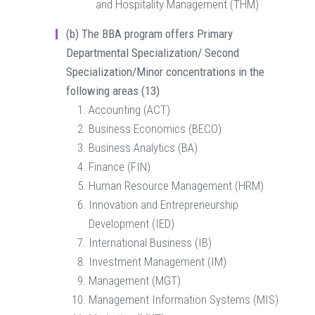
and Hospitality Management (THM)
(b)
The BBA program offers Primary
Departmental Specialization/ Second
Specialization/Minor concentrations in the
following areas (13)
Accounting (ACT)
Business Economics (BECO)
Business Analytics (BA)
Finance (FIN)
Human Resource Management (HRM)
Innovation and Entrepreneurship
Development (IED)
International Business (IB)
Investment Management (IM)
Management (MGT)
Management Information Systems (MIS)