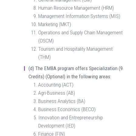
Human Resource Management (HRM)
Management Information Systems (MIS)
Marketing (MKT)
Operations and Supply Chain Management
(OSCM)
Tourism and Hospitality Management
(THM)
(d)
The EMBA program offers Specialization (9
Credits) (Optional) in the following areas:
Accounting (ACT)
Agri-Business (AB)
Business Analytics (BA)
Business Economics (BECO)
Innovation and Entrepreneurship
Development (IED)
Finance (FIN)