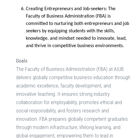
Creating Entrepreneurs and Job-seekers:
The
Faculty of Business Administration (FBA) is
committed to nurturing both entrepreneurs and job
seekers by equipping students with the skills,
knowledge, and mindset needed to innovate, lead,
and thrive in competitive business environments.
Goals
The Faculty of Business Administration (FBA) at AIUB
delivers globally competitive business education through
academic excellence, faculty development, and
innovative teaching. It ensures strong industry
collaboration for employability, promotes ethical and
social responsibility, and fosters research and
innovation. FBA prepares globally competent graduates
through modern infrastructure, lifelong learning, and
global engagement, empowering them to lead in