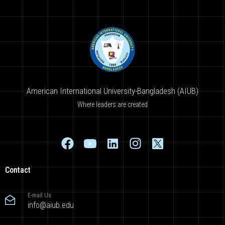
American International University-Bangladesh (AIUB)
Where leaders are created
Contact
E-mail Us
info@aiub.edu