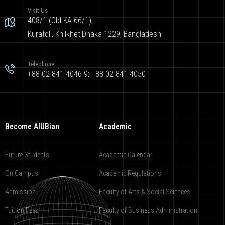
Visit Us
408/1 (Old KA 66/1),
Kuratoli, Khilkhet,Dhaka 1229, Bangladesh
Telephone
+88 02 841 4046-9; +88 02 841 4050
Become AIUBian
Academic
Future Students
Academic Calendar
On Campus
Academic Regulations
Admission
Faculty of Arts & Social Sciences
Tuition Fees
Faculty of Business Administration