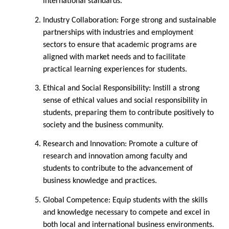
international standards. ​
Industry Collaboration:
Forge strong and sustainable
partnerships with industries and employment
sectors to ensure that academic programs are
aligned with market needs and to facilitate
practical learning experiences for students.​
Ethical and Social Responsibility:
Instill a strong
sense of ethical values and social responsibility in
students, preparing them to contribute positively to
society and the business community. ​
Research and Innovation:
Promote a culture of
research and innovation among faculty and
students to contribute to the advancement of
business knowledge and practices. ​
Global Competence:
Equip students with the skills
and knowledge necessary to compete and excel in
both local and international business environments.