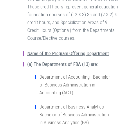
These credit hours represent general education
foundation courses of (12 X 3) 36 and (2 X 2) 4
credit hours, and Specialization Areas of 9
Credit Hours (Optional) from the Departmental
Course/Elective courses.
Name of the Program Offering Department
(a)
The Departments of FBA (13) are:
Department of Accounting - Bachelor
of Business Administration in
Accounting (ACT)
Department of Business Analytics -
Bachelor of Business Administration
in Business Analytics (BA)