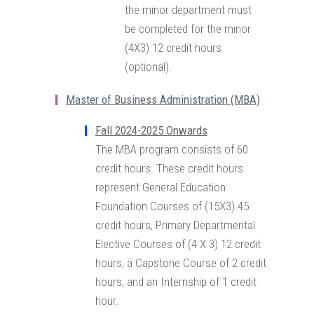
the minor department must
be completed for the minor
(4X3) 12 credit hours
(optional).
Master of Business Administration (MBA)
Fall 2024-2025 Onwards
The MBA program consists of 60
credit hours. These credit hours
represent General Education
Foundation Courses of (15X3) 45
credit hours, Primary Departmental
Elective Courses of (4 X 3) 12 credit
hours, a Capstone Course of 2 credit
hours, and an Internship of 1 credit
hour.