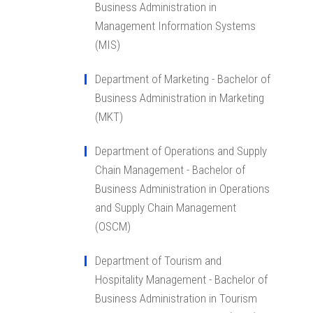
Business Administration in
Management Information Systems
(MIS)
Department of Marketing - Bachelor of
Business Administration in Marketing
(MKT)
Department of Operations and Supply
Chain Management - Bachelor of
Business Administration in Operations
and Supply Chain Management
(OSCM)
Department of Tourism and
Hospitality Management - Bachelor of
Business Administration in Tourism