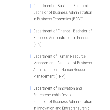
Department of Business Economics -
Bachelor of Business Administration
in Business Economics (BECO)
Department of Finance - Bachelor of
Business Administration in Finance
(FIN)
Department of Human Resource
Management - Bachelor of Business
Administration in Human Resource
Management (HRM)
Department of Innovation and
Entrepreneurship Development -
Bachelor of Business Administration
in Innovation and Entrepreneurship