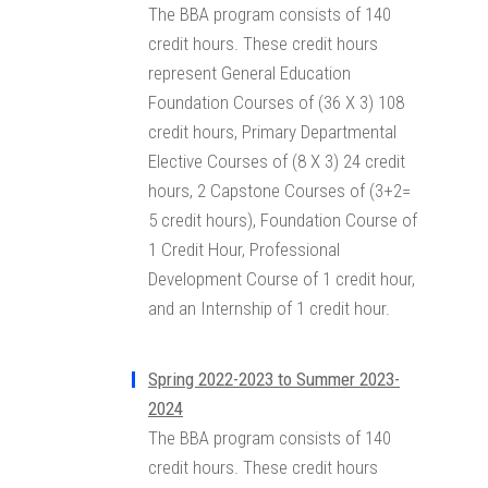
The BBA program consists of 140
credit hours. These credit hours
represent General Education
Foundation Courses of (36 X 3) 108
credit hours, Primary Departmental
Elective Courses of (8 X 3) 24 credit
hours, 2 Capstone Courses of (3+2=
5 credit hours), Foundation Course of
1 Credit Hour, Professional
Development Course of 1 credit hour,
and an Internship of 1 credit hour.
Spring 2022-2023 to Summer 2023-
2024
The BBA program consists of 140
credit hours. These credit hours