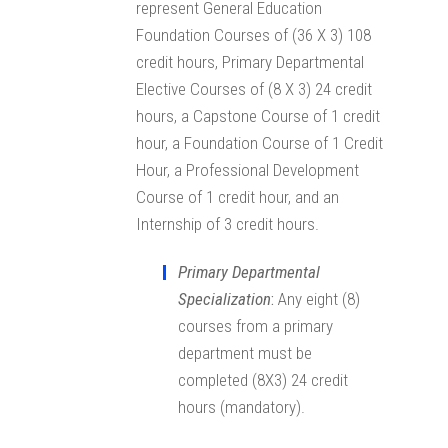
represent General Education
Foundation Courses of (36 X 3) 108
credit hours, Primary Departmental
Elective Courses of (8 X 3) 24 credit
hours, a Capstone Course of 1 credit
hour, a Foundation Course of 1 Credit
Hour, a Professional Development
Course of 1 credit hour, and an
Internship of 3 credit hours.
Primary Departmental
Specialization
:
Any eight (8)
courses from a primary
department must be
completed (8X3) 24 credit
hours (mandatory).