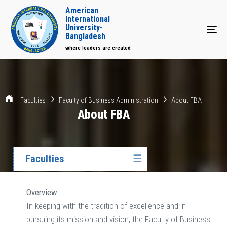
American
International
University-
Tog
Bangladesh
where leaders are created
Faculties
Faculty of Business Administration
About FBA
About FBA
Faculties
☰
Overview
In keeping with the tradition of excellence and in
pursuing its mission and vision, the Faculty of Business