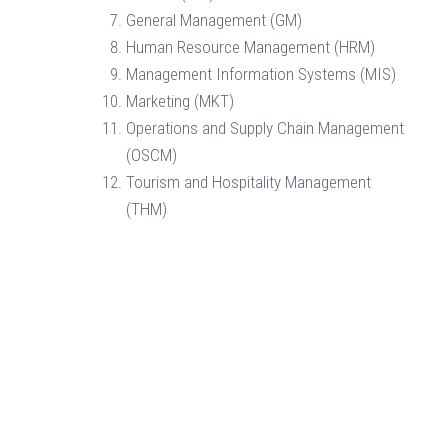
General Management (GM)
Human Resource Management (HRM)
Management Information Systems (MIS)
Marketing (MKT)
Operations and Supply Chain Management
(OSCM)
Tourism and Hospitality Management
(THM)