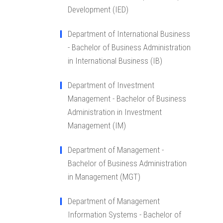
Development (IED)
Department of International Business
- Bachelor of Business Administration
in International Business (IB)
Department of Investment
Management - Bachelor of Business
Administration in Investment
Management (IM)
Department of Management -
Bachelor of Business Administration
in Management (MGT)
Department of Management
Information Systems - Bachelor of