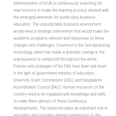
Administration of AIUB is continuously searching for
new horizons to make the learning process attuned with
the emerging demands for world-class business
education. The unpredictable business environment
would need a strategic intervention that would make the
academic programs relevant and responsive to these
changes and challenges. Foremost is the fast-advancing
technology, which has made a dramatic change in the
way business is conducted throughout the world.
Policies and strategies of the FBA have been laid down
in the light of government ministry of education,
University Grant Commission (UGC) and Bangladesh
Accreditation Council (BAC). Human resources of the
country need to be equipped with knowledge and skills
to make them abreast of these continuous
developments. The University plays an important role in
educating and providing relevant experiences to the