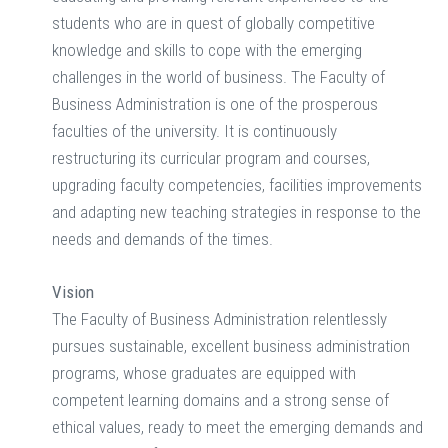
students who are in quest of globally competitive
knowledge and skills to cope with the emerging
challenges in the world of business. The Faculty of
Business Administration is one of the prosperous
faculties of the university. It is continuously
restructuring its curricular program and courses,
upgrading faculty competencies, facilities improvements
and adapting new teaching strategies in response to the
needs and demands of the times.
Vision
The Faculty of Business Administration relentlessly
pursues sustainable, excellent business administration
programs, whose graduates are equipped with
competent learning domains and a strong sense of
ethical values, ready to meet the emerging demands and