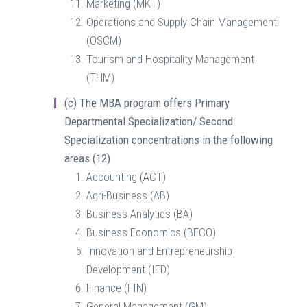
Marketing (MKT)
Operations and Supply Chain Management
(OSCM)
Tourism and Hospitality Management
(THM)
(c)
The MBA program offers Primary
Departmental Specialization/ Second
Specialization concentrations in the following
areas (12)
Accounting (ACT)
Agri-Business (AB)
Business Analytics (BA)
Business Economics (BECO)
Innovation and Entrepreneurship
Development (IED)
Finance (FIN)
General Management (GM)