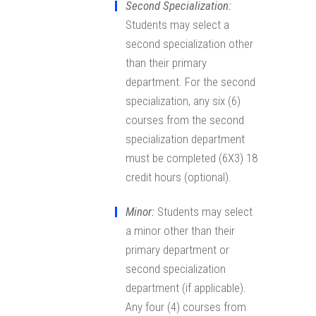
Second Specialization:
Students may select a
second specialization other
than their primary
department. For the second
specialization, any six (6)
courses from the second
specialization department
must be completed (6X3) 18
credit hours (optional).
Minor:
Students may select
a minor other than their
primary department or
second specialization
department (if applicable).
Any four (4) courses from