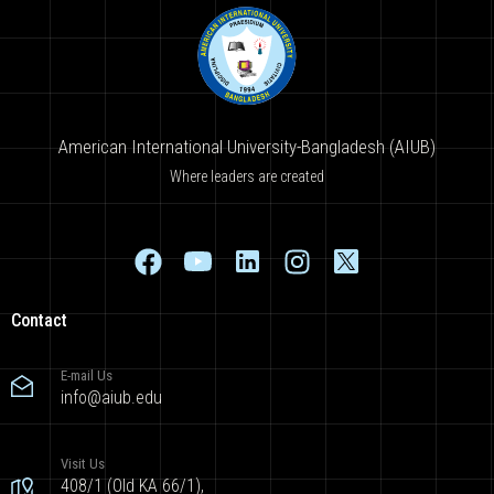
American International University-Bangladesh (AIUB)
Where leaders are created
Contact
E-mail Us
info@aiub.edu
Visit Us
408/1 (Old KA 66/1),