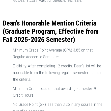
No Dean’s List Award for Summer semester
Dean’s Honorable Mention Criteria
(Graduate Program, Effective from
Fall 2025-2026 Semester)
Minimum Grade Point Average (GPA) 3.85 on that
Regular Academic Semester.
Eligibility: After completing 12 credits. Dean’s list will be
applicable from the following regular semester based on
the criteria.
Minimum Credit Load on that awarding semester: 9
Credit Hours.
No Grade Point (GP) less than 3.25 in any course in the