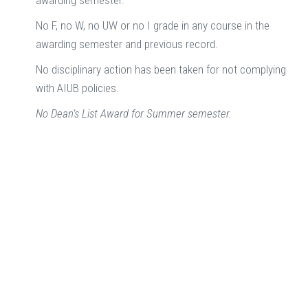
awarding semester.
No F, no W, no UW or no I grade in any course in the
awarding semester and previous record.
No disciplinary action has been taken for not complying
with AIUB policies.
No Dean’s List Award for Summer semester.