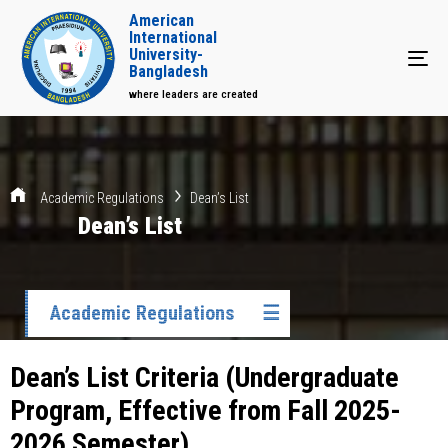
American
International
University-
Tog
Bangladesh
where leaders are created
Academic Regulations
Dean’s List
Dean’s List
Academic Regulations
☰
Dean’s List Criteria (Undergraduate
Program, Effective from Fall 2025-
2026 Semester)