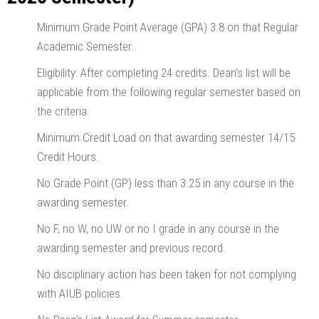
Minimum Grade Point Average (GPA) 3.8 on that Regular
Academic Semester.
Eligibility: After completing 24 credits. Dean’s list will be
applicable from the following regular semester based on
the criteria.
Minimum Credit Load on that awarding semester 14/15
Credit Hours.
No Grade Point (GP) less than 3.25 in any course in the
awarding semester.
No F, no W, no UW or no I grade in any course in the
awarding semester and previous record.
No disciplinary action has been taken for not complying
with AIUB policies.