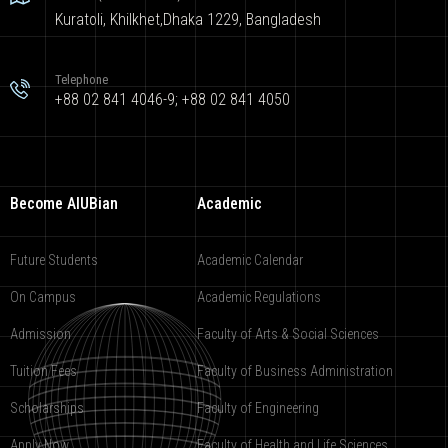
Kuratoli, Khilkhet,Dhaka 1229, Bangladesh
Telephone
+88 02 841 4046-9; +88 02 841 4050
Become AIUBian
Academic
Future Students
Academic Calendar
On Campus
Academic Regulations
Admission
Faculty of Arts & Social Sciences
Tuition Fees
Faculty of Business Administration
Scholarships
Faculty of Engineering
Apply Now
Faculty of Health and Life Sciences