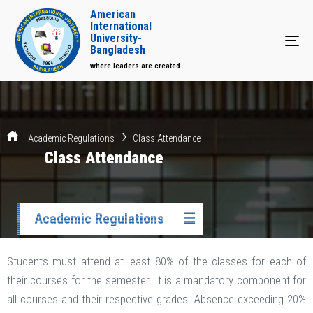
American
International
University-
Tog
Bangladesh
where leaders are created
Academic Regulations
Class Attendance
Class Attendance
Academic Regulations
☰
Students must attend at least 80% of the classes for each of
their courses for the semester. It is a mandatory component for
all courses and their respective grades. Absence exceeding 20%