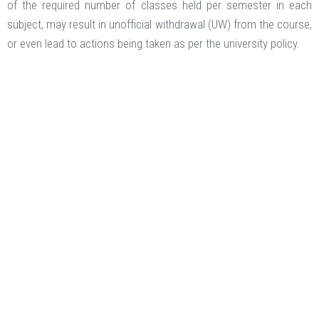
of the required number of classes held per semester in each
subject, may result in unofficial withdrawal (UW) from the course,
or even lead to actions being taken as per the university policy.