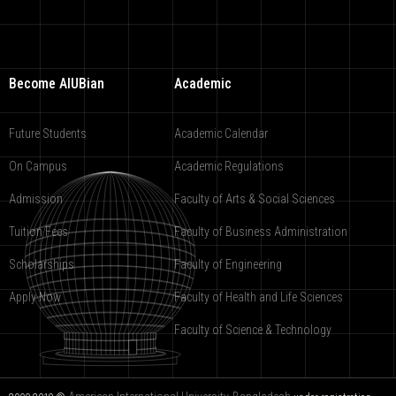
Become AIUBian
Academic
Future Students
Academic Calendar
On Campus
Academic Regulations
Admission
Faculty of Arts & Social Sciences
Tuition Fees
Faculty of Business Administration
Scholarships
Faculty of Engineering
Apply Now
Faculty of Health and Life Sciences
Faculty of Science & Technology