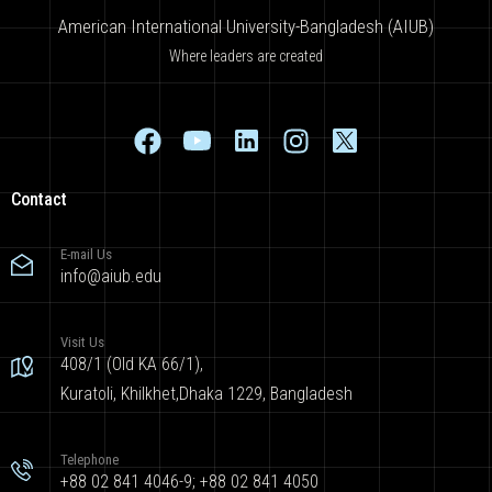
American International University-Bangladesh (AIUB)
Where leaders are created
Contact
E-mail Us
info@aiub.edu
Visit Us
408/1 (Old KA 66/1),
Kuratoli, Khilkhet,Dhaka 1229, Bangladesh
Telephone
+88 02 841 4046-9; +88 02 841 4050