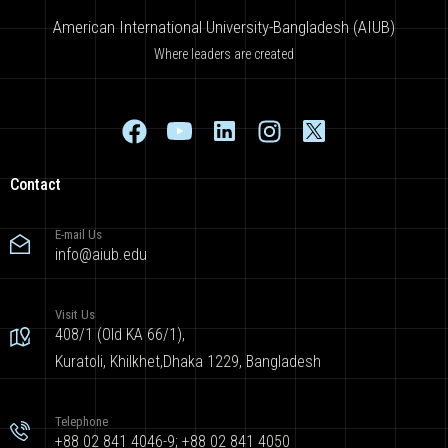
American International University-Bangladesh (AIUB)
Where leaders are created
Contact
E-mail Us
info@aiub.edu
Visit Us
408/1 (Old KA 66/1),
Kuratoli, Khilkhet,Dhaka 1229, Bangladesh
Telephone
+88 02 841 4046-9; +88 02 841 4050