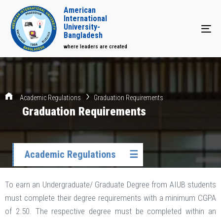
American
International
University-
Tog
Bangladesh
where leaders are created
Academic Regulations
Graduation Requirements
Graduation Requirements
Academic Regulations
☰
To earn an Undergraduate/ Graduate Degree from AIUB students
must complete their degree requirements with a minimum CGPA
of 2.50. The respective degree must be completed within an