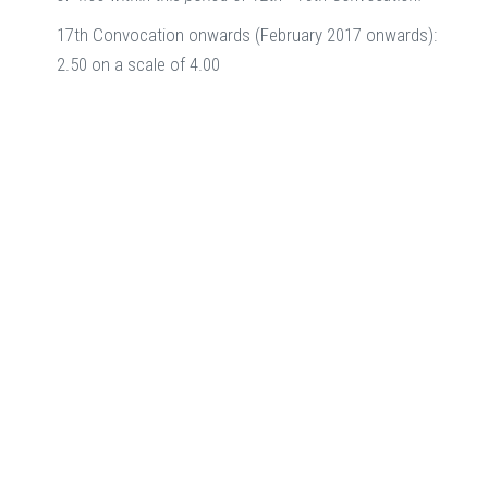
17th Convocation onwards (February 2017 onwards):
2.50 on a scale of 4.00