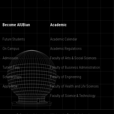
Become AIUBian
Academic
Future Students
Academic Calendar
On Campus
Academic Regulations
Admission
Faculty of Arts & Social Sciences
Tuition Fees
Faculty of Business Administration
Scholarships
Faculty of Engineering
Apply Now
Faculty of Health and Life Sciences
Faculty of Science & Technology