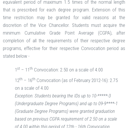
equivalent period of maximum 1.5 times of the normal length
that is prescribed for each degree program. Extension of this
time restriction may be granted for valid reasons at the
discretion of the Vice Chancellor. Students must acquire the
minimum Cumulative Grade Point Average (CGPA), after
completion of all the requirements of their respective degree
programs, effective for their respective Convocation period as
stated below -
st
th
1
– 11
Convocation: 2.50 on a scale of 4.00
th
th
12
– 16
Convocation (as of February 2012-16): 2.75
on a scale of 4.00
Exception: Students bearing the IDs up to 10-*****-3
(Undergraduate Degree Programs) and up to 09-9****-1
(Graduate Degree Programs) were granted graduation
based on previous CGPA requirement of 2.50 on a scale
of 4.00 within this period of 12th - 16th Convocation.