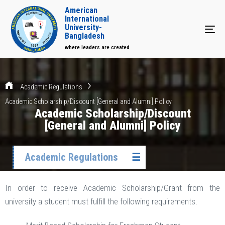
American
International
University-
Tog
Bangladesh
where leaders are created
Academic Regulations
Academic Scholarship/Discount [General and Alumni] Policy
Academic Scholarship/Discount
[General and Alumni] Policy
Academic Regulations
☰
In order to receive Academic Scholarship/Grant from the
university a student must fulfill the following requirements.