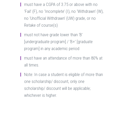
must have a CGPA of 3.75 or above with no
‘Fail’ (F), no ‘Incomplete’ (I), no ‘Withdrawn’ (W),
no ‘Unofficial Withdrawn’ (UW) grade, or no
Retake of course(s)
must not have grade lower than ‘B’
[undergraduate program] / ‘B+’ [graduate
program] in any academic period
must have an attendance of more than 80% at
all times.
Note: In case a student is eligible of more than
one scholarship/ discount, only one
scholarship/ discount will be applicable;
whichever is higher.