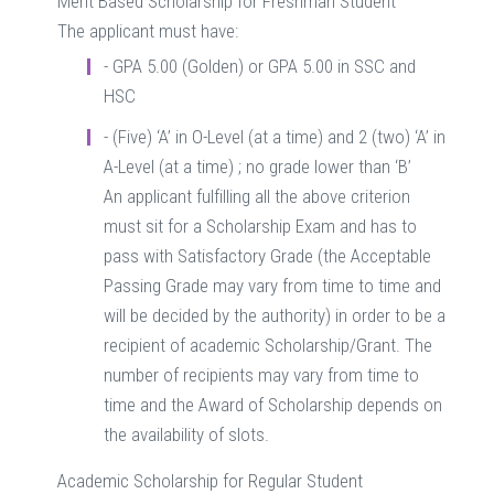
Merit Based Scholarship for Freshman Student
The applicant must have:
- GPA 5.00 (Golden) or GPA 5.00 in SSC and
HSC
- (Five) ‘A’ in O-Level (at a time) and 2 (two) ‘A’ in
A-Level (at a time) ; no grade lower than ‘B’
An applicant fulfilling all the above criterion
must sit for a Scholarship Exam and has to
pass with Satisfactory Grade (the Acceptable
Passing Grade may vary from time to time and
will be decided by the authority) in order to be a
recipient of academic Scholarship/Grant. The
number of recipients may vary from time to
time and the Award of Scholarship depends on
the availability of slots.
Academic Scholarship for Regular Student