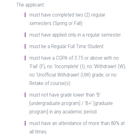
The applicant:
must have completed two (2) regular
semesters (Spring or Fall)
must have applied only in a regular semester
must be a Regular Full Time Student
must have a CGPA of 3.75 or above with no
‘Fail’ (F), no ‘Incomplete’ (I), no ‘Withdrawn’ (W),
no ‘Unofficial Withdrawn’ (UW) grade, or no
Retake of course(s)
must not have grade lower than ‘B’
[undergraduate program] / ‘B+’ [graduate
program] in any academic period
must have an attendance of more than 80% at
all times.