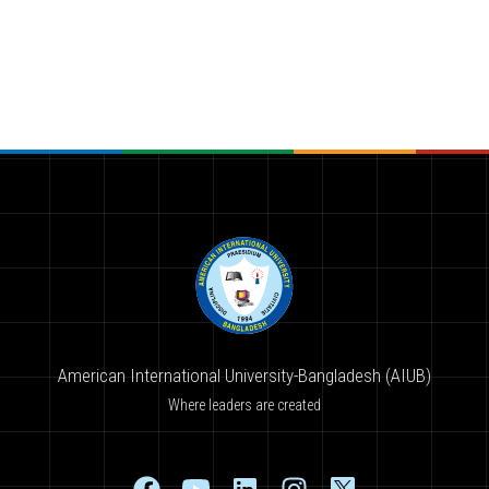
American International University-Bangladesh (AIUB)
Where leaders are created