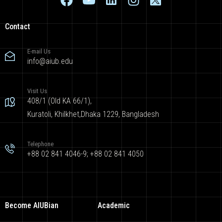
Contact
E-mail Us
info@aiub.edu
Visit Us
408/1 (Old KA 66/1),
Kuratoli, Khilkhet,Dhaka 1229, Bangladesh
Telephone
+88 02 841 4046-9; +88 02 841 4050
Become AIUBian
Academic