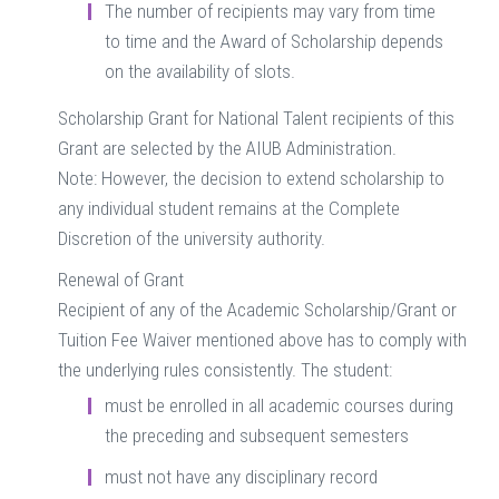
The number of recipients may vary from time
to time and the Award of Scholarship depends
on the availability of slots.
Scholarship Grant for National Talent recipients of this
Grant are selected by the AIUB Administration.
Note: However, the decision to extend scholarship to
any individual student remains at the Complete
Discretion of the university authority.
Renewal of Grant
Recipient of any of the Academic Scholarship/Grant or
Tuition Fee Waiver mentioned above has to comply with
the underlying rules consistently. The student:
must be enrolled in all academic courses during
the preceding and subsequent semesters
must not have any disciplinary record