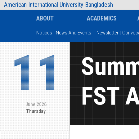
AIUB Information
Faculty
American International University-Bangladesh
ABOUT
ACADEMICS
Notices
|
News And Events
|
Newsletter
|
Convoca
11
Type and hit enter
Summe
FST A
June 2026
Thursday