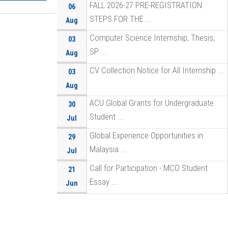
FALL 2026-27 PRE-REGISTRATION
06
STEPS FOR THE ...
Aug
Computer Science Internship, Thesis,
03
SP ...
Aug
CV Collection Notice for All Internship ...
03
Aug
ACU Global Grants for Undergraduate
30
Student ...
Jul
Global Experience Opportunities in
29
Malaysia ...
Jul
Call for Participation - MCO Student
21
Essay ...
Jun