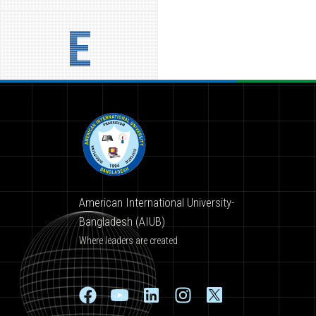
E
American International University-
Bangladesh (AIUB)
Where leaders are created