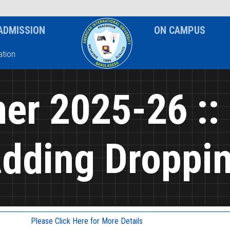
News & Event
Notice
ADMISSION
ON CAMPUS
tion
r 2025-26 ::
dding Droppi
Please Click Here for More Details