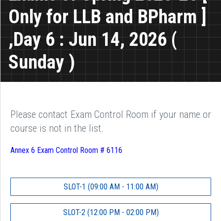
Only for LLB and BPharm ]
,Day 6 : Jun 14, 2026 (
Sunday )
Please contact Exam Control Room if your name or
course is not in the list.
Annex 6 Exam Control Room # 6116
SLOT-1 (09:00 AM - 11:00 AM)
SLOT-2 (12:00 PM - 02:00 PM)