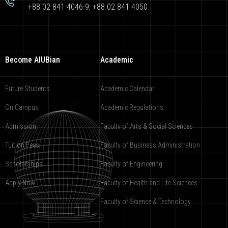
+88 02 841 4046-9; +88 02 841 4050
Become AIUBian
Academic
Future Students
Academic Calendar
On Campus
Academic Regulations
Admission
Faculty of Arts & Social Sciences
Tuition Fees
Faculty of Business Administration
Scholarships
Faculty of Engineering
Apply Now
Faculty of Health and Life Sciences
Faculty of Science & Technology