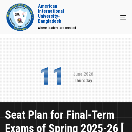
American
International
University-
Tog
Bangladesh
where leaders are created
11
June 2026
Thursday
Seat Plan for Final-Term
Exams of Spring 2025-26 [