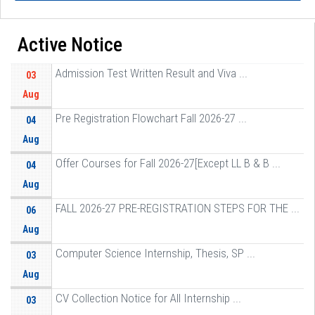
Active Notice
Admission Test Written Result and Viva ...
03
Aug
Pre Registration Flowchart Fall 2026-27 ...
04
Aug
Offer Courses for Fall 2026-27[Except LL B & B ...
04
Aug
FALL 2026-27 PRE-REGISTRATION STEPS FOR THE ...
06
Aug
Computer Science Internship, Thesis, SP ...
03
Aug
CV Collection Notice for All Internship ...
03