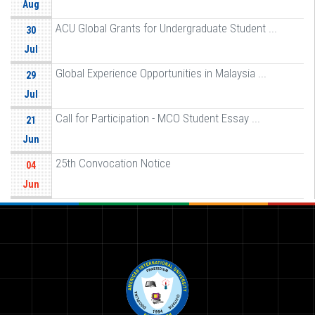
Aug
ACU Global Grants for Undergraduate Student ...
30
Jul
Global Experience Opportunities in Malaysia ...
29
Jul
Call for Participation - MCO Student Essay ...
21
Jun
25th Convocation Notice
04
Jun