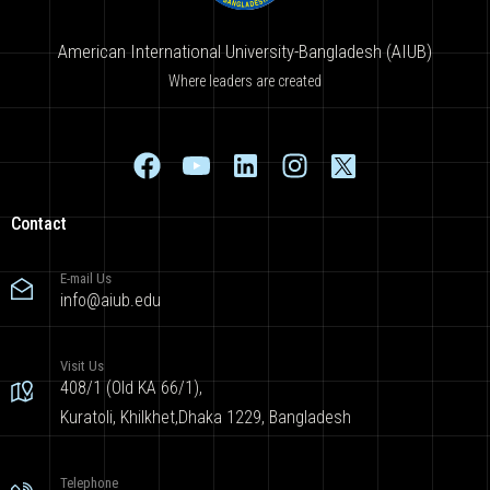
American International University-Bangladesh (AIUB)
Where leaders are created
Contact
E-mail Us
info@aiub.edu
Visit Us
408/1 (Old KA 66/1),
Kuratoli, Khilkhet,Dhaka 1229, Bangladesh
Telephone