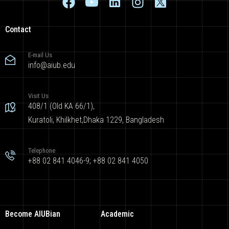
Contact
E-mail Us
info@aiub.edu
Visit Us
408/1 (Old KA 66/1),
Kuratoli, Khilkhet,Dhaka 1229, Bangladesh
Telephone
+88 02 841 4046-9; +88 02 841 4050
Become AIUBian
Academic