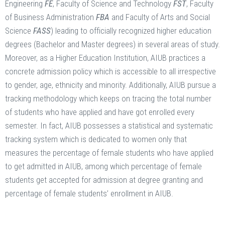
Engineering
FE
, Faculty of Science and Technology
FST
, Faculty
of Business Administration
FBA
and Faculty of Arts and Social
Science
FASS
) leading to officially recognized higher education
degrees (Bachelor and Master degrees) in several areas of study.
Moreover, as a Higher Education Institution, AIUB practices a
concrete admission policy which is accessible to all irrespective
to gender, age, ethnicity and minority. Additionally, AIUB pursue a
tracking methodology which keeps on tracing the total number
of students who have applied and have got enrolled every
semester. In fact, AIUB possesses a statistical and systematic
tracking system which is dedicated to women only that
measures the percentage of female students who have applied
to get admitted in AIUB, among which percentage of female
students get accepted for admission at degree granting and
percentage of female students’ enrollment in AIUB.