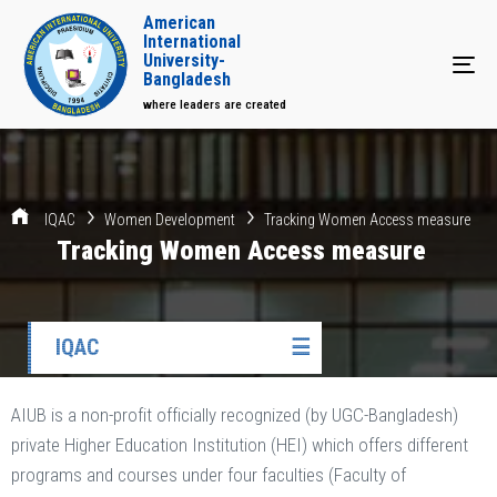
American
International
University-
Tog
Bangladesh
where leaders are created
IQAC
Women Development
Tracking Women Access measure
Tracking Women Access measure
IQAC
☰
AIUB is a non-profit officially recognized (by UGC-Bangladesh)
private Higher Education Institution (HEI) which offers different
programs and courses under four faculties (Faculty of