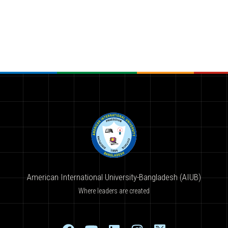
American International University-Bangladesh (AIUB)
Where leaders are created