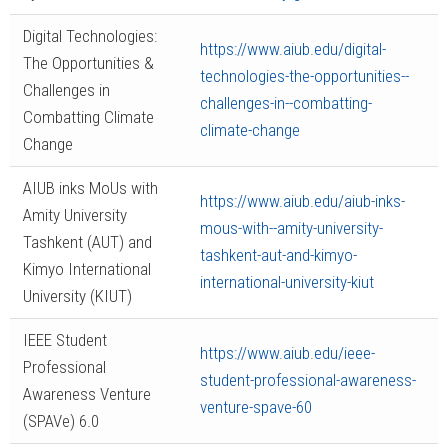
Digital Technologies:
https://www.aiub.edu/digital-
The Opportunities &
technologies-the-opportunities--
Challenges in
challenges-in--combatting-
Combatting Climate
climate-change
Change
AIUB inks MoUs with
https://www.aiub.edu/aiub-inks-
Amity University
mous-with--amity-university-
Tashkent (AUT) and
tashkent-aut-and-kimyo-
Kimyo International
international-university-kiut
University (KIUT)
IEEE Student
https://www.aiub.edu/ieee-
Professional
student-professional-awareness-
Awareness Venture
venture-spave-60
(SPAVe) 6.0