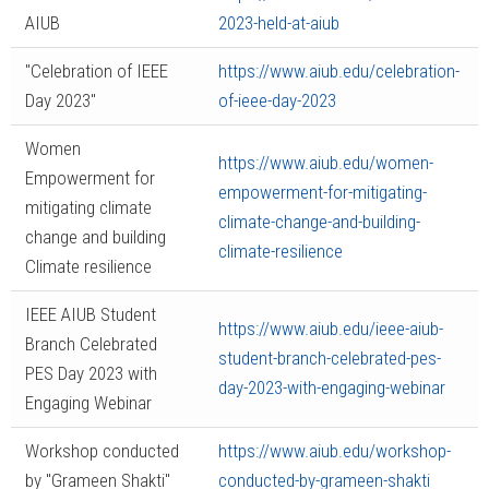
AIUB
2023-held-at-aiub
"Celebration of IEEE
https://www.aiub.edu/celebration-
Day 2023"
of-ieee-day-2023
Women
https://www.aiub.edu/women-
Empowerment for
empowerment-for-mitigating-
mitigating climate
climate-change-and-building-
change and building
climate-resilience
Climate resilience
IEEE AIUB Student
https://www.aiub.edu/ieee-aiub-
Branch Celebrated
student-branch-celebrated-pes-
PES Day 2023 with
day-2023-with-engaging-webinar
Engaging Webinar
Workshop conducted
https://www.aiub.edu/workshop-
by "Grameen Shakti"
conducted-by-grameen-shakti