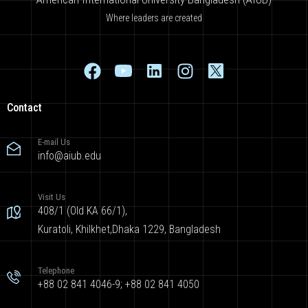
Where leaders are created
Contact
E-mail Us
info@aiub.edu
Visit Us
408/1 (Old KA 66/1),
Kuratoli, Khilkhet,Dhaka 1229, Bangladesh
Telephone
+88 02 841 4046-9; +88 02 841 4050