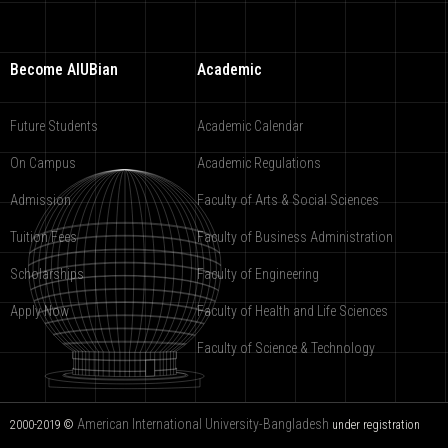
Become AIUBian
Academic
Future Students
Academic Calendar
On Campus
Academic Regulations
Admission
Faculty of Arts & Social Sciences
Tuition Fees
Faculty of Business Administration
Scholarships
Faculty of Engineering
Apply Now
Faculty of Health and Life Sciences
Faculty of Science & Technology
American International University-Bangladesh
2000-2019 ©
under registration