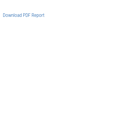
Download PDF Report