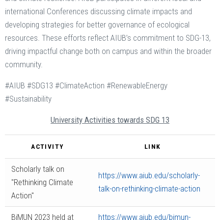
international Conferences discussing climate impacts and
developing strategies for better governance of ecological
resources​. These efforts reflect AIUB’s commitment to SDG-13,
driving impactful change both on campus and within the broader
community.
#AIUB #SDG13 #ClimateAction #RenewableEnergy
#Sustainability
University Activities towards SDG 13
ACTIVITY
LINK
Scholarly talk on
https://www.aiub.edu/scholarly-
"Rethinking Climate
talk-on-rethinking-climate-action
Action"
BiMUN 2023 held at
https://www.aiub.edu/bimun-