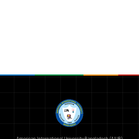
American International University-Bangladesh (AIUB)