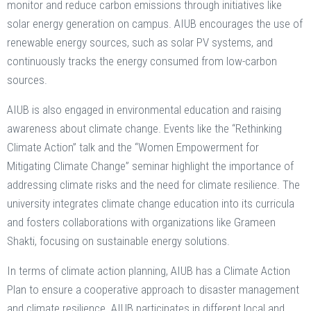
monitor and reduce carbon emissions through initiatives like
solar energy generation on campus. AIUB encourages the use of
renewable energy sources, such as solar PV systems, and
continuously tracks the energy consumed from low-carbon
sources​.
AIUB is also engaged in environmental education and raising
awareness about climate change. Events like the “Rethinking
Climate Action” talk and the “Women Empowerment for
Mitigating Climate Change” seminar highlight the importance of
addressing climate risks and the need for climate resilience​. The
university integrates climate change education into its curricula
and fosters collaborations with organizations like Grameen
Shakti, focusing on sustainable energy solutions.
In terms of climate action planning, AIUB has a Climate Action
Plan to ensure a cooperative approach to disaster management
and climate resilience​. AIUB participates in different local and