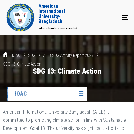
American
International
University-
Tog
Bangladesh
where leaders are created
IQAC
SDG
AIUB SDG Activity Report 2023
SDG 13: Climate Action
SDG 13: Climate Action
IQAC
☰
American International University-Bangladesh (AIUB) is
committed to promoting climate action in line with Sustainable
Development Goal 13. The university has significant efforts to