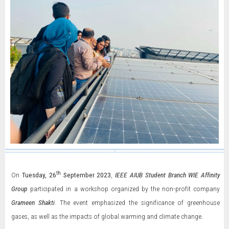
th
On
Tuesday, 26
September 2023
,
IEEE AIUB Student Branch WIE Affinity
Group
participated in a workshop organized by the non-profit company
Grameen Shakti
. The event emphasized the significance of greenhouse
gases, as well as the impacts of global warming and climate change.