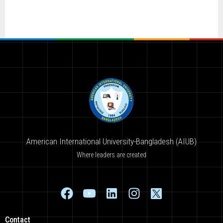
American International University-Bangladesh (AIUB)
Where leaders are created
Contact