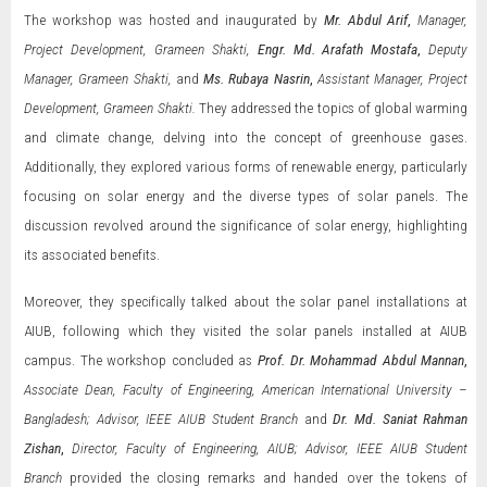
The workshop was hosted and inaugurated by
Mr. Abdul Arif
,
Manager,
Project Development, Grameen Shakti,
Engr. Md. Arafath Mostafa
,
Deputy
Manager, Grameen Shakti,
and
Ms.
Rubaya Nasrin
,
Assistant Manager, Project
Development, Grameen Shakti.
They addressed the topics of global warming
and climate change, delving into the concept of greenhouse gases.
Additionally, they explored various forms of renewable energy, particularly
focusing on solar energy and the diverse types of solar panels. The
discussion revolved around the significance of solar energy, highlighting
its associated benefits.
Moreover, they specifically talked about the solar panel installations at
AIUB, following which they visited the solar panels installed at AIUB
campus. The workshop concluded as
Prof. Dr. Mohammad Abdul Mannan
,
Associate Dean, Faculty of Engineering, American International University –
Bangladesh; Advisor, IEEE AIUB Student Branch
and
Dr. Md. Saniat Rahman
Zishan
,
Director, Faculty of Engineering, AIUB; Advisor, IEEE AIUB Student
Branch
provided the closing remarks and handed over the tokens of