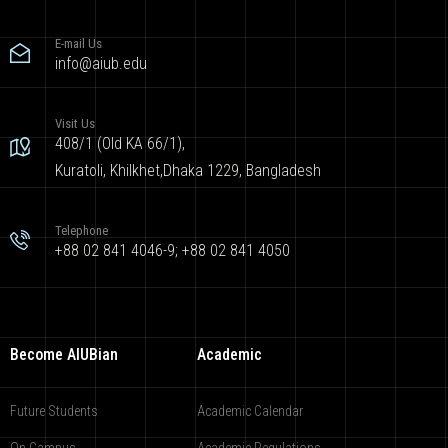
E-mail Us
info@aiub.edu
Visit Us
408/1 (Old KA 66/1),
Kuratoli, Khilkhet,Dhaka 1229, Bangladesh
Telephone
+88 02 841 4046-9; +88 02 841 4050
Become AIUBian
Academic
Future Students
Academic Calendar