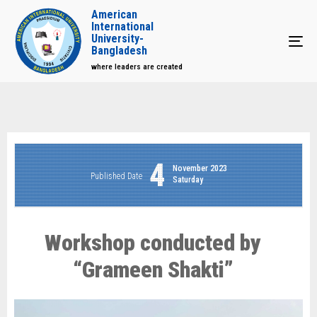
American
International
University-
Tog
Bangladesh
where leaders are created
4
November 2023
Published Date
Saturday
Workshop conducted by
“Grameen Shakti”