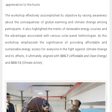
appreciation to the hosts.
The workshop effectively accomplished its objective by raising awareness
about the consequences of global warming and climate change among
participants. It also highlighted the merits of renewable energy sources and
the advantages associated with various solar panel technologies. As this
workshop emphasized the significance of providing affordable and
sustainable energy access for everyone in the fight against climate change
and its effects, it ultimately aligned with
SDG-7
(Affordable and Clean Energy)
and
SDG-13
(Climate Action)
.