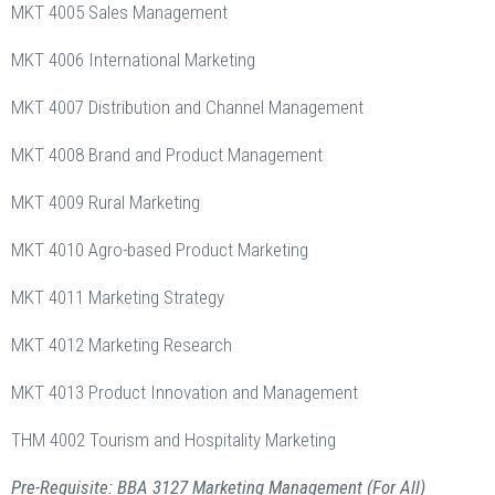
MKT 4005 Sales Management
MKT 4006 International Marketing
MKT 4007 Distribution and Channel Management
MKT 4008 Brand and Product Management
MKT 4009 Rural Marketing
MKT 4010 Agro-based Product Marketing
MKT 4011 Marketing Strategy
MKT 4012 Marketing Research
MKT 4013 Product Innovation and Management
THM 4002 Tourism and Hospitality Marketing
Pre-Requisite: BBA 3127 Marketing Management (For All)