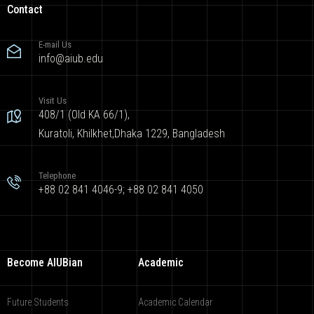
Contact
E-mail Us
info@aiub.edu
Visit Us
408/1 (Old KA 66/1),
Kuratoli, Khilkhet,Dhaka 1229, Bangladesh
Telephone
+88 02 841 4046-9; +88 02 841 4050
Become AIUBian
Academic
Future Students
Academic Calendar