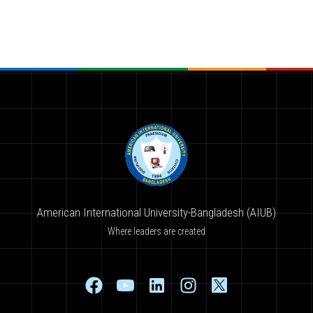
American International University-Bangladesh (AIUB)
Where leaders are created