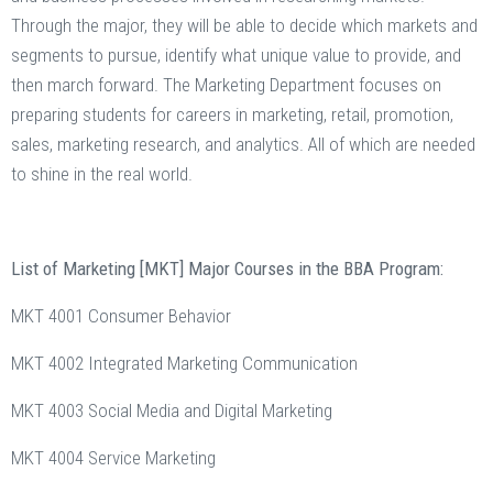
Through the major, they will be able to decide which markets and
segments to pursue, identify what unique value to provide, and
then march forward. The Marketing Department focuses on
preparing students for careers in marketing, retail, promotion,
sales, marketing research, and analytics. All of which are needed
to shine in the real world.
List of Marketing [MKT] Major Courses in the BBA Program:
MKT 4001 Consumer Behavior
MKT 4002 Integrated Marketing Communication
MKT 4003 Social Media and Digital Marketing
MKT 4004 Service Marketing