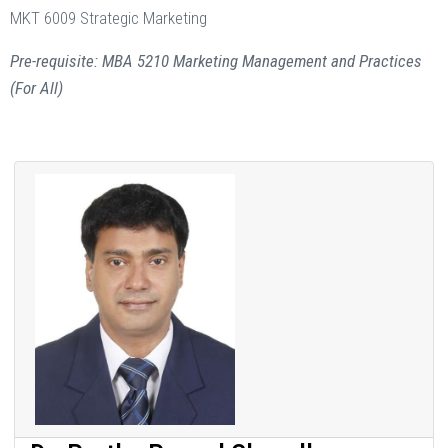
MKT 6009 Strategic Marketing
Pre-requisite: MBA 5210 Marketing Management and Practices
(For All)