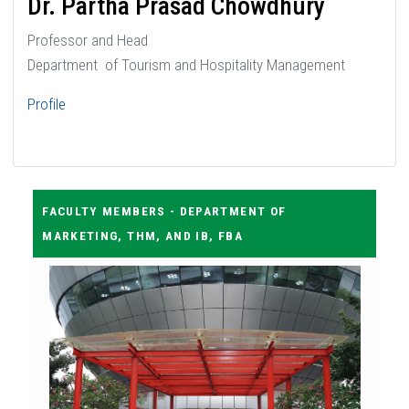
Dr. Partha Prasad Chowdhury
Professor and Head
Department of Tourism and Hospitality Management
Profile
FACULTY MEMBERS - DEPARTMENT OF
MARKETING, THM, AND IB, FBA