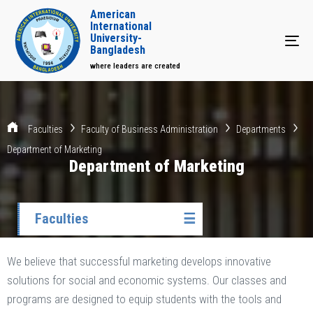
American
International
University-
Tog
Bangladesh
where leaders are created
Faculties
Faculty of Business Administration
Departments
Department of Marketing
Department of Marketing
Faculties
☰
We believe that successful marketing develops innovative
solutions for social and economic systems. Our classes and
programs are designed to equip students with the tools and