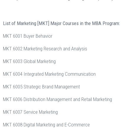
List of Marketing [MKT] Major Courses in the MBA Program:
MKT 6001 Buyer Behavior
MKT 6002 Marketing Research and Analysis
MKT 6003 Global Marketing
MKT 6004 Integrated Marketing Communication
MKT 6005 Strategic Brand Management
MKT 6006 Distribution Management and Retail Marketing
MKT 6007 Service Marketing
MKT 6008 Digital Marketing and E-Commerce