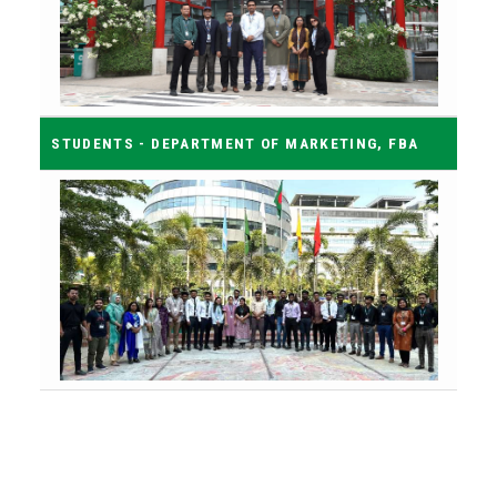
STUDENTS - DEPARTMENT OF MARKETING, FBA