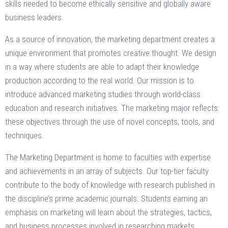
skills needed to become ethically sensitive and globally aware
business leaders.
As a source of innovation, the marketing department creates a
unique environment that promotes creative thought. We design
in a way where students are able to adapt their knowledge
production according to the real world. Our mission is to
introduce advanced marketing studies through world-class
education and research initiatives. The marketing major reflects
these objectives through the use of novel concepts, tools, and
techniques.
The Marketing Department is home to faculties with expertise
and achievements in an array of subjects. Our top-tier faculty
contribute to the body of knowledge with research published in
the discipline’s prime academic journals. Students earning an
emphasis on marketing will learn about the strategies, tactics,
and business processes involved in researching markets.